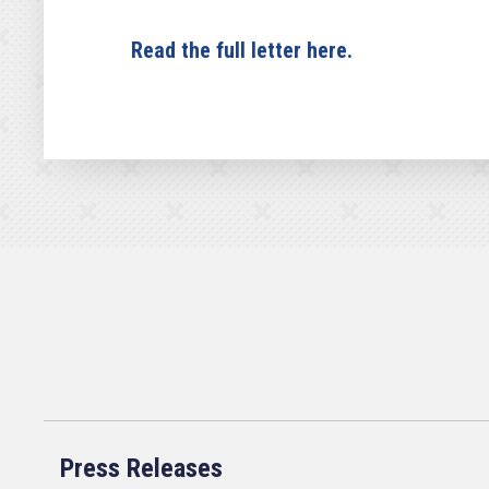
Read the full letter here.
Press Releases