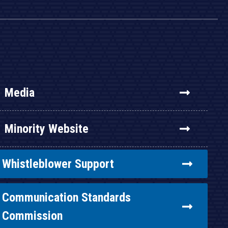
Media
Minority Website
Whistleblower Support
Communication Standards
Commission