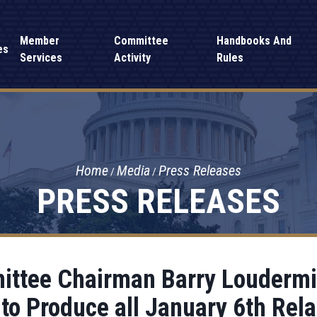
Member
Committee
Handbooks And
es
Services
Activity
Rules
Home
Media
Press Releases
PRESS RELEASES
ttee Chairman Barry Loudermil
to Produce all January 6th Rel