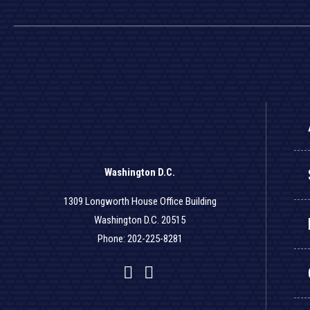
Washington D.C.
1309 Longworth House Office Building
Washington D.C. 20515
Phone: 202-225-8281
Facebook
Twitter
YouTube