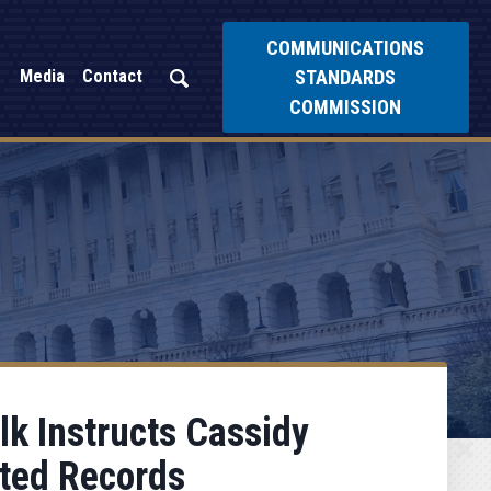
COMMUNICATIONS
STANDARDS
Media
Contact
COMMISSION
k Instructs Cassidy
ated Records