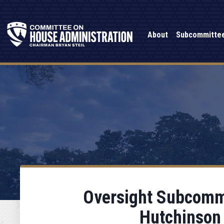
About
Subcommitte
Oversight Subcommi
Hutchinson 