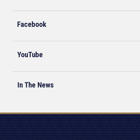
Facebook
YouTube
In The News