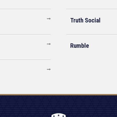
Truth Social
Rumble