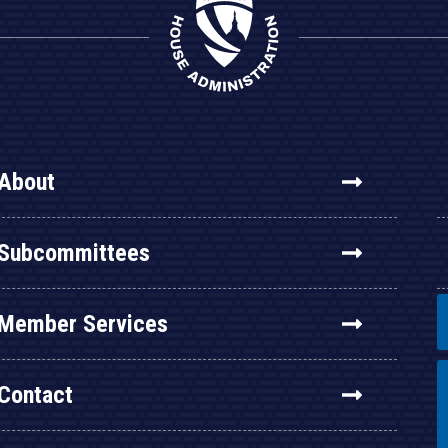
About
Subcommittees
Member Services
Contact