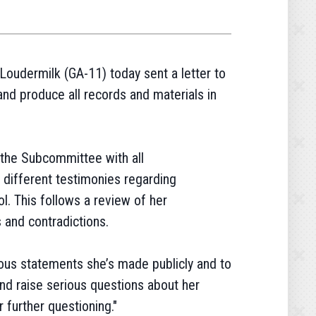
oudermilk (GA-11) today sent a letter to
nd produce all records and materials in
the Subcommittee with all
 different testimonies regarding
l. This follows a review of her
 and contradictions.
ous statements she’s made publicly and to
and raise serious questions about her
r further questioning."