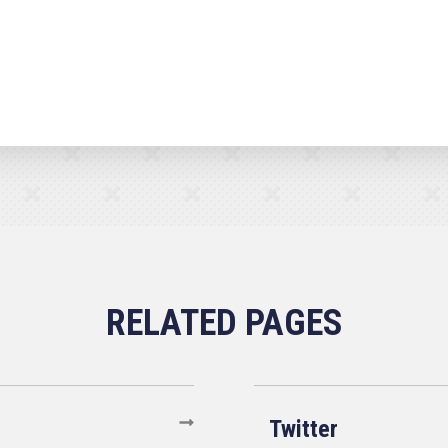
Twitter