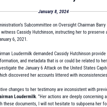
January 8, 2024
nistration's Subcommittee on Oversight Chairman Barry L
witness Cassidy Hutchinson, instructing her to preserve a
anuary 6, 2021.
airman Loudermilk demanded Cassidy Hutchinson provide 
ormation, and metadata that is or could be related to her
estigate the January 6 Attack on the United States Capito
ch discovered her accounts littered with inconsistencies
ive changes to her testimony are inconsistent with previ
airman Loudermilk
. "Her actions are deeply concerning 
ith these documents, I will not hesitate to subpoena her fo