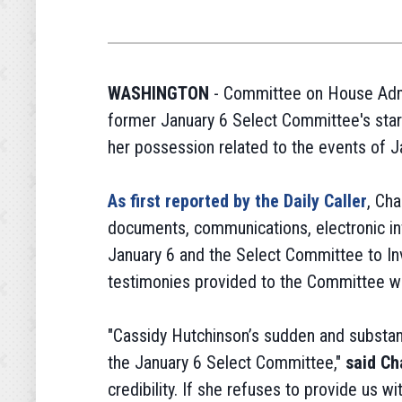
WASHINGTON
- Committee on House Admi
former January 6 Select Committee's star 
her possession related to the events of J
As first reported by the Daily Caller
, Ch
documents, communications, electronic inf
January 6 and the Select Committee to Inv
testimonies provided to the Committee whi
"Cassidy Hutchinson’s sudden and substant
the January 6 Select Committee,"
said Ch
credibility. If she refuses to provide us w