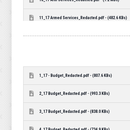
11_17 Armed Services_Redacted.pdf - (482.6 KBs)
1_17 - Budget_Redacted.pdf - (807.6 KBs)
2_17 Budget_Redacted.pdf - (993.3 KBs)
3_17 Budget_Redacted.pdf - (838.0 KBs)
4_17 Budget_Redacted.pdf - (734.9 KBs)