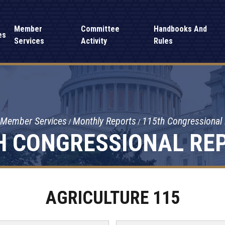
Member
Committee
Handbooks And
es
Services
Activity
Rules
Member Services
Monthly Reports
115th Congressional
H CONGRESSIONAL RE
AGRICULTURE 115