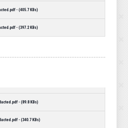
cted.pdf - (405.7 KBs)
cted.pdf - (397.2 KBs)
cted.pdf - (89.8 KBs)
cted.pdf - (340.7 KBs)