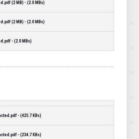
d.pdf (2 MB) - (2.0 MBs)
d.pdf (2 MB) - (2.0 MBs)
d.pdf - (2.0 MBs)
cted.pdf - (425.7 KBs)
cted.pdf - (234.7 KBs)