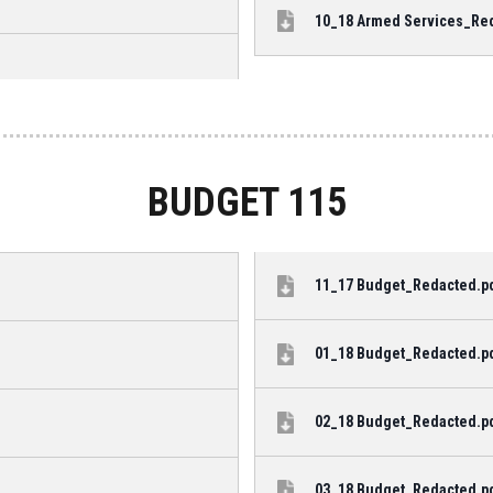
10_18 Armed Services_Reda
BUDGET 115
11_17 Budget_Redacted.pdf
01_18 Budget_Redacted.pdf
02_18 Budget_Redacted.pdf
03_18 Budget_Redacted.pdf