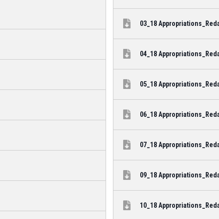
03_18 Appropriations_Reda
04_18 Appropriations_Reda
05_18 Appropriations_Reda
06_18 Appropriations_Reda
07_18 Appropriations_Reda
09_18 Appropriations_Reda
10_18 Appropriations_Reda