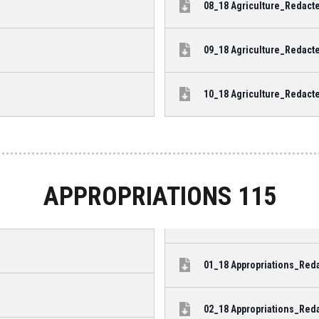
08_18 Agriculture_Redacte
09_18 Agriculture_Redacte
10_18 Agriculture_Redacte
APPROPRIATIONS 115
01_18 Appropriations_Reda
02_18 Appropriations_Reda