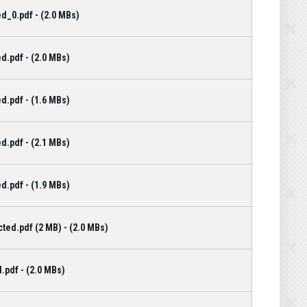
d_0.pdf - (2.0 MBs)
d.pdf - (2.0 MBs)
d.pdf - (1.6 MBs)
d.pdf - (2.1 MBs)
d.pdf - (1.9 MBs)
ted.pdf (2 MB) - (2.0 MBs)
.pdf - (2.0 MBs)