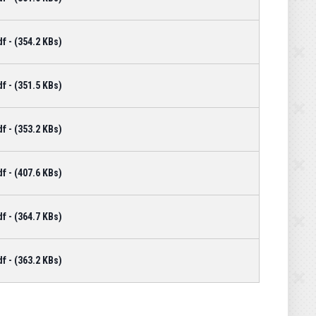
 - (354.2 KBs)
 - (351.5 KBs)
 - (353.2 KBs)
 - (407.6 KBs)
 - (364.7 KBs)
 - (363.2 KBs)