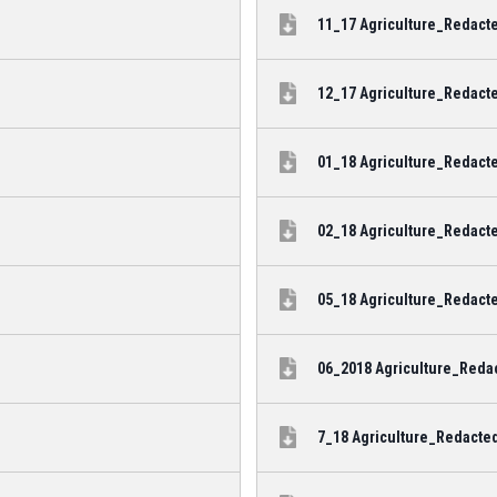
11_17 Agriculture_Redacte
12_17 Agriculture_Redacte
01_18 Agriculture_Redacte
02_18 Agriculture_Redacte
05_18 Agriculture_Redacte
06_2018 Agriculture_Redac
7_18 Agriculture_Redacted