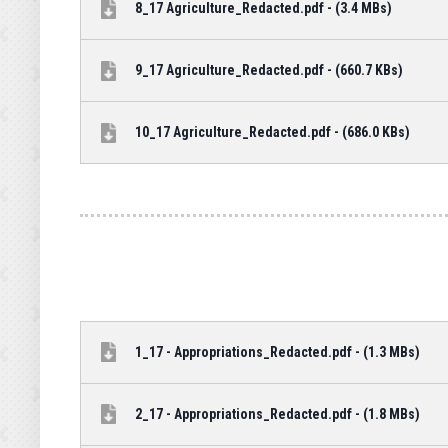
8_17 Agriculture_Redacted.pdf - (3.4 MBs)
9_17 Agriculture_Redacted.pdf - (660.7 KBs)
10_17 Agriculture_Redacted.pdf - (686.0 KBs)
1_17 - Appropriations_Redacted.pdf - (1.3 MBs)
2_17 - Appropriations_Redacted.pdf - (1.8 MBs)