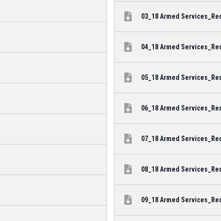
03_18 Armed Services_Reda
04_18 Armed Services_Reda
05_18 Armed Services_Reda
06_18 Armed Services_Red
07_18 Armed Services_Reda
08_18 Armed Services_Red
09_18 Armed Services_Reda