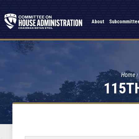
About
Subcommitte
Home
115T