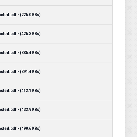
cted.pdf - (226.0 KBs)
cted.pdf - (425.3 KBs)
cted.pdf - (385.4 KBs)
cted.pdf - (391.4 KBs)
cted.pdf - (412.1 KBs)
cted.pdf - (432.9 KBs)
cted.pdf - (499.6 KBs)