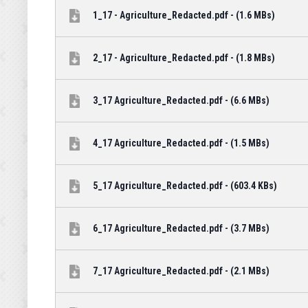
1_17 - Agriculture_Redacted.pdf - (1.6 MBs)
2_17 - Agriculture_Redacted.pdf - (1.8 MBs)
3_17 Agriculture_Redacted.pdf - (6.6 MBs)
4_17 Agriculture_Redacted.pdf - (1.5 MBs)
5_17 Agriculture_Redacted.pdf - (603.4 KBs)
6_17 Agriculture_Redacted.pdf - (3.7 MBs)
7_17 Agriculture_Redacted.pdf - (2.1 MBs)