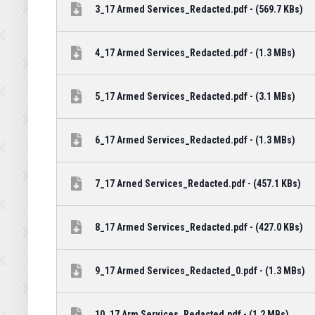
3_17 Armed Services_Redacted.pdf - (569.7 KBs)
4_17 Armed Services_Redacted.pdf - (1.3 MBs)
5_17 Armed Services_Redacted.pdf - (3.1 MBs)
6_17 Armed Services_Redacted.pdf - (1.3 MBs)
7_17 Arned Services_Redacted.pdf - (457.1 KBs)
8_17 Armed Services_Redacted.pdf - (427.0 KBs)
9_17 Armed Services_Redacted_0.pdf - (1.3 MBs)
10_17 Arm Services_Redacted.pdf - (1.2 MBs)