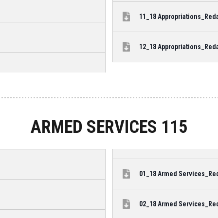
11_18 Appropriations_Reda
12_18 Appropriations_Reda
ARMED SERVICES 115
01_18 Armed Services_Reda
02_18 Armed Services_Reda