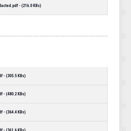
cted.pdf - (216.0 KBs)
 - (305.5 KBs)
 - (480.2 KBs)
 - (364.4 KBs)
 - (361.6 KBs)