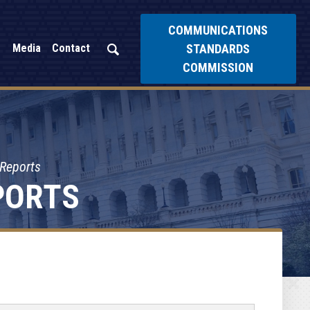
COMMUNICATIONS
STANDARDS
Media
Contact
COMMISSION
 Reports
PORTS