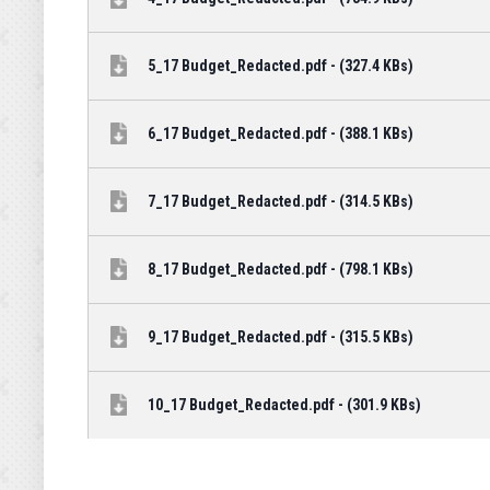
5_17 Budget_Redacted.pdf - (327.4 KBs)
6_17 Budget_Redacted.pdf - (388.1 KBs)
7_17 Budget_Redacted.pdf - (314.5 KBs)
8_17 Budget_Redacted.pdf - (798.1 KBs)
9_17 Budget_Redacted.pdf - (315.5 KBs)
10_17 Budget_Redacted.pdf - (301.9 KBs)