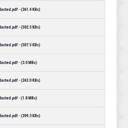
cted.pdf - (361.4 KBs)
cted.pdf - (502.5 KBs)
cted.pdf - (507.5 KBs)
acted.pdf - (3.0 MBs)
cted.pdf - (243.0 KBs)
acted.pdf - (1.8 MBs)
cted.pdf - (399.3 KBs)