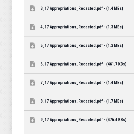
3_17 Appropriations_Redacted.pdf - (1.4 MBs)
4_17 Appropriations_Redacted.pdf - (1.3 MBs)
5_17 Appropriations_Redacted.pdf - (1.3 MBs)
6_17 Appropriations_Redacted.pdf - (461.7 KBs)
7_17 Appropriations_Redacted.pdf - (1.4 MBs)
8_17 Appropriations_Redacted.pdf - (1.7 MBs)
9_17 Appropriations_Redacted.pdf - (476.4 KBs)