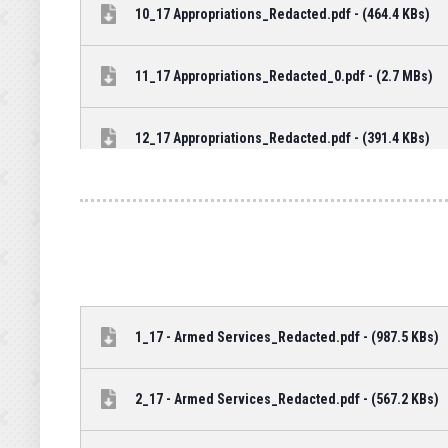
10_17 Appropriations_Redacted.pdf - (464.4 KBs)
11_17 Appropriations_Redacted_0.pdf - (2.7 MBs)
12_17 Appropriations_Redacted.pdf - (391.4 KBs)
1_17 - Armed Services_Redacted.pdf - (987.5 KBs)
2_17 - Armed Services_Redacted.pdf - (567.2 KBs)