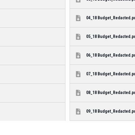
04_18 Budget_Redacted.pdf
05_18 Budget_Redacted.pdf
06_18 Budget_Redacted.pdf
07_18 Budget_Redacted.pdf
08_18 Budget_Redacted.pdf
09_18 Budget_Redacted.pdf