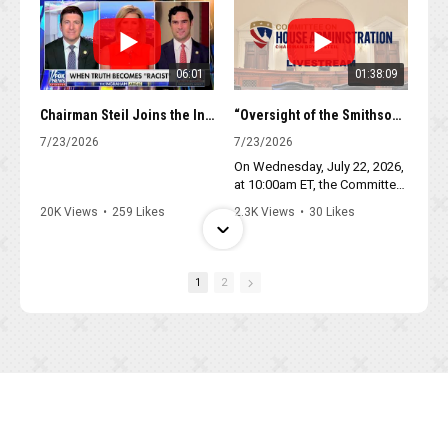
06:01
01:38:09
Chairman Steil Joins the Ingraham Angle to Discuss the National Museum of American History
“Oversight of the Smithsonian: Radical Revisionism at the National Museum of American History”
7/23/2026
7/23/2026
On Wednesday, July 22, 2026,
at 10:00am ET, the Committee
on House Administration will
20K Views
•
259 Likes
2.3K Views
•
30 Likes
hold a hearing titled,
•
54 Comments
•
6 Comments
“Oversight of the
Smithsonian: Radical
Revisionism at the National
1
2
Museum of American History.”
The hearing will be held in
room 1310 of the Longworth
House Office Building.
04:45
02:26
Chairman Steil closes debate on Stop Insider Trading Act
Chairman Steil Leads Floor Debate on the Stop Insider Trading Act
7/22/2026
7/22/2026