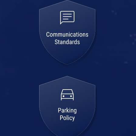
communications
standards
parking
policy