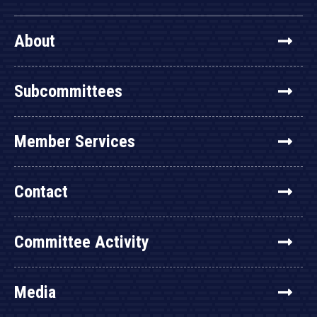
About
Subcommittees
Member Services
Contact
Committee Activity
Media