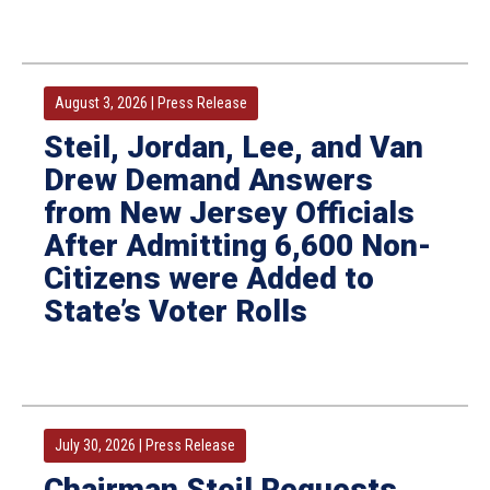
August 3, 2026
|
Press Release
Steil, Jordan, Lee, and Van
Drew Demand Answers
from New Jersey Officials
After Admitting 6,600 Non-
Citizens were Added to
State’s Voter Rolls
July 30, 2026
|
Press Release
Chairman Steil Requests