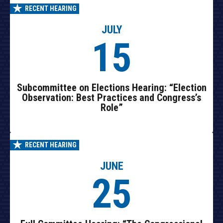
RECENT HEARING
JULY
15
Subcommittee on Elections Hearing: “Election
Observation: Best Practices and Congress’s
Role”
RECENT HEARING
JUNE
25