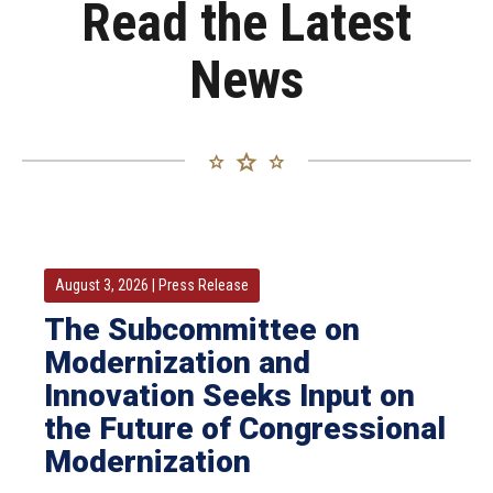
Read the Latest
124 Views
•
4 Likes
39 Views
•
3 Likes
News
•
1 Comments
•
0 Comments
August 3, 2026
|
Press Release
The Subcommittee on
Modernization and
Innovation Seeks Input on
the Future of Congressional
Modernization