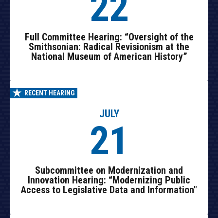
22
Full Committee Hearing: “Oversight of the
Smithsonian: Radical Revisionism at the
National Museum of American History”
RECENT HEARING
JULY
21
Subcommittee on Modernization and
Innovation Hearing: “Modernizing Public
Access to Legislative Data and Information"