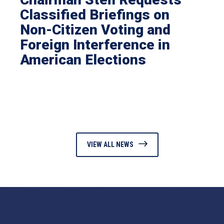
Classified Briefings on
Non-Citizen Voting and
Foreign Interference in
American Elections
VIEW ALL NEWS