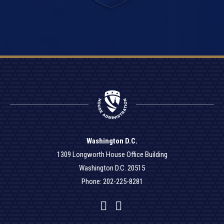
Washington D.C.
1309 Longworth House Office Building
Washington D.C. 20515
Phone: 202-225-8281
Facebook
Twitter
YouTube