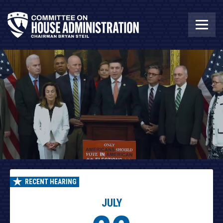
RECENT HEARING
JULY