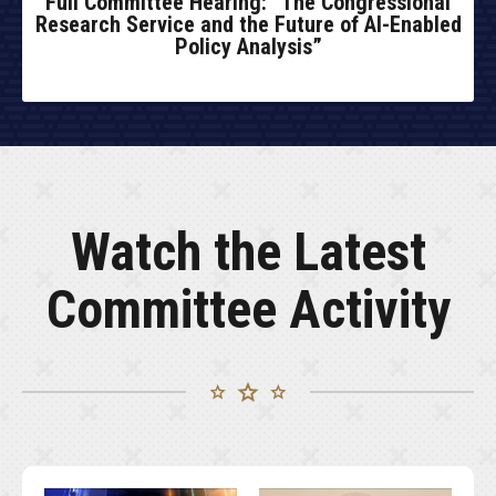
Full Committee Hearing: “The Congressional
Research Service and the Future of AI-Enabled
Policy Analysis”
Watch the Latest
Committee Activity