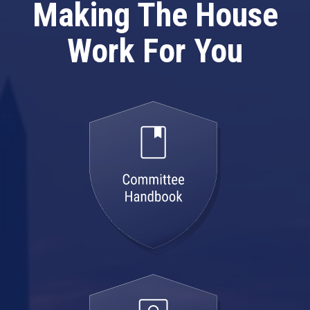
Making The House
Work For You
committee
handbook
model
employee
handbook