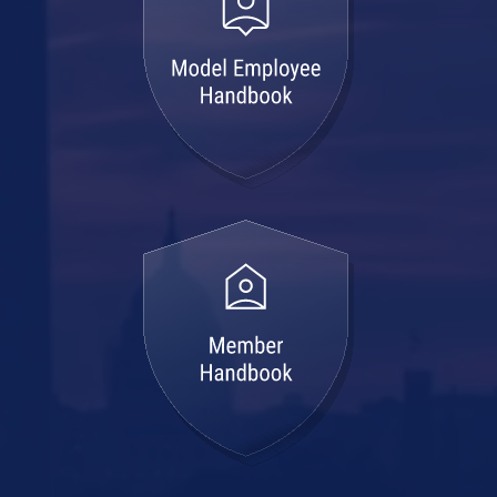
member
handbook