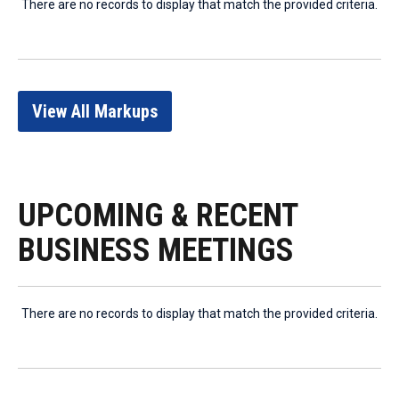
There are no records to display that match the provided criteria.
View All Markups
UPCOMING & RECENT
BUSINESS MEETINGS
There are no records to display that match the provided criteria.