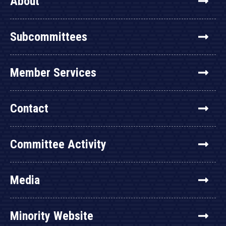
About
Subcommittees
Member Services
Contact
Committee Activity
Media
Minority Website