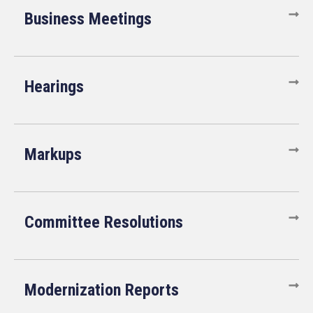
Business Meetings
Hearings
Markups
Committee Resolutions
Modernization Reports