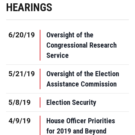
HEARINGS
6/20/19
Oversight of the
Congressional Research
Service
5/21/19
Oversight of the Election
Assistance Commission
5/8/19
Election Security
4/9/19
House Officer Priorities
for 2019 and Beyond