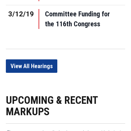
3/12/19
Committee Funding for
the 116th Congress
View All Hearings
UPCOMING & RECENT
MARKUPS