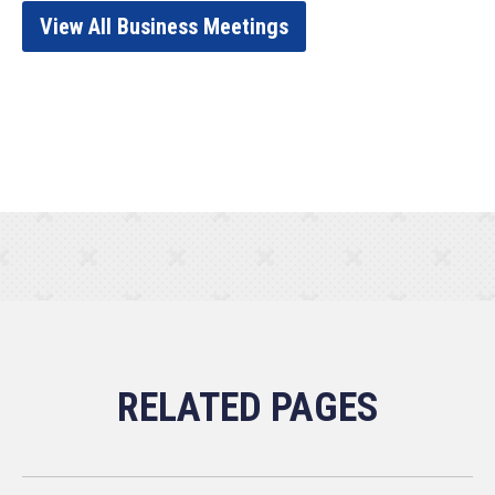
View All Business Meetings