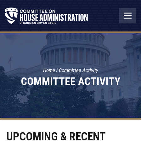
Home
Committee Activity
COMMITTEE ACTIVITY
UPCOMING & RECENT