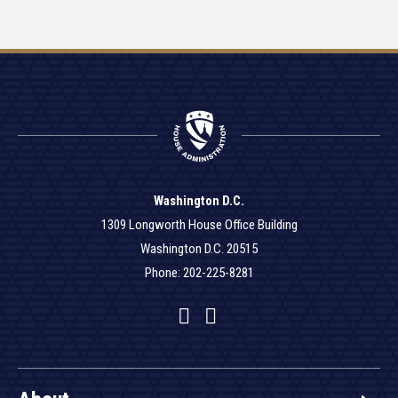
Washington D.C.
1309 Longworth House Office Building
Washington D.C. 20515
Phone: 202-225-8281
Facebook
Twitter
YouTube