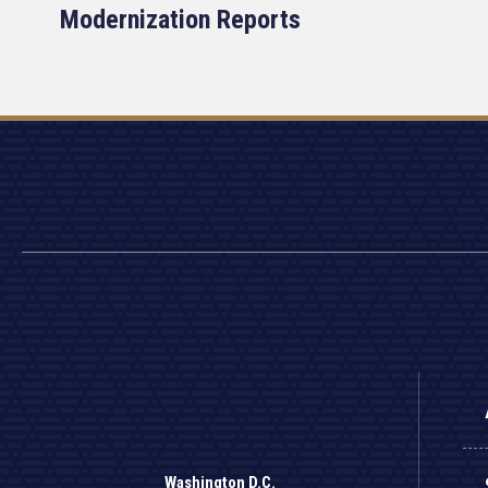
Modernization Reports
Washington D.C.