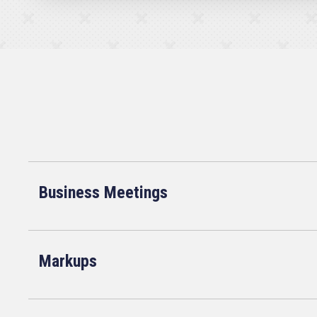
Business Meetings
Markups