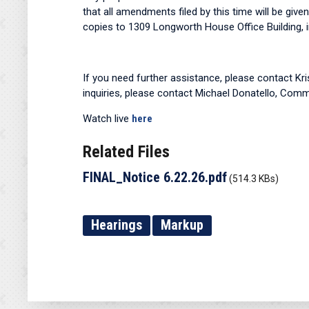
that all amendments filed by this time will be give
copies to 1309 Longworth House Office Building, in
If you need further assistance, please contact Kr
inquiries, please contact Michael Donatello, Comm
Watch live
here
Related Files
FINAL_Notice 6.22.26.pdf
(514.3 KBs)
Hearings
Markup