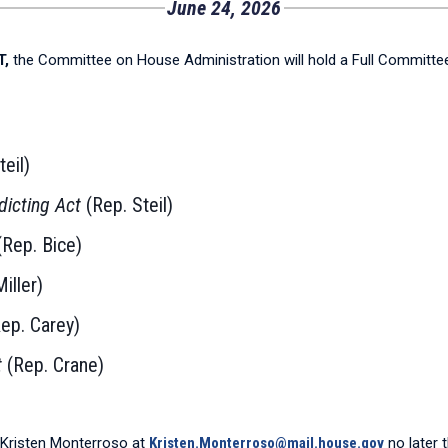
June 24, 2026
T,
the Committee on House Administration will hold a Full Committ
teil)
dicting Act
(Rep. Steil)
Rep. Bice)
iller)
ep. Carey)
t
(Rep. Crane)
Kristen Monterroso at
Kristen.Monterroso@mail.house.gov
no later 