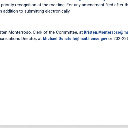
n priority recognition at the meeting. For any amendment filed after th
 addition to submitting electronically.
isten Monterroso, Clerk of the Committee, at
Kristen.Monterroso@ma
unications Director, at
Michael.Donatello@mail.house.gov
or 202-22