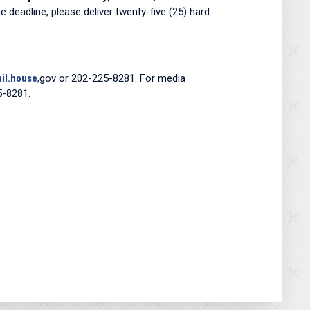
e deadline, please deliver twenty-five (25) hard
il.house
,gov or 202-225-8281. For media
5-8281.