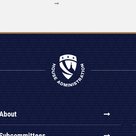
About
Subcommittees