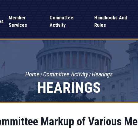
Member
Committee
Handbooks And
es
Services
Activity
Rules
Home
Committee Activity
Hearings
HEARINGS
ommittee Markup of Various M