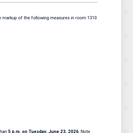
ee markup of the following measures in room 1310
than
5 p.m. on Tuesday, June 23, 2026
. Note