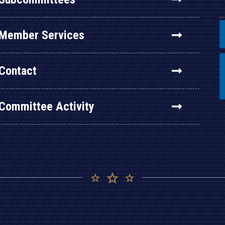
Member Services
Contact
Committee Activity