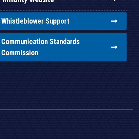
Whistleblower Support
Communication Standards
Commission