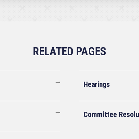
Hearings
Committee Resolu