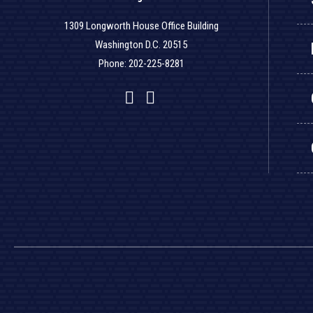
1309 Longworth House Office Building
Washington D.C. 20515
Phone: 202-225-8281
Facebook
Twitter
YouTube