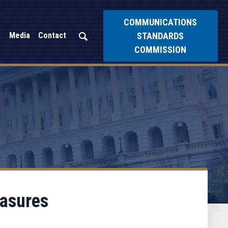
COMMUNICATIONS
STANDARDS
Media
Contact
COMMISSION
easures