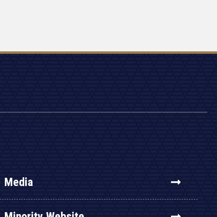
Media
Minority Website