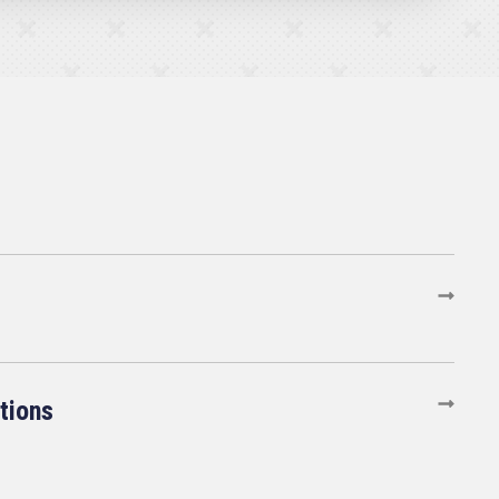
tions