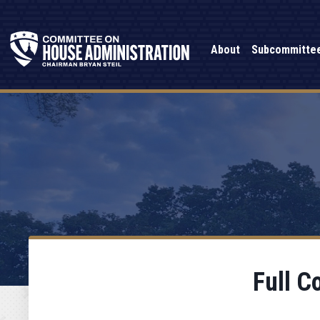
About
Subcommitte
Full C