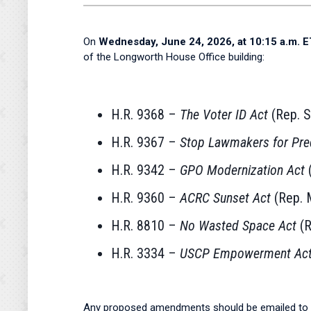
On
Wednesday, June 24, 2026, at 10:15 a.m. E
of the Longworth House Office building:
H.R. 9368 –
The Voter ID Act
(Rep. S
H.R. 9367 –
Stop Lawmakers for Pre
H.R. 9342 –
GPO Modernization Act
(
H.R. 9360 –
ACRC Sunset Act
(Rep. M
H.R. 8810 –
No Wasted Space Act
(R
H.R. 3334 –
USCP Empowerment Ac
Any proposed amendments should be emailed to 