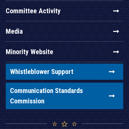
Committee Activity
Media
Minority Website
Whistleblower Support
Communication Standards
Commission