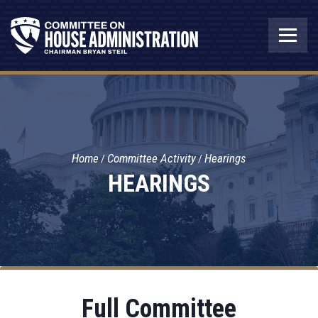
Home
Committee Activity
Hearings
HEARINGS
Full Committee