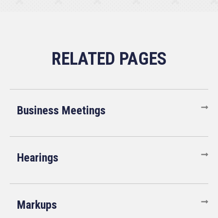
Business Meetings
Hearings
Markups