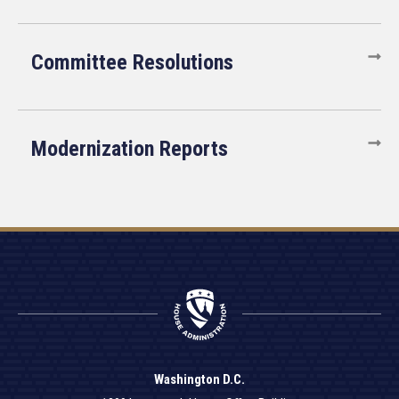
Committee Resolutions
Modernization Reports
Washington D.C.