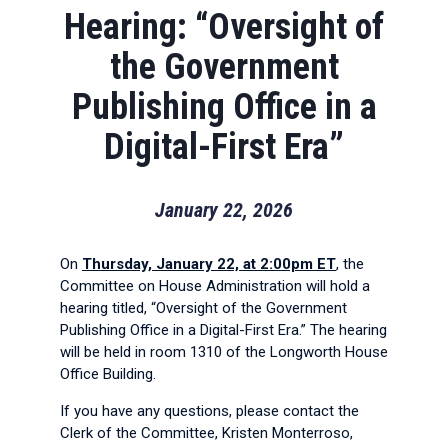
Hearing: “Oversight of
the Government
Publishing Office in a
Digital-First Era”
January 22, 2026
On
Thursday, January 22, at 2:00pm ET
, the
Committee on House Administration will hold a
hearing titled, “Oversight of the Government
Publishing Office in a Digital-First Era.” The hearing
will be held in room 1310 of the Longworth House
Office Building.
If you have any questions, please contact the
Clerk of the Committee, Kristen Monterroso,