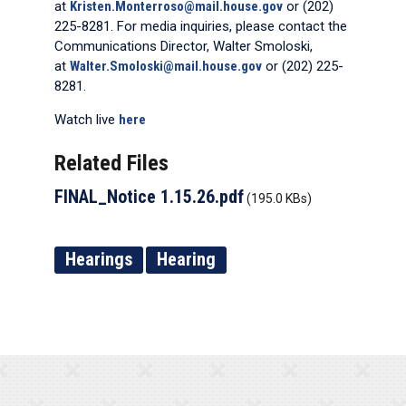
at
Kristen.Monterroso@mail.house.gov
or (202)
225-8281. For media inquiries, please contact the
Communications Director, Walter Smoloski,
at
Walter.Smoloski@mail.house.gov
or (202) 225-
8281.
Watch live
here
Related Files
FINAL_Notice 1.15.26.pdf
(195.0 KBs)
Hearings
Hearing