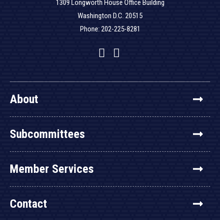
1309 Longworth House Office Building
Washington D.C. 20515
Phone: 202-225-8281
Facebook
Twitter
YouTube
About
Subcommittees
Member Services
Contact