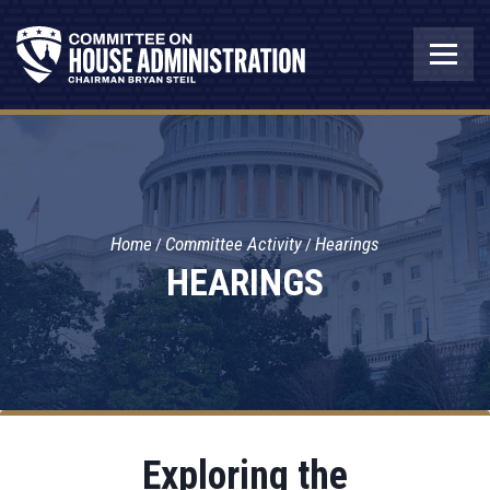
Home
Committee Activity
Hearings
HEARINGS
Exploring the