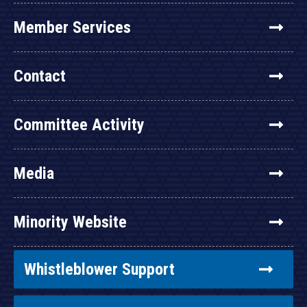
Member Services
Contact
Committee Activity
Media
Minority Website
Whistleblower Support