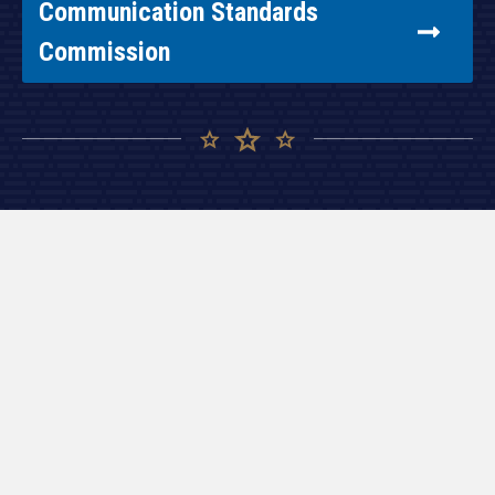
Communication Standards
Commission