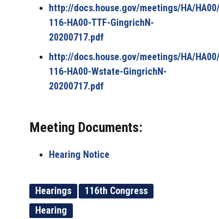
http://docs.house.gov/meetings/HA/HA0
116-HA00-TTF-GingrichN-
20200717.pdf
http://docs.house.gov/meetings/HA/HA0
116-HA00-Wstate-GingrichN-
20200717.pdf
Meeting Documents:
Hearing Notice
Hearings
116th Congress
Hearing