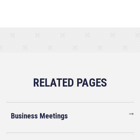
Business Meetings