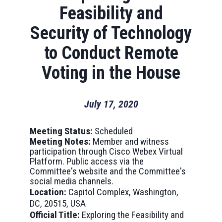
Feasibility and
Security of Technology
to Conduct Remote
Voting in the House
July 17, 2020
Meeting Status:
Scheduled
Meeting Notes:
Member and witness
participation through Cisco Webex Virtual
Platform. Public access via the
Committee's website and the Committee's
social media channels.
Location:
Capitol Complex, Washington,
DC, 20515, USA
Official Title:
Exploring the Feasibility and