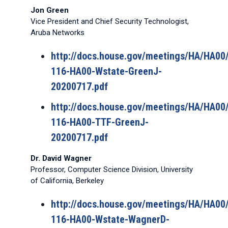
Jon Green
Vice President and Chief Security Technologist,
Aruba Networks
http://docs.house.gov/meetings/HA/HA0
116-HA00-Wstate-GreenJ-
20200717.pdf
http://docs.house.gov/meetings/HA/HA0
116-HA00-TTF-GreenJ-
20200717.pdf
Dr. David Wagner
Professor, Computer Science Division, University
of California, Berkeley
http://docs.house.gov/meetings/HA/HA0
116-HA00-Wstate-WagnerD-