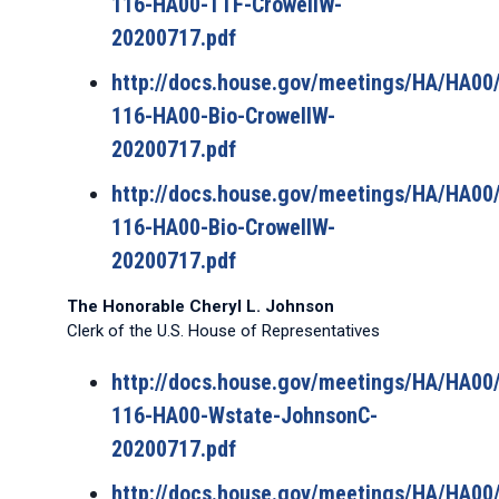
116-HA00-TTF-CrowellW-
20200717.pdf
http://docs.house.gov/meetings/HA/HA0
116-HA00-Bio-CrowellW-
20200717.pdf
http://docs.house.gov/meetings/HA/HA0
116-HA00-Bio-CrowellW-
20200717.pdf
The Honorable Cheryl L. Johnson
Clerk of the U.S. House of Representatives
http://docs.house.gov/meetings/HA/HA0
116-HA00-Wstate-JohnsonC-
20200717.pdf
http://docs.house.gov/meetings/HA/HA0