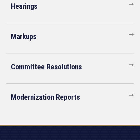
Hearings
Markups
Committee Resolutions
Modernization Reports