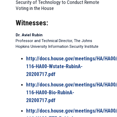
Security of Technology to Conduct Remote
Voting in the House
Witnesses:
Dr. Aviel Rubin
Professor and Technical Director, The Johns
Hopkins University Information Security Institute
http://docs.house.gov/meetings/HA/HA0
116-HA00-Wstate-RubinA-
20200717.pdf
http://docs.house.gov/meetings/HA/HA0
116-HA00-Bio-RubinA-
20200717.pdf
http://docs.house.gov/meetings/HA/HA0