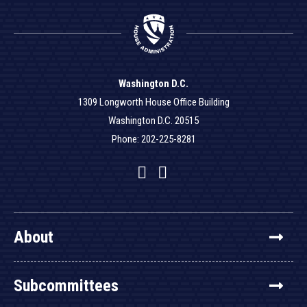
Washington D.C.
1309 Longworth House Office Building
Washington D.C. 20515
Phone: 202-225-8281
Facebook
Twitter
YouTube
About
Subcommittees