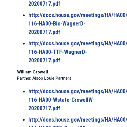
20200717.pdf
http://docs.house.gov/meetings/HA/HA0
116-HA00-Bio-WagnerD-
20200717.pdf
http://docs.house.gov/meetings/HA/HA0
116-HA00-TTF-WagnerD-
20200717.pdf
William Crowell
Partner, Alsop Louie Partners
http://docs.house.gov/meetings/HA/HA0
116-HA00-Wstate-CrowellW-
20200717.pdf
http://docs.house.gov/meetings/HA/HA0