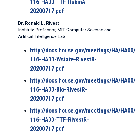
116-HA00-TTF-RubinA-
20200717.pdf
Dr. Ronald L. Rivest
Institute Professor, MIT Computer Science and
Artifical Intelligence Lab
http://docs.house.gov/meetings/HA/HA0
116-HA00-Wstate-RivestR-
20200717.pdf
http://docs.house.gov/meetings/HA/HA0
116-HA00-Bio-RivestR-
20200717.pdf
http://docs.house.gov/meetings/HA/HA0
116-HA00-TTF-RivestR-
20200717.pdf