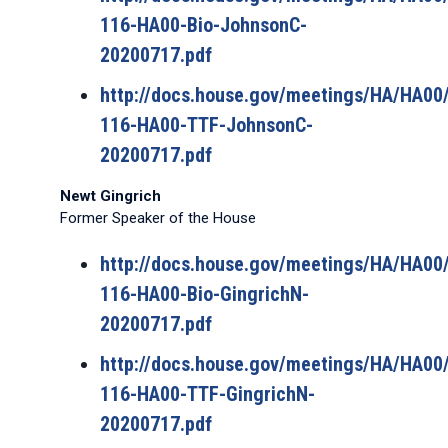
116-HA00-Bio-JohnsonC-
20200717.pdf
http://docs.house.gov/meetings/HA/HA0
116-HA00-TTF-JohnsonC-
20200717.pdf
Newt Gingrich
Former Speaker of the House
http://docs.house.gov/meetings/HA/HA0
116-HA00-Bio-GingrichN-
20200717.pdf
http://docs.house.gov/meetings/HA/HA0
116-HA00-TTF-GingrichN-
20200717.pdf