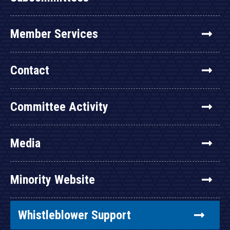
Member Services
Contact
Committee Activity
Media
Minority Website
Whistleblower Support