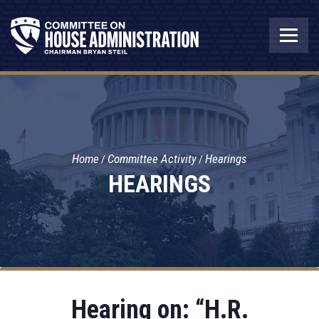
Home
Committee Activity
Hearings
HEARINGS
Hearing on: “H.R.