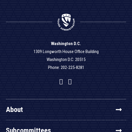
Washington D.C.
1309 Longworth House Office Building
Washington D.C. 20515
Phone: 202-225-8281
Facebook
Twitter
YouTube
About
Subcommittees