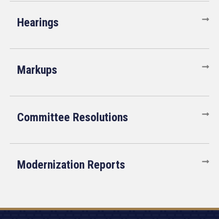
Hearings
Markups
Committee Resolutions
Modernization Reports