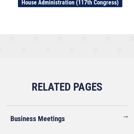
House Administration (117th Congress)
Business Meetings