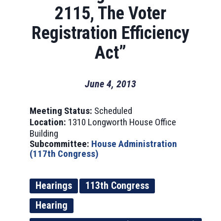
2115, The Voter
Registration Efficiency
Act”
June 4, 2013
Meeting Status:
Scheduled
Location:
1310 Longworth House Office
Building
Subcommittee:
House Administration
(117th Congress)
Hearings
113th Congress
Hearing