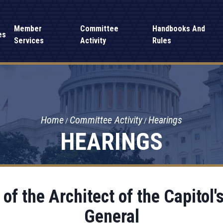
Member
Committee
Handbooks And
es
Services
Activity
Rules
Home
Committee Activity
Hearings
HEARINGS
of the Architect of the Capitol's
General