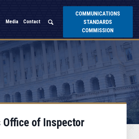
COMMUNICATIONS
STANDARDS
Media
Contact
COMMISSION
 Office of Inspector