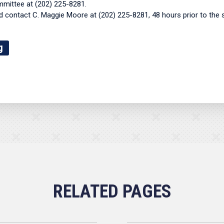
mmittee at (202) 225-8281.
contact C. Maggie Moore at (202) 225-8281, 48 hours prior to the 
g