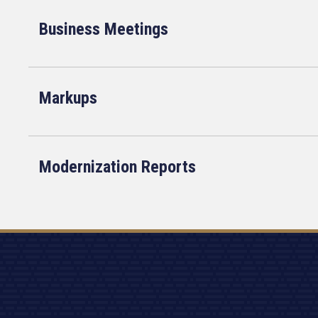
Business Meetings
Markups
Modernization Reports