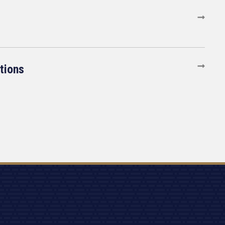
tions