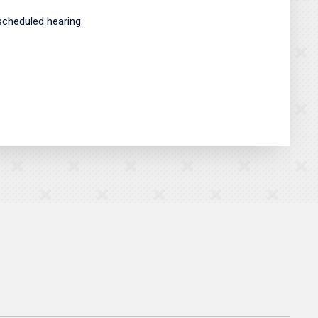
scheduled hearing.