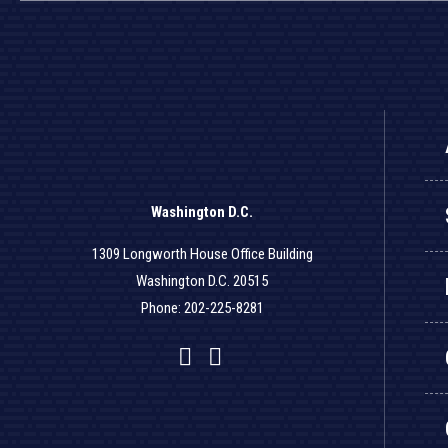
Washington D.C.
1309 Longworth House Office Building
Washington D.C. 20515
Phone: 202-225-8281
Facebook
Twitter
YouTube