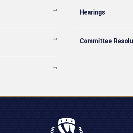
Hearings
Committee Resolu