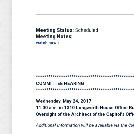
Meeting Status:
Scheduled
Meeting Notes:
watch now »
**********************************************
COMMITTEE HEARING
**********************************************
Wednesday, May 24, 2017
11:00 a.m. in 1310 Longworth House Office Bu
Oversight of the Architect of the Capitol's Off
Additional information will be available via the
Co