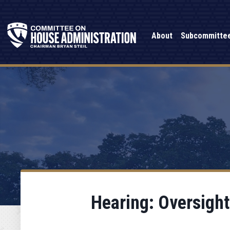
About
Subcommitte
Hearing: Oversight 