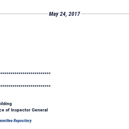
May 24, 2017
**************************
**************************
ilding
ice of Inspector General
mmittee Repository
.