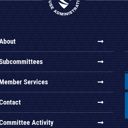
About
Subcommittees
Member Services
Contact
Committee Activity