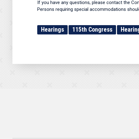
If you have any questions, please contact the Co
Persons requiring special accommodations should 
Hearings
115th Congress
Hearin