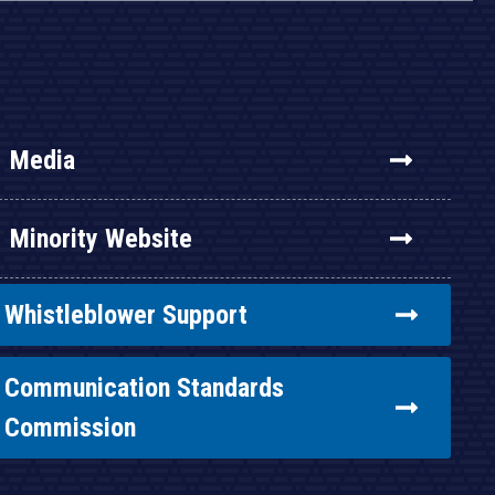
Media
Minority Website
Whistleblower Support
Communication Standards
Commission