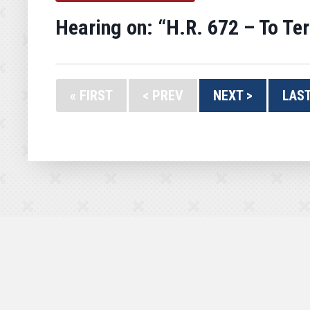
Hearing on: “H.R. 672 – To Te
« FIRST
< PREV
NEXT >
LAST