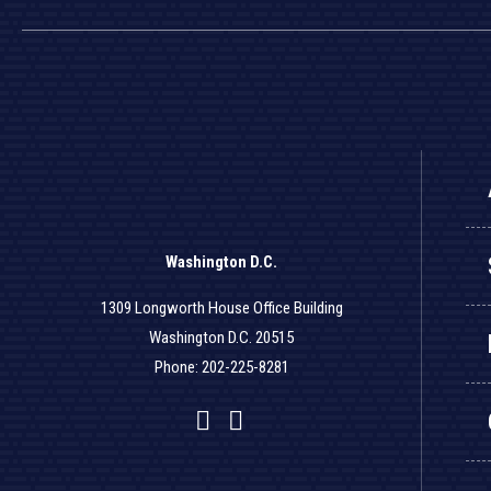
Washington D.C.
1309 Longworth House Office Building
Washington D.C. 20515
Phone: 202-225-8281
Facebook
Twitter
YouTube