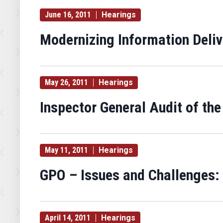
June 16, 2011
Hearings
Modernizing Information Deliv
May 26, 2011
Hearings
Inspector General Audit of the
May 11, 2011
Hearings
GPO – Issues and Challenges: 
April 14, 2011
Hearings