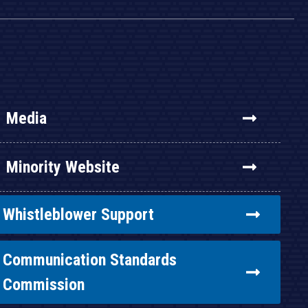
Media
Minority Website
Whistleblower Support
Communication Standards
Commission