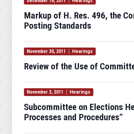
December 16, 2011
Hearings
Markup of H. Res. 496, the C
Posting Standards
November 30, 2011
Hearings
Review of the Use of Committ
November 3, 2011
Hearings
Subcommittee on Elections He
Processes and Procedures”