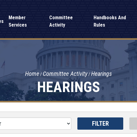
Member
Committee
Handbooks And
es
Services
Activity
Rules
Home
Committee Activity
Hearings
HEARINGS