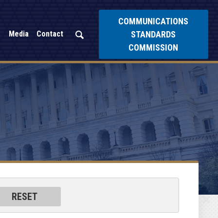
COMMUNICATIONS
STANDARDS
Media
Contact
COMMISSION