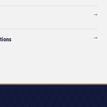
tions