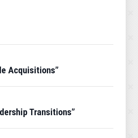
de Acquisitions”
adership Transitions”