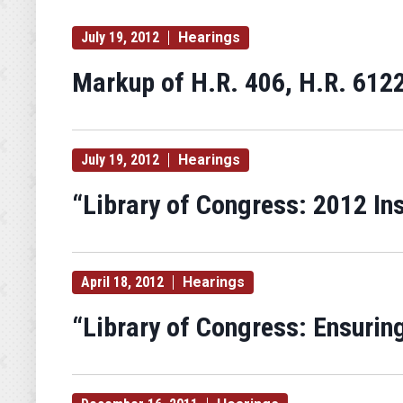
July 19, 2012
Hearings
Markup of H.R. 406, H.R. 6122
July 19, 2012
Hearings
“Library of Congress: 2012 In
April 18, 2012
Hearings
“Library of Congress: Ensuring