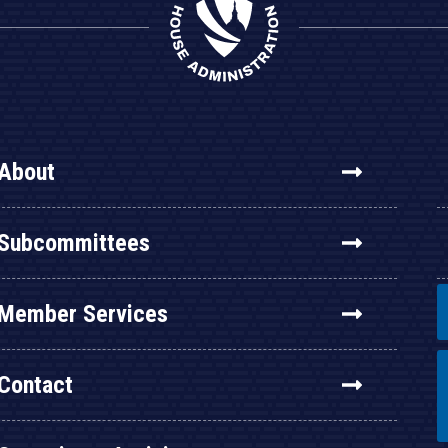
About
Subcommittees
Member Services
Contact