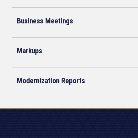
Business Meetings
Markups
Modernization Reports