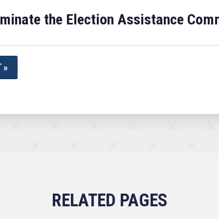
rminate the Election Assistance Com
 »