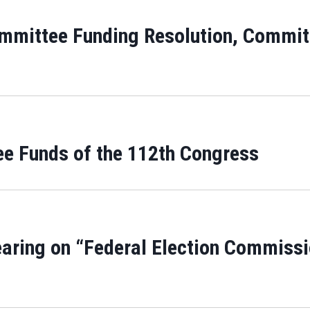
ommittee Funding Resolution, Committ
ee Funds of the 112th Congress
aring on “Federal Election Commissio