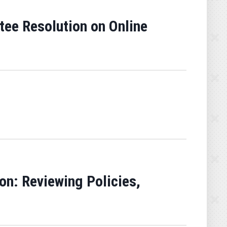
ee Resolution on Online
n: Reviewing Policies,