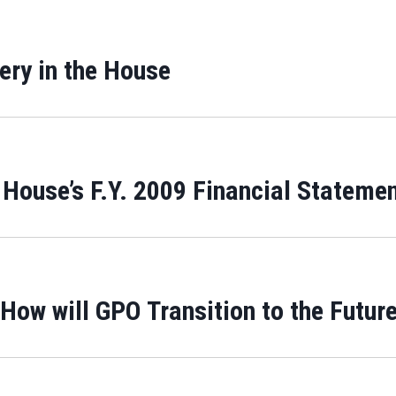
ery in the House
 House’s F.Y. 2009 Financial Stateme
How will GPO Transition to the Futur