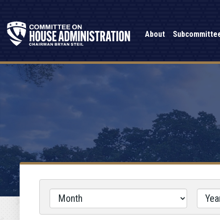
About
Subcommitte