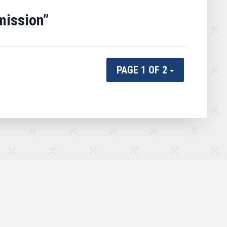
mission”
PAGE 1 OF 2