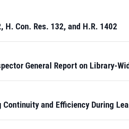
, H. Con. Res. 132, and H.R. 1402
spector General Report on Library-Wi
 Continuity and Efficiency During Le