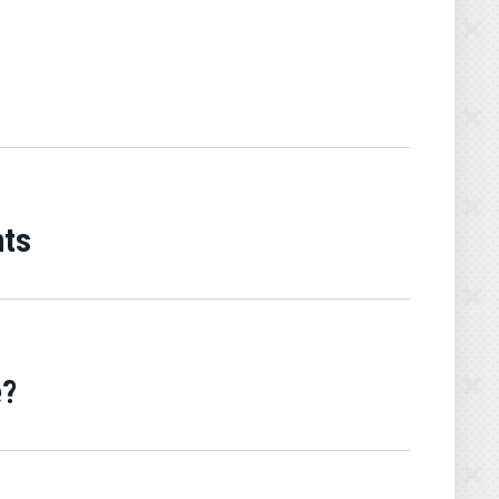
nts
e?