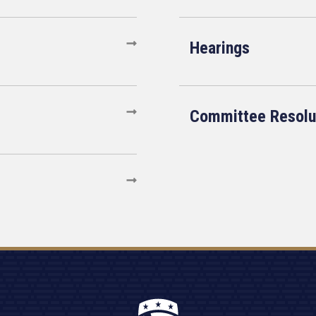
Hearings
Committee Resolu