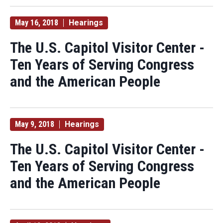
May 16, 2018
Hearings
The U.S. Capitol Visitor Center -
Ten Years of Serving Congress
and the American People
May 9, 2018
Hearings
The U.S. Capitol Visitor Center -
Ten Years of Serving Congress
and the American People