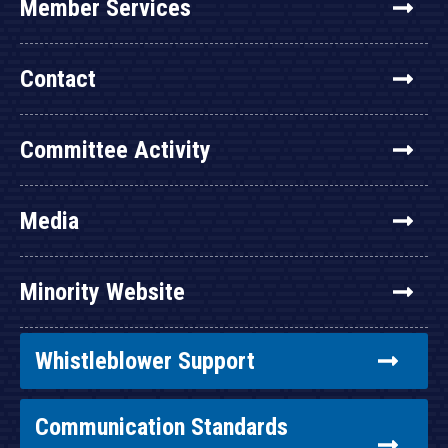
Member Services
Contact
Committee Activity
Media
Minority Website
Whistleblower Support
Communication Standards