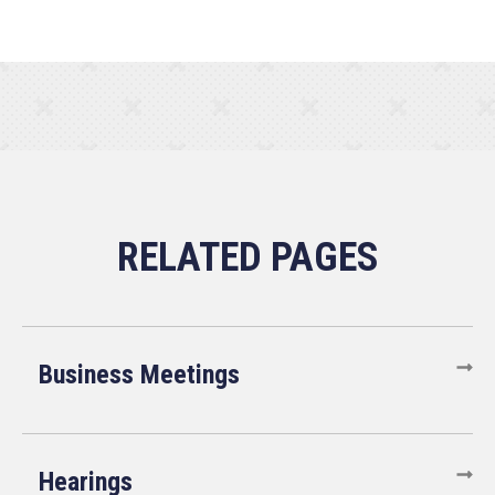
Business Meetings
Hearings