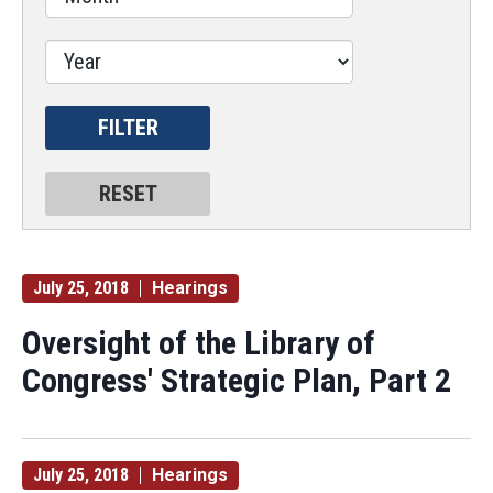
July 25, 2018
Hearings
Oversight of the Library of
Congress' Strategic Plan, Part 2
July 25, 2018
Hearings