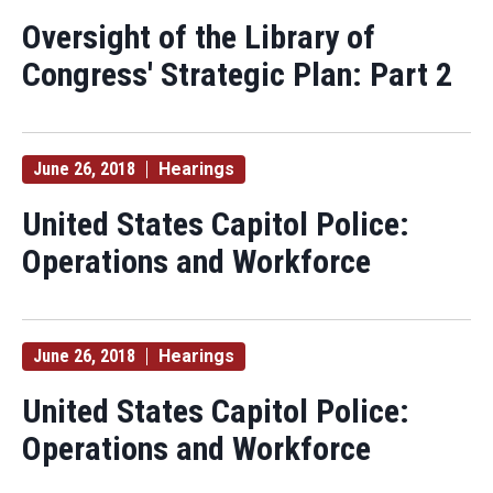
Oversight of the Library of
Congress' Strategic Plan: Part 2
June 26, 2018
Hearings
United States Capitol Police:
Operations and Workforce
June 26, 2018
Hearings
United States Capitol Police:
Operations and Workforce