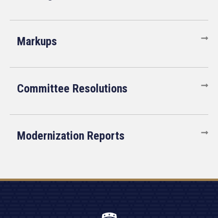
Markups
Committee Resolutions
Modernization Reports