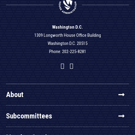
Washington D.C.
1309 Longworth House Office Building
Washington D.C. 20515
Phone: 202-225-8281
Facebook
Twitter
YouTube
About
Subcommittees