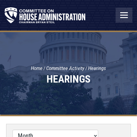
Home
Committee Activity
Hearings
HEARINGS