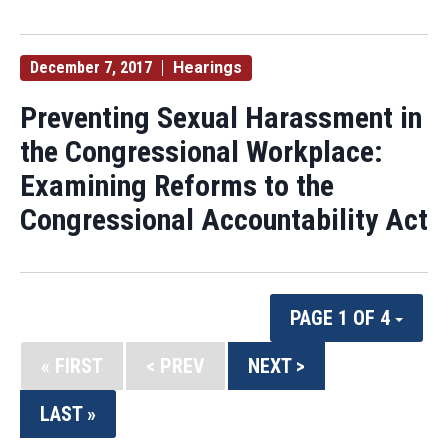
December 7, 2017
Hearings
Preventing Sexual Harassment in
the Congressional Workplace:
Examining Reforms to the
Congressional Accountability Act
PAGE 1 OF 4
« FIRST
< PREV
NEXT >
LAST »