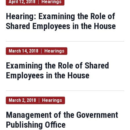
April 12, 2018
Hearings
Hearing: Examining the Role of
Shared Employees in the House
March 14, 2018
Hearings
Examining the Role of Shared
Employees in the House
March 2, 2018
Hearings
Management of the Government
Publishing Office