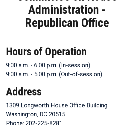
Administration -
Republican Office
Hours of Operation
9:00 a.m. - 6:00 p.m. (In-session)
9:00 a.m. - 5:00 p.m. (Out-of-session)
Address
1309 Longworth House Office Building
Washington, DC 20515
Phone: 202-225-8281