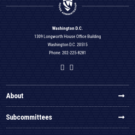
Washington D.C.
1309 Longworth House Office Building
Washington D.C. 20515
Phone: 202-225-8281
Facebook
Twitter
YouTube
About
Subcommittees