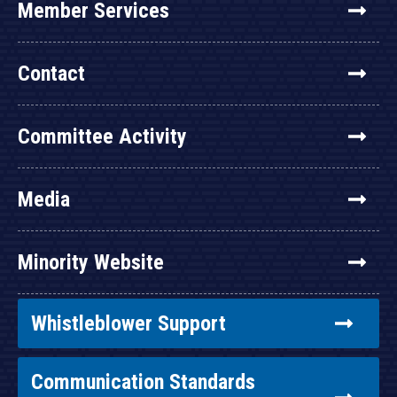
Member Services
Contact
Committee Activity
Media
Minority Website
Whistleblower Support
Communication Standards