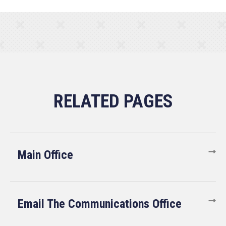
Main Office
Email The Communications Office