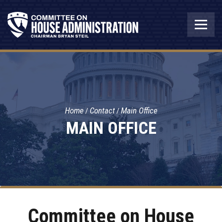
Home
Contact
Main Office
MAIN OFFICE
Committee on House