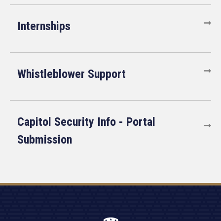
Internships
Whistleblower Support
Capitol Security Info - Portal
Submission