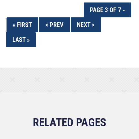
PAGE 3 OF 7
« FIRST
< PREV
NEXT >
LAST »