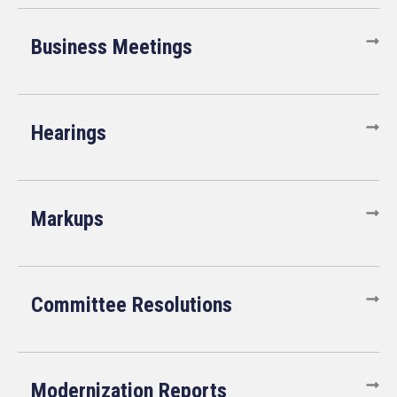
Business Meetings
Hearings
Markups
Committee Resolutions
Modernization Reports