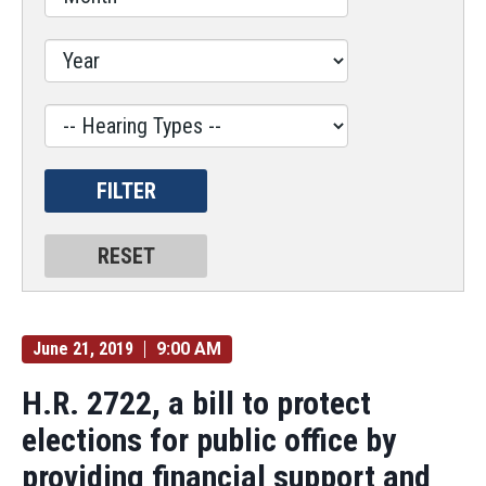
Hearing
Type
Label
June 21, 2019
9:00 AM
H.R. 2722, a bill to protect
elections for public office by
providing financial support and