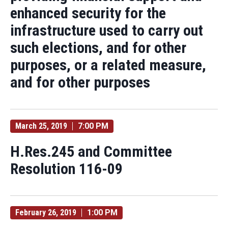
enhanced security for the
infrastructure used to carry out
such elections, and for other
purposes, or a related measure,
and for other purposes
March 25, 2019
7:00 PM
H.Res.245 and Committee
Resolution 116-09
February 26, 2019
1:00 PM