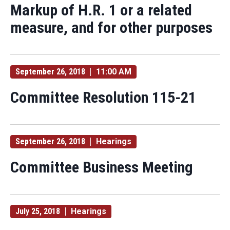
Markup of H.R. 1 or a related
measure, and for other purposes
September 26, 2018
11:00 AM
Committee Resolution 115-21
September 26, 2018
Hearings
Committee Business Meeting
July 25, 2018
Hearings