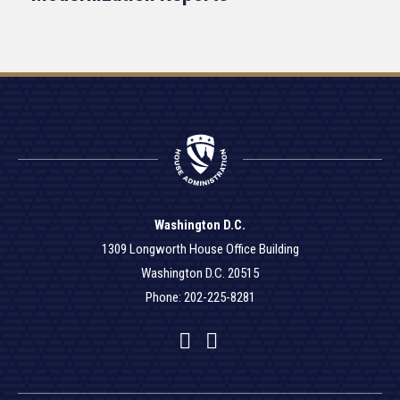
Washington D.C.
1309 Longworth House Office Building
Washington D.C. 20515
Phone: 202-225-8281
Facebook
Twitter
YouTube