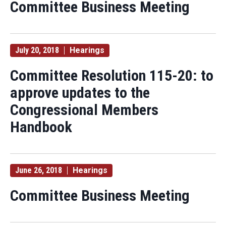
Committee Business Meeting
July 20, 2018
Hearings
Committee Resolution 115-20: to
approve updates to the
Congressional Members
Handbook
June 26, 2018
Hearings
Committee Business Meeting