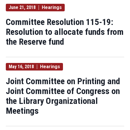
June 21, 2018
Hearings
Committee Resolution 115-19:
Resolution to allocate funds from
the Reserve fund
May 16, 2018
Hearings
Joint Committee on Printing and
Joint Committee of Congress on
the Library Organizational
Meetings