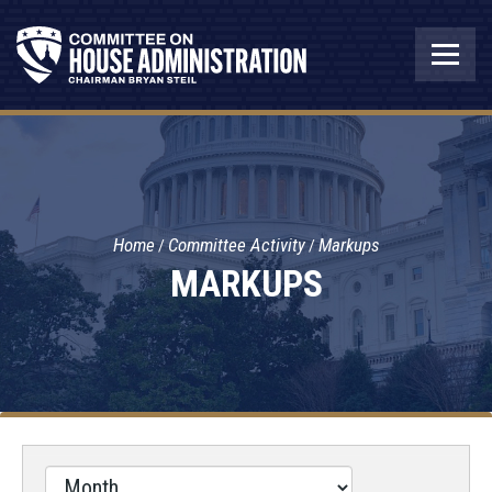
Home
Committee Activity
Markups
MARKUPS
Filter
by