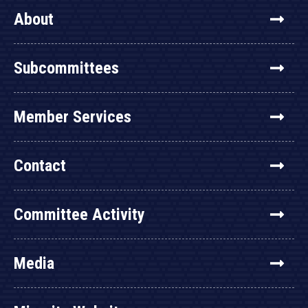
About
Subcommittees
Member Services
Contact
Committee Activity
Media