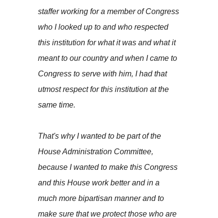
staffer working for a member of Congress
who I looked up to and who respected
this institution for what it was and what it
meant to our country and when I came to
Congress to serve with him, I had that
utmost respect for this institution at the
same time.
That's why I wanted to be part of the
House Administration Committee,
because I wanted to make this Congress
and this House work better and in a
much more bipartisan manner and to
make sure that we protect those who are