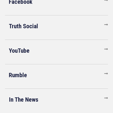
Facebook
Truth Social
YouTube
Rumble
In The News