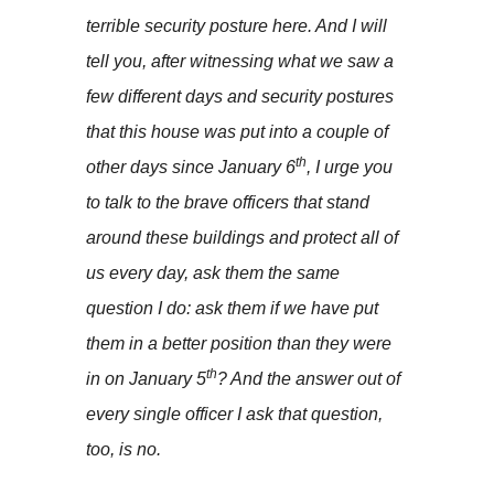
terrible security posture here. And I will
tell you, after witnessing what we saw a
few different days and security postures
that this house was put into a couple of
th
other days since January 6
, I urge you
to talk to the brave officers that stand
around these buildings and protect all of
us every day, ask them the same
question I do: ask them if we have put
them in a better position than they were
th
in on January 5
? And the answer out of
every single officer I ask that question,
too, is no.