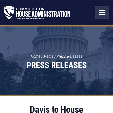
Home
Media
Press Releases
PRESS RELEASES
Davis to House