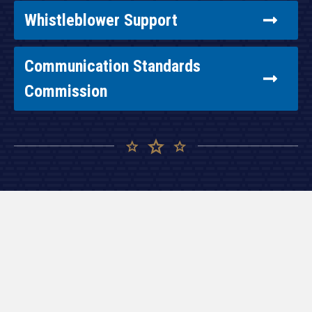
Whistleblower Support
Communication Standards
Commission