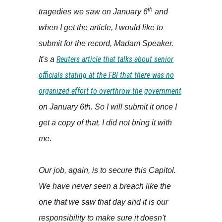
th
tragedies we saw on January 6
and
when I get the article, I would like to
submit for the record, Madam Speaker.
Reuters article that talks about senior
It's a
officials stating at the FBI that there was no
organized effort to overthrow the government
on January 6th. So I will submit it once I
get a copy of that, I did not bring it with
me.
Our job, again, is to secure this Capitol.
We have never seen a breach like the
one that we saw that day and it is our
responsibility to make sure it doesn't