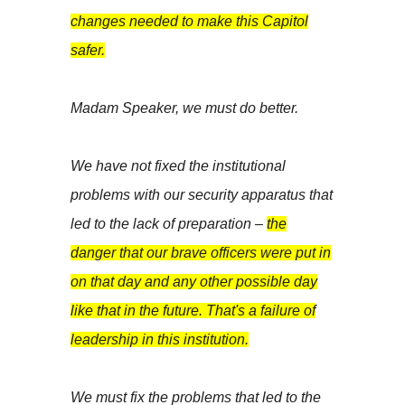
changes needed to make this Capitol
safer.
Madam Speaker, we must do better.
We have not fixed the institutional
problems with our security apparatus that
led to the lack of preparation –
the
danger that our brave officers were put in
on that day and any other possible day
like that in the future. That's a failure of
leadership in this institution.
We must fix the problems that led to the