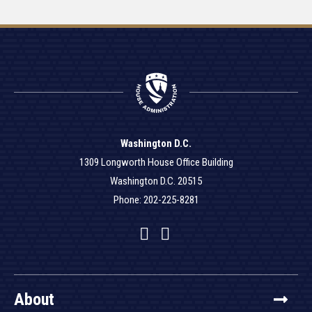
Washington D.C.
1309 Longworth House Office Building
Washington D.C. 20515
Phone: 202-225-8281
Facebook
Twitter
YouTube
About