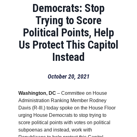
Democrats: Stop
Trying to Score
Political Points, Help
Us Protect This Capitol
Instead
October 20, 2021
Washington, DC
– Committee on House
Administration Ranking Member Rodney
Davis (R-Ill.) today spoke on the House Floor
urging House Democrats to stop trying to
score political points with votes on political
subpoenas and instead, work with