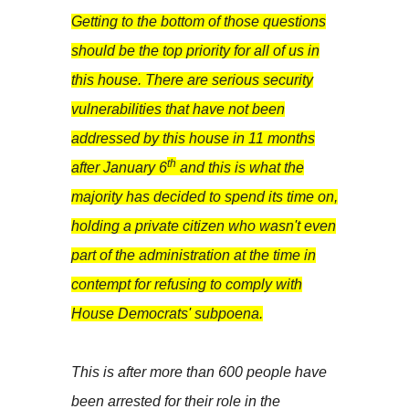
Getting to the bottom of those questions
should be the top priority for all of us in
this house. There are serious security
vulnerabilities that have not been
addressed by this house in 11 months
th
after January 6
and this is what the
majority has decided to spend its time on,
holding a private citizen who wasn't even
part of the administration at the time in
contempt for refusing to comply with
House Democrats' subpoena.
This is after more than 600 people have
been arrested for their role in the