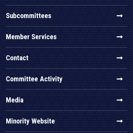
Subcommittees
Member Services
Contact
Committee Activity
Media
Minority Website