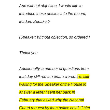
And without objection, I would like to
introduce these articles into the record,
Madam Speaker?
[Speaker: Without objection, so ordered.]
Thank you.
Additionally, a number of questions from
that day still remain unanswered.
I'm still
waiting for the Speaker of the House to
answer a letter I sent her back in
February that asked why the National
Guard request by then police chief, Chief