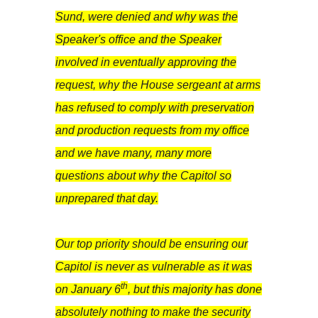
Sund, were denied and why was the
Speaker's office and the Speaker
involved in eventually approving the
request, why the House sergeant at arms
has refused to comply with preservation
and production requests from my office
and we have many, many more
questions about why the Capitol so
unprepared that day.
Our top priority should be ensuring our
Capitol is never as vulnerable as it was
th
on January 6
, but this majority has done
absolutely nothing to make the security