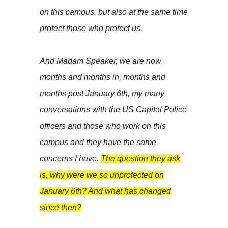
on this campus, but also at the same time
protect those who protect us.
And Madam Speaker, we are now
months and months in, months and
months post January 6th, my many
conversations with the US Capitol Police
officers and those who work on this
campus and they have the same
concerns I have.
The question they ask
is, why were we so unprotected on
January 6th? And what has changed
since then?