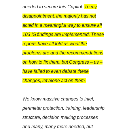
needed to secure this Capitol.
To my
disappointment, the majority has not
acted in a meaningful way to ensure all
103 IG findings are implemented. These
reports have all told us what the
problems are and the recommendations
on how to fix them, but Congress – us –
have failed to even debate these
changes, let alone act on them.
We know massive changes to intel,
perimeter protection, training, leadership
structure, decision making processes
and many, many more needed, but