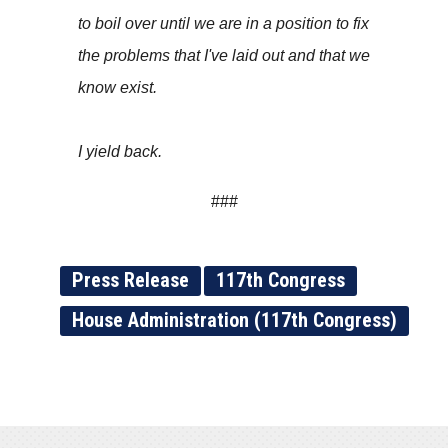
to boil over until we are in a position to fix
the problems that I've laid out and that we
know exist.
I yield back.
###
Press Release
117th Congress
House Administration (117th Congress)