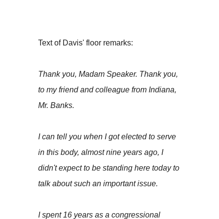
Text of Davis' floor remarks:
Thank you, Madam Speaker. Thank you,
to my friend and colleague from Indiana,
Mr. Banks.
I can tell you when I got elected to serve
in this body, almost nine years ago, I
didn't expect to be standing here today to
talk about such an important issue.
I spent 16 years as a congressional