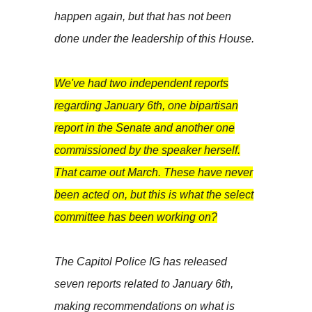
happen again, but that has not been
done under the leadership of this House.
We've had two independent reports
regarding January 6th, one bipartisan
report in the Senate and another one
commissioned by the speaker herself.
That came out March. These have never
been acted on, but this is what the select
committee has been working on?
The Capitol Police IG has released
seven reports related to January 6th,
making recommendations on what is