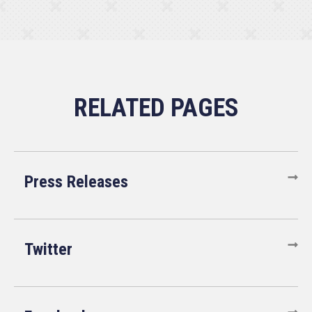
Press Releases
Twitter