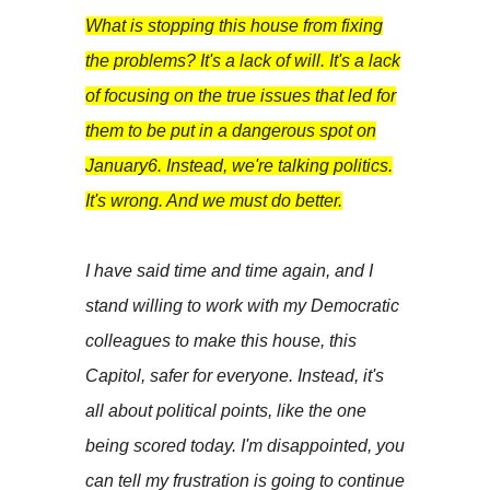
What is stopping this house from fixing
the problems? It's a lack of will. It's a lack
of focusing on the true issues that led for
them to be put in a dangerous spot on
January6. Instead, we're talking politics.
It's wrong. And we must do better.
I have said time and time again, and I
stand willing to work with my Democratic
colleagues to make this house, this
Capitol, safer for everyone. Instead, it's
all about political points, like the one
being scored today. I'm disappointed, you
can tell my frustration is going to continue