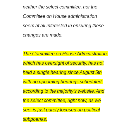
neither the select committee, nor the
Committee on House administration
seem at all interested in ensuring these
changes are made.
The Committee on House Administration,
which has oversight of security, has not
held a single hearing since August 5th
with no upcoming hearings scheduled,
according to the majority's website. And
the select committee, right now, as we
see, is just purely focused on political
subpoenas.