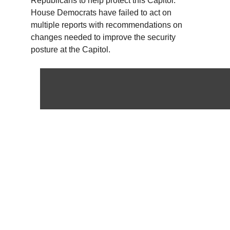
Republicans to help protect this Capitol.
House Democrats have failed to act on
multiple reports with recommendations on
changes needed to improve the security
posture at the Capitol.