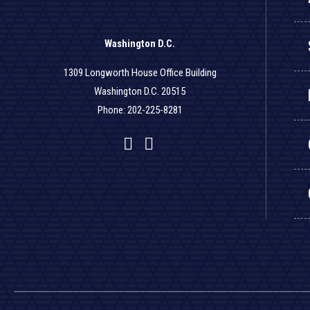
Washington D.C.
1309 Longworth House Office Building
Washington D.C. 20515
Phone: 202-225-8281
Facebook
Twitter
YouTube