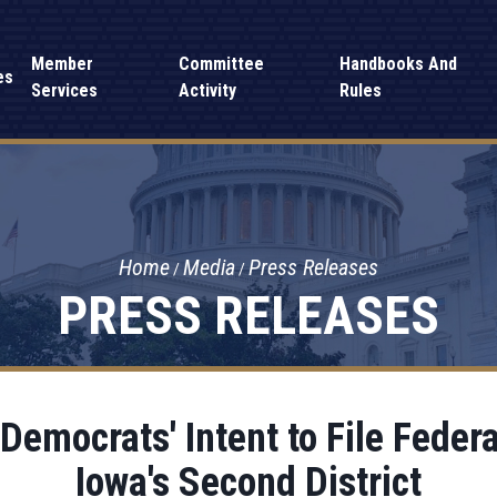
Member
Committee
Handbooks And
es
Services
Activity
Rules
Home
Media
Press Releases
PRESS RELEASES
emocrats' Intent to File Federa
Iowa's Second District