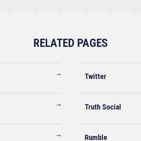
Twitter
Truth Social
Rumble