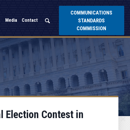
COMMUNICATIONS
STANDARDS
Media
Contact
COMMISSION
l Election Contest in