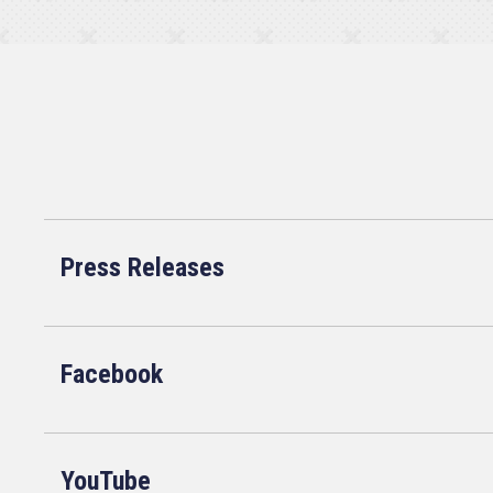
Press Releases
Facebook
YouTube