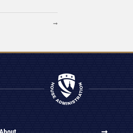
About