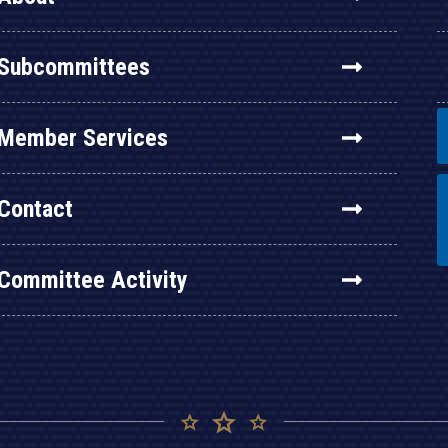
Subcommittees
Member Services
Contact
Committee Activity