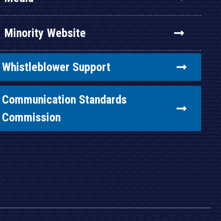
Minority Website
Whistleblower Support
Communication Standards
Commission