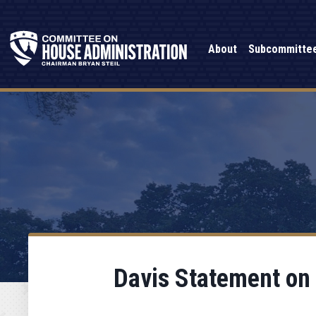
About
Subcommitte
Davis Statement on D