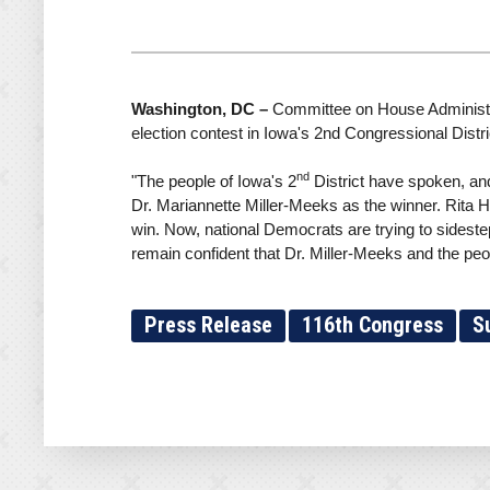
Washington, DC –
Committee on House Administrat
election contest in Iowa's 2nd Congressional Distri
nd
"The people of Iowa's 2
District have spoken, and
Dr. Mariannette Miller-Meeks as the winner. Rita Har
win. Now, national Democrats are trying to sidestep
remain confident that Dr. Miller-Meeks and the peo
Press Release
116th Congress
S