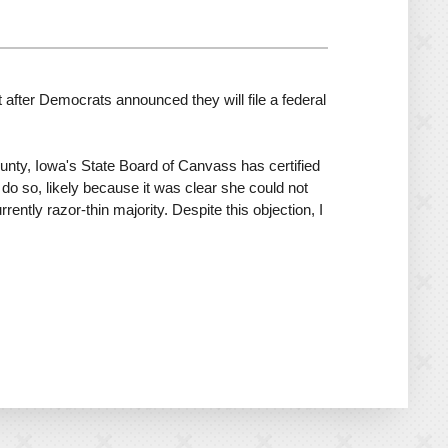
fter Democrats announced they will file a federal
ounty, Iowa's State Board of Canvass has certified
t do so, likely because it was clear she could not
ently razor-thin majority. Despite this objection, I