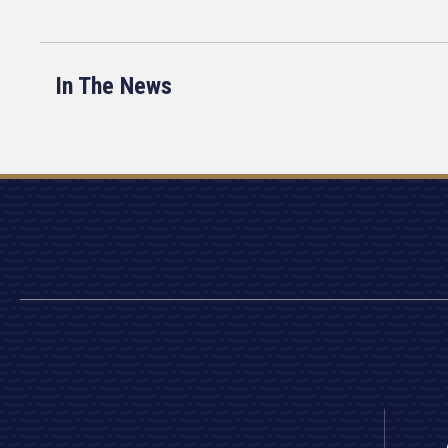
In The News