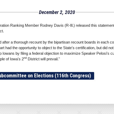
December 2, 2020
ion Ranking Member Rodney Davis (R-Ill.) released this statement a
ct.
 after a thorough recount by the bipartisan recount boards in each c
t had the opportunity to object to the State's certification, but did no
 Iowans by filing a federal objection to maximize Speaker Pelosi's curr
nd
ple of Iowa's 2
District will prevail."
ubcommittee on Elections (116th Congress)