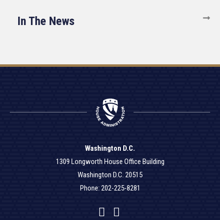
In The News
Washington D.C.
1309 Longworth House Office Building
Washington D.C. 20515
Phone: 202-225-8281
Facebook
Twitter
YouTube