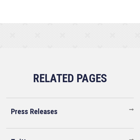
Press Releases