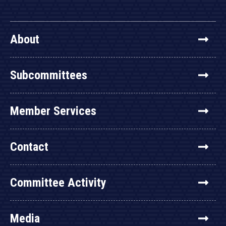
About
Subcommittees
Member Services
Contact
Committee Activity
Media