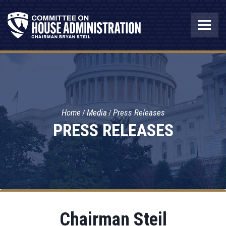
Home
Media
Press Releases
PRESS RELEASES
Chairman Steil