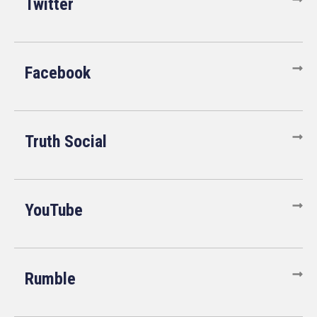
Twitter
Facebook
Truth Social
YouTube
Rumble