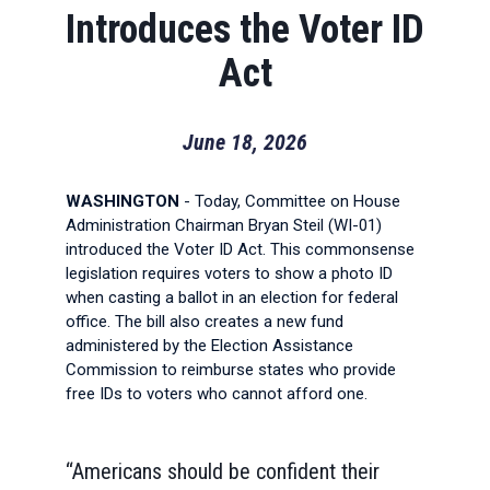
Introduces the Voter ID
Act
June 18, 2026
WASHINGTON
- Today, Committee on House
Administration Chairman Bryan Steil (WI-01)
introduced the Voter ID Act. This commonsense
legislation requires voters to show a photo ID
when casting a ballot in an election for federal
office. The bill also creates a new fund
administered by the Election Assistance
Commission to reimburse states who provide
free IDs to voters who cannot afford one.
“Americans should be confident their