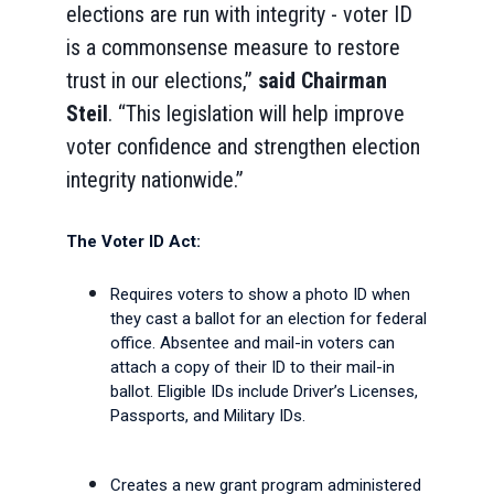
elections are run with integrity - voter ID
is a commonsense measure to restore
trust in our elections,”
said
Chairman
Steil
. “This legislation will help improve
voter confidence and strengthen election
integrity nationwide.”
The Voter ID Act:
Requires voters to show a photo ID when
they cast a ballot for an election for federal
office. Absentee and mail-in voters can
attach a copy of their ID to their mail-in
ballot. Eligible IDs include Driver’s Licenses,
Passports, and Military IDs.
Creates a new grant program administered