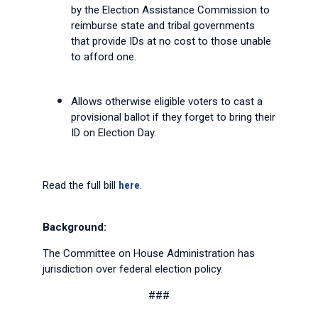
by the Election Assistance Commission to
reimburse state and tribal governments
that provide IDs at no cost to those unable
to afford one.
Allows otherwise eligible voters to cast a
provisional ballot if they forget to bring their
ID on Election Day.
Read the full bill
here
.
Background:
The Committee on House Administration has
jurisdiction over federal election policy.
###