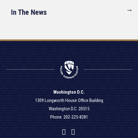
In The News
Washington D.C.
1309 Longworth House Office Building
Washington D.C. 20515
Phone: 202-225-8281
Facebook
Twitter
YouTube