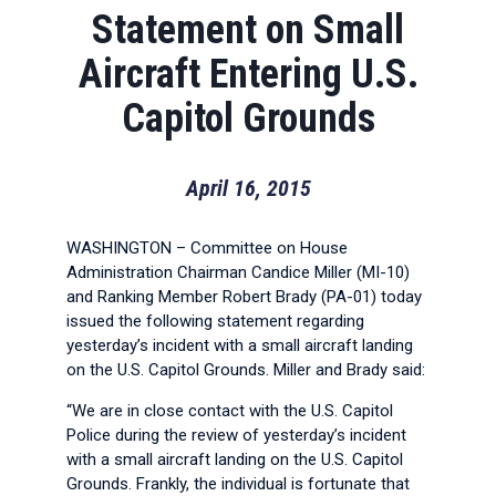
Statement on Small
Aircraft Entering U.S.
Capitol Grounds
April 16, 2015
WASHINGTON – Committee on House
Administration Chairman Candice Miller (MI-10)
and Ranking Member Robert Brady (PA-01) today
issued the following statement regarding
yesterday’s incident with a small aircraft landing
on the U.S. Capitol Grounds. Miller and Brady said:
“We are in close contact with the U.S. Capitol
Police during the review of yesterday’s incident
with a small aircraft landing on the U.S. Capitol
Grounds. Frankly, the individual is fortunate that