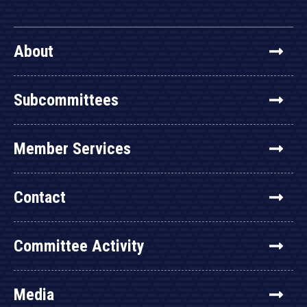
About
Subcommittees
Member Services
Contact
Committee Activity
Media