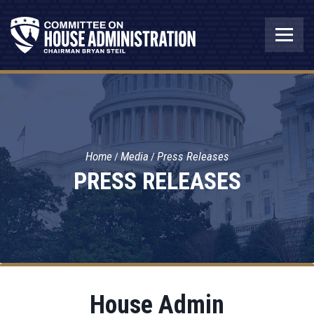
Home
Media
Press Releases
PRESS RELEASES
House Admin