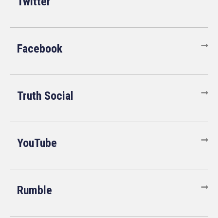
Twitter
Facebook
Truth Social
YouTube
Rumble