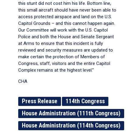
this stunt did not cost him his life. Bottom line,
this small aircraft should have never been able to
access protected airspace and land on the U.S.
Capitol Grounds – and this cannot happen again.
Our Committee will work with the U.S. Capitol
Police and both the House and Senate Sergeant
at Arms to ensure that this incident is fully
reviewed and security measures are updated to
make certain the protection of Members of
Congress, staff, visitors and the entire Capitol
Complex remains at the highest level.”
CHA
Press Release
114th Congress
House Administration (111th Congress)
House Administration (114th Congress)