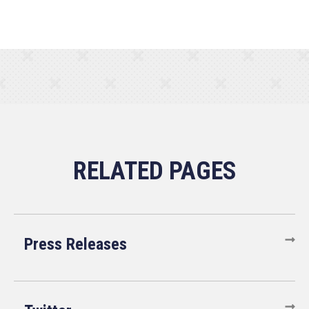
Press Releases