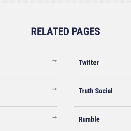
Twitter
Truth Social
Rumble