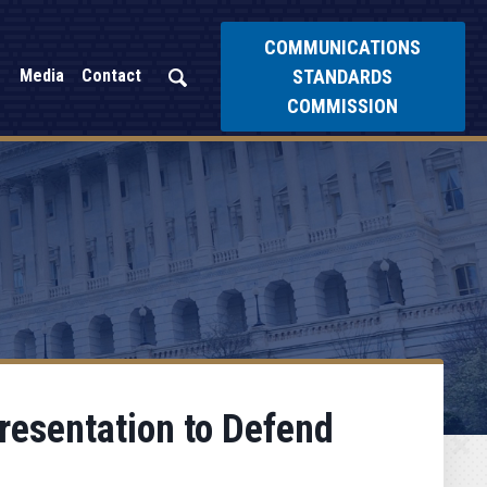
COMMUNICATIONS
STANDARDS
Media
Contact
COMMISSION
resentation to Defend