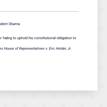
ident Obama.
failing to uphold his constitutional obligation to
 House of Representatives v. Eric Holder, Jr
.