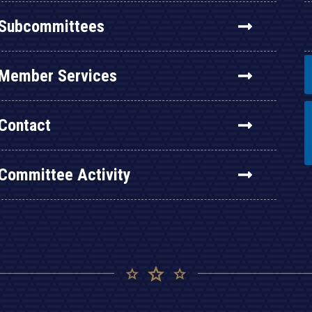
Subcommittees
Member Services
Contact
Committee Activity