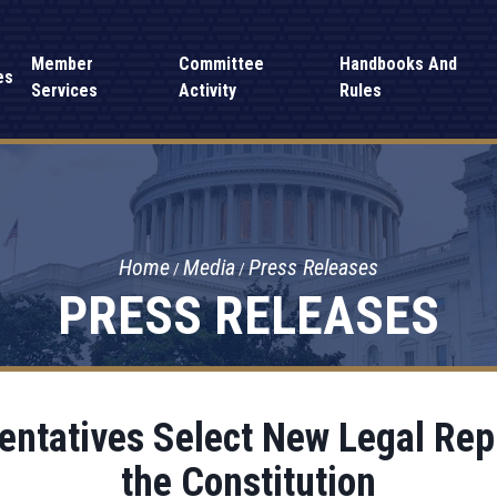
Member
Committee
Handbooks And
es
Services
Activity
Rules
Home
Media
Press Releases
PRESS RELEASES
entatives Select New Legal Rep
the Constitution