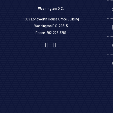
Washington D.C.
1309 Longworth House Office Building
Washington D.C. 20515
Phone: 202-225-8281
Facebook
Twitter
YouTube