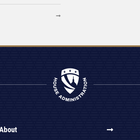
About