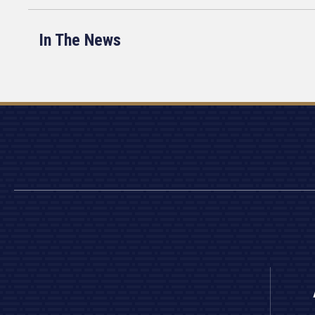
In The News