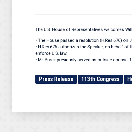
The U.S. House of Representatives welcomes Will
• The House passed a resolution (H.Res.676) on Ju
• H.Res.676 authorizes the Speaker, on behalf of t
enforce U.S. law.
• Mr. Burck previously served as outside counsel 
Press Release
113th Congress
H