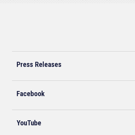
Press Releases
Facebook
YouTube