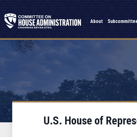
About
Subcommitte
U.S. House of Repres