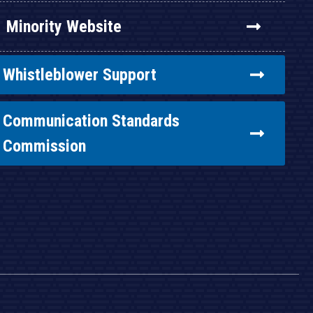
Minority Website
Whistleblower Support
Communication Standards
Commission