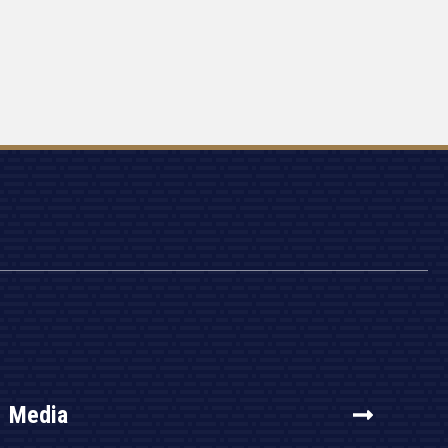
Media