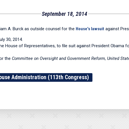
September 18, 2014
iam A. Burck as outside counsel for the
House's lawsuit
against Pres
ly 30, 2014.
he House of Representatives, to file suit against President Obama for 
for the
Committee on Oversight and Government Reform, United States
ouse Administration (113th Congress)