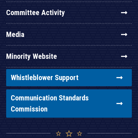
Committee Activity
Media
Minority Website
Whistleblower Support
Communication Standards
Commission