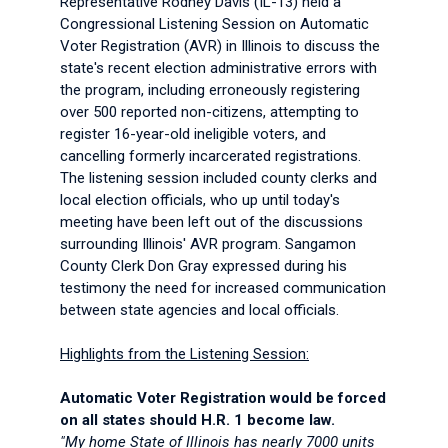
Representative Rodney Davis (IL-13) held a
Congressional Listening Session on Automatic
Voter Registration (AVR) in Illinois to discuss the
state's recent election administrative errors with
the program, including erroneously registering
over 500 reported non-citizens, attempting to
register 16-year-old ineligible voters, and
cancelling formerly incarcerated registrations.
The listening session included county clerks and
local election officials, who up until today's
meeting have been left out of the discussions
surrounding Illinois' AVR program. Sangamon
County Clerk Don Gray expressed during his
testimony the need for increased communication
between state agencies and local officials.
Highlights from the Listening Session:
Automatic Voter Registration would be forced
on all states should H.R. 1 become law.
"My home State of Illinois has nearly 7000 units