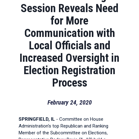
Session Reveals Need
for More
Communication with
Local Officials and
Increased Oversight in
Election Registration
Process
February 24, 2020
SPRINGFIELD, IL
- Committee on House
Administration's top Republican and Ranking
Member of the Subcommittee on Elections,