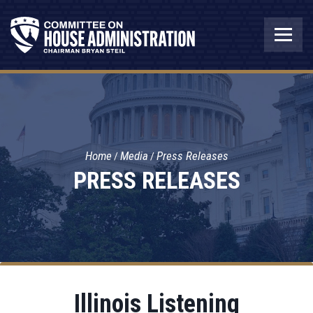
Home
Media
Press Releases
PRESS RELEASES
Illinois Listening