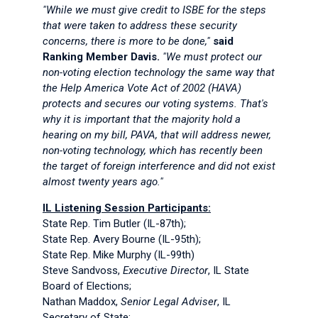
"While we must give credit to ISBE for the steps
that were taken to address these security
concerns, there is more to be done,"
said
Ranking Member Davis.
"We must protect our
non-voting election technology the same way that
the Help America Vote Act of 2002 (HAVA)
protects and secures our voting systems. That's
why it is important that the majority hold a
hearing on my bill, PAVA, that will address newer,
non-voting technology, which has recently been
the target of foreign interference and did not exist
almost twenty years ago."
IL Listening Session Participants:
State Rep. Tim Butler (IL-87th);
State Rep. Avery Bourne (IL-95th);
State Rep. Mike Murphy (IL-99th)
Steve Sandvoss,
Executive Director
, IL State
Board of Elections;
Nathan Maddox,
Senior Legal Adviser
, IL
Secretary of State;