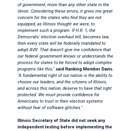
of government, more than any other state in the
Union. Considering these errors, it gives me great
concern for the states who find they are not
equipped, as Illinois thought we were, to
implement such a program. If H.R. 1, the
Democrats' election overhaul bill, becomes law,
then every state will be federally mandated to
adopt AVR. That doesn't give me confidence that
our federal government knows or understands the
process for states to be forced to adopt complex
programs like this,"
said Ranking Member Davis.
"A fundamental right of our nation is the ability to
choose our leaders, and the citizens of Illinois,
and across this nation, deserve to have that right
protected. We must provide confidence for
Americans to trust in their election systems
without fear of software glitches."
Illinois Secretary of State did not seek any
independent testing before implementing the