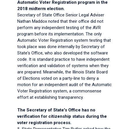
Automatic Voter Registration program in the
2018 midterm election.
Secretary of State Office Senior Legal Adviser
Nathan Maddox noted that their office did not
perform any independent testing of the AVR
program before its implementation. The only
Automatic Voter Registration system testing that
took place was done internally by Secretary of
State's Office, who also developed the software
code. It is standard practice to have independent
verification and validation of systems when they
are prepared. Meanwhile, the Illinois State Board
of Elections voted on a party-line to deny a
motion for an independent audit of the Automatic
Voter Registration system, a commonsense
effort at establishing transparency.
The Secretary of State's Office has no
verification for citizenship status during the
voter registration process.