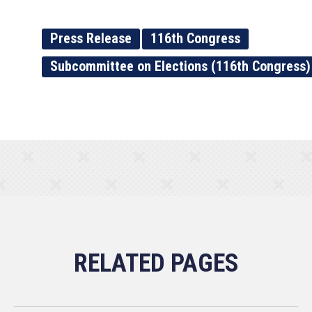
Press Release
116th Congress
Subcommittee on Elections (116th Congress)