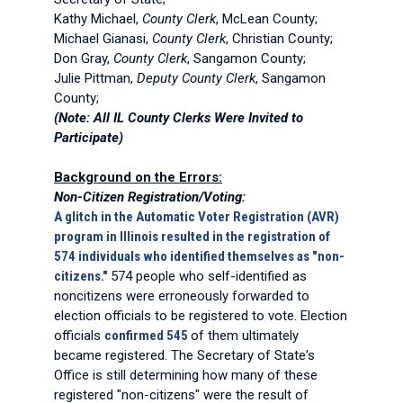
Kathy Michael,
County Clerk
, McLean County;
Michael Gianasi,
County Clerk
, Christian County;
Don Gray,
County Clerk
, Sangamon County;
Julie Pittman,
Deputy County Clerk
, Sangamon
County;
(Note: All IL County Clerks Were Invited to
Participate)
Background on the Errors:
Non-Citizen Registration/Voting:
A glitch in the Automatic Voter Registration (AVR)
program in Illinois resulted in the registration of
574 individuals who identified themselves as "non-
citizens."
574 people who self-identified as
noncitizens were erroneously forwarded to
election officials to be registered to vote. Election
officials
confirmed 545
of them ultimately
became registered. The Secretary of State's
Office is still determining how many of these
registered "non-citizens" were the result of