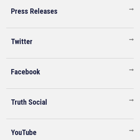
Press Releases
Twitter
Facebook
Truth Social
YouTube