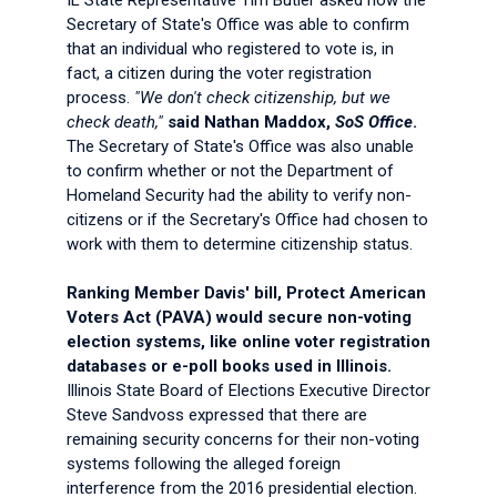
IL State Representative Tim Butler asked how the
Secretary of State's Office was able to confirm
that an individual who registered to vote is, in
fact, a citizen during the voter registration
process.
"We don't check citizenship, but we
check death,"
said Nathan Maddox,
SoS Office
.
The Secretary of State's Office was also unable
to confirm whether or not the Department of
Homeland Security had the ability to verify non-
citizens or if the Secretary's Office had chosen to
work with them to determine citizenship status.
Ranking Member Davis' bill, Protect American
Voters Act (PAVA) would secure non-voting
election systems, like online voter registration
databases or e-poll books used in Illinois.
Illinois State Board of Elections Executive Director
Steve Sandvoss expressed that there are
remaining security concerns for their non-voting
systems following the alleged foreign
interference from the 2016 presidential election.