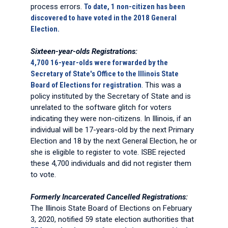
process errors.
To date, 1 non-citizen has been
discovered to have voted in the 2018 General
Election.
Sixteen-year-olds Registrations:
4,700 16-year-olds were forwarded by the
Secretary of State's Office to the Illinois State
Board of Elections for registration
. This was a
policy instituted by the Secretary of State and is
unrelated to the software glitch for voters
indicating they were non-citizens. In Illinois, if an
individual will be 17-years-old by the next Primary
Election and 18 by the next General Election, he or
she is eligible to register to vote. ISBE rejected
these 4,700 individuals and did not register them
to vote.
Formerly Incarcerated Cancelled Registrations:
The Illinois State Board of Elections on February
3, 2020, notified 59 state election authorities that