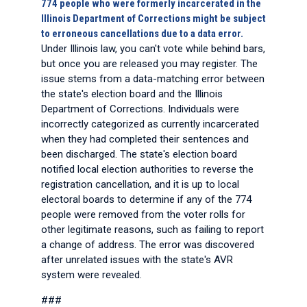
774 people who were formerly incarcerated in the
Illinois Department of Corrections might be subject
to erroneous cancellations due to a data error.
Under Illinois law, you can't vote while behind bars,
but once you are released you may register. The
issue stems from a data-matching error between
the state's election board and the Illinois
Department of Corrections. Individuals were
incorrectly categorized as currently incarcerated
when they had completed their sentences and
been discharged. The state's election board
notified local election authorities to reverse the
registration cancellation, and it is up to local
electoral boards to determine if any of the 774
people were removed from the voter rolls for
other legitimate reasons, such as failing to report
a change of address. The error was discovered
after unrelated issues with the state's AVR
system were revealed.
###