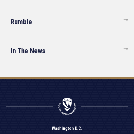
Rumble
In The News
Washington D.C.