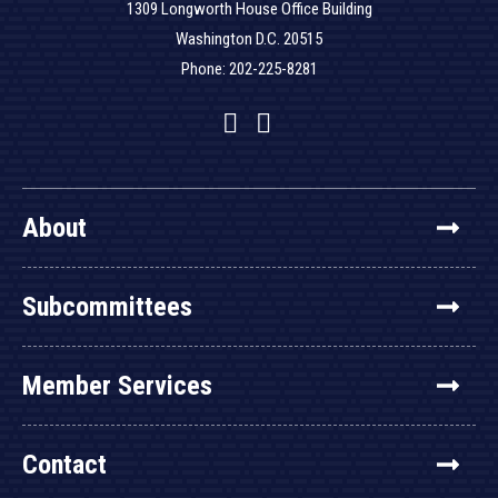
1309 Longworth House Office Building
Washington D.C. 20515
Phone: 202-225-8281
Facebook
Twitter
YouTube
About
Subcommittees
Member Services
Contact