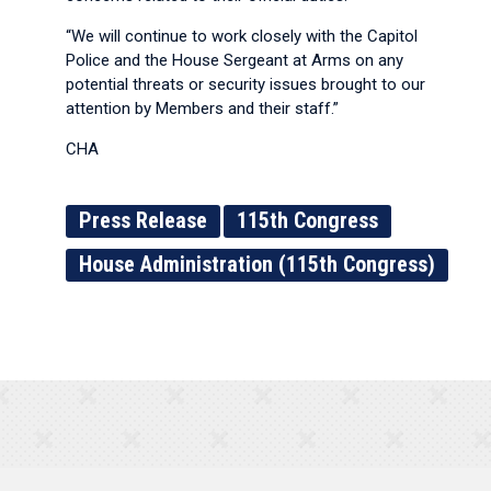
“We will continue to work closely with the Capitol
Police and the House Sergeant at Arms on any
potential threats or security issues brought to our
attention by Members and their staff.”
CHA
Press Release
115th Congress
House Administration (115th Congress)