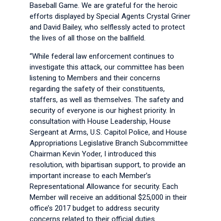
Baseball Game. We are grateful for the heroic
efforts displayed by Special Agents Crystal Griner
and David Bailey, who selflessly acted to protect
the lives of all those on the ballfield.
“While federal law enforcement continues to
investigate this attack, our committee has been
listening to Members and their concerns
regarding the safety of their constituents,
staffers, as well as themselves. The safety and
security of everyone is our highest priority. In
consultation with House Leadership, House
Sergeant at Arms, U.S. Capitol Police, and House
Appropriations Legislative Branch Subcommittee
Chairman Kevin Yoder, I introduced this
resolution, with bipartisan support, to provide an
important increase to each Member’s
Representational Allowance for security. Each
Member will receive an additional $25,000 in their
office’s 2017 budget to address security
concerns related to their official duties.