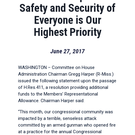
Safety and Security of
Everyone is Our
Highest Priority
June 27, 2017
WASHINGTON – Committee on House
Administration Chairman Gregg Harper (R-Miss.)
issued the following statement upon the passage
of H.Res.411, a resolution providing additional
funds to the Members’ Representational
Allowance. Chairman Harper said:
“This month, our congressional community was
impacted by a terrible, senseless attack
committed by an armed gunman who opened fire
at a practice for the annual Congressional