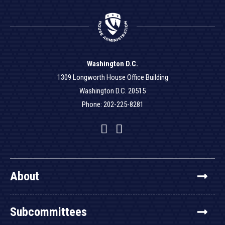
Washington D.C.
1309 Longworth House Office Building
Washington D.C. 20515
Phone: 202-225-8281
Facebook
Twitter
YouTube
About
Subcommittees