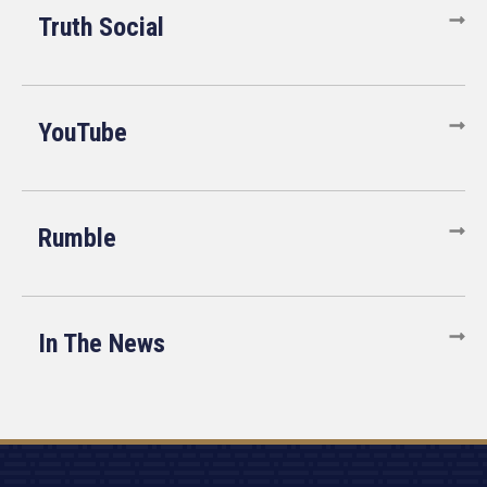
Truth Social
YouTube
Rumble
In The News