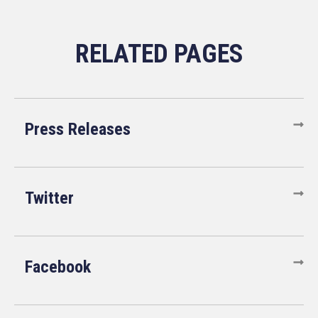
Press Releases
Twitter
Facebook