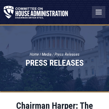
Home
Media
Press Releases
PRESS RELEASES
Chairman Harper: The