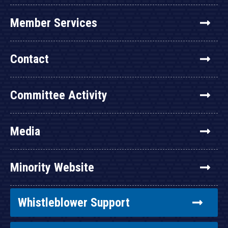
Member Services
Contact
Committee Activity
Media
Minority Website
Whistleblower Support