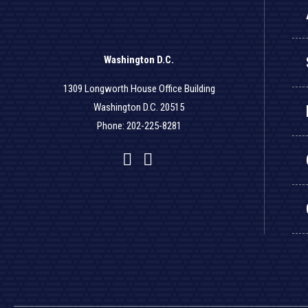
Washington D.C.
1309 Longworth House Office Building
Washington D.C. 20515
Phone: 202-225-8281
Facebook
Twitter
YouTube