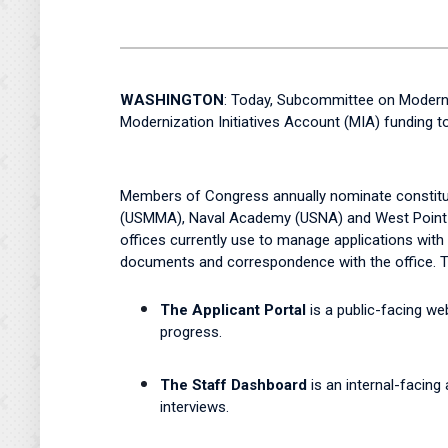
WASHINGTON
: Today, Subcommittee on Modern
Modernization Initiatives Account (MIA) funding
Members of Congress annually nominate constitue
(USMMA), Naval Academy (USNA) and West Point 
offices currently use to manage applications with 
documents and correspondence with the office. T
The Applicant Portal
is a public-facing w
progress.
The Staff Dashboard
is an internal-facing
interviews.