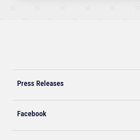
Press Releases
Facebook