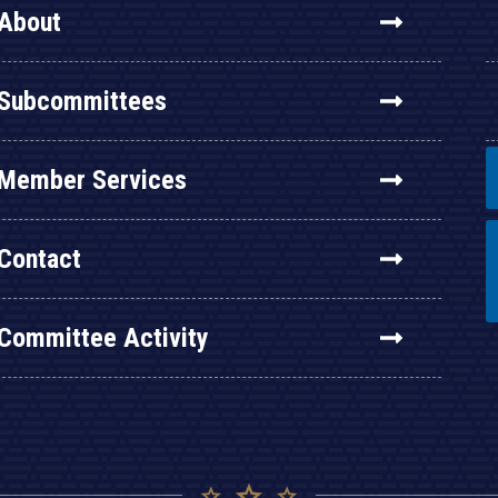
About
Subcommittees
Member Services
Contact
Committee Activity