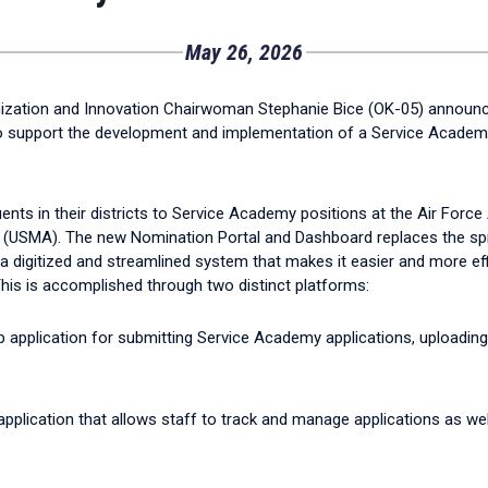
May 26, 2026
ization and Innovation Chairwoman Stephanie Bice (OK-05) announ
 to support the development and implementation of a Service Acade
nts in their districts to Service Academy positions at the Air Fo
(USMA). The new Nomination Portal and Dashboard replaces the sp
a digitized and streamlined system that makes it easier and more effi
his is accomplished through two distinct platforms:
eb application for submitting Service Academy applications, uploadin
 application that allows staff to track and manage applications as wel