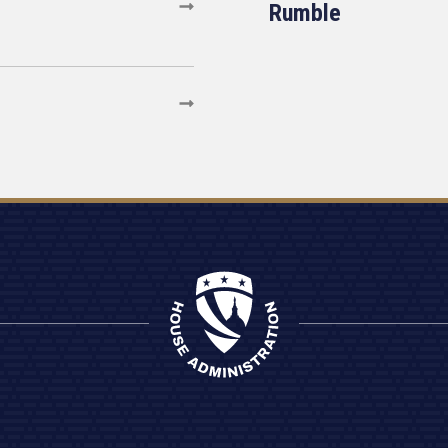
Rumble