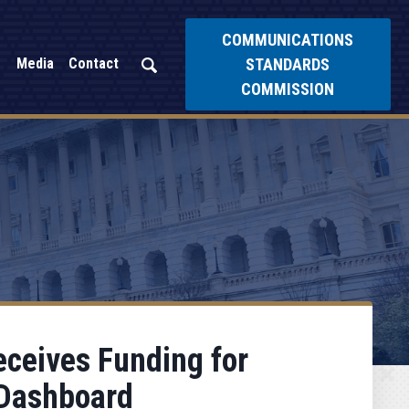
COMMUNICATIONS
STANDARDS
Media
Contact
COMMISSION
ceives Funding for
 Dashboard