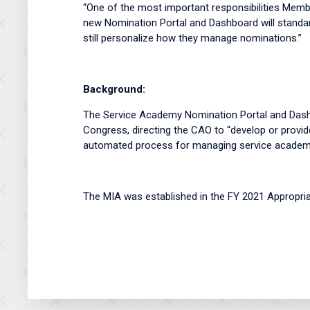
“One of the most important responsibilities Memb
new Nomination Portal and Dashboard will standa
still personalize how they manage nominations.”
Background:
The Service Academy Nomination Portal and Dash
Congress, directing the CAO to “develop or provide
automated process for managing service academy
The MIA was established in the FY 2021 Appropria