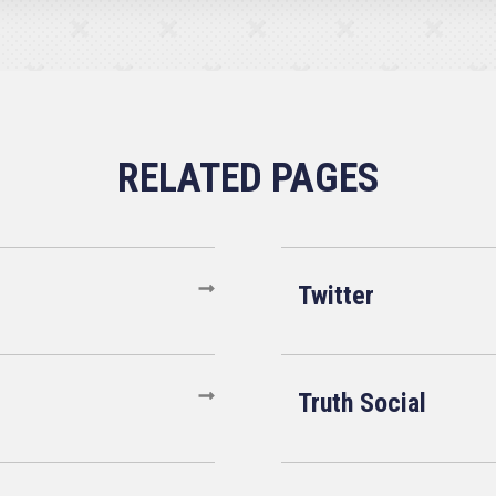
Twitter
Truth Social