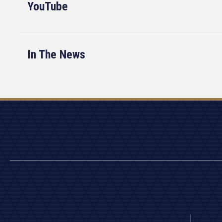
YouTube
In The News