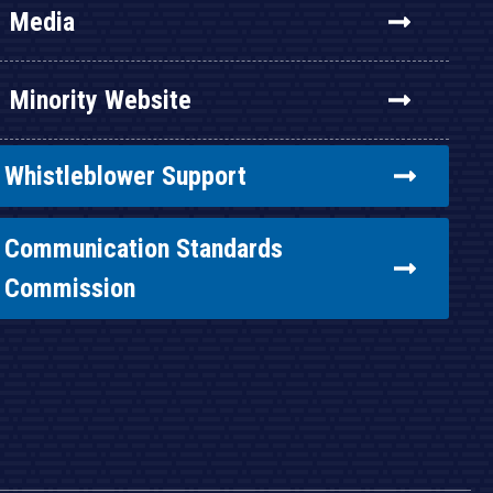
Media
Minority Website
Whistleblower Support
Communication Standards
Commission