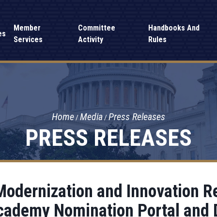
Member
Committee
Handbooks And
es
Services
Activity
Rules
Home
Media
Press Releases
PRESS RELEASES
odernization and Innovation Re
cademy Nomination Portal and