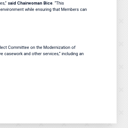
ies,”
said Chairwoman Bice
. “This
d environment while ensuring that Members can
lect Committee on the Modernization of
ve casework and other services,” including an