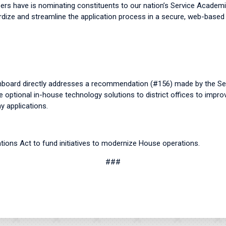
ers have is nominating constituents to our nation’s Service Academ
rdize and streamline the application process in a secure, web-base
board directly addresses a recommendation (#156) made by the Se
 optional in-house technology solutions to district offices to impro
 applications.
tions Act to fund initiatives to modernize House operations.
###