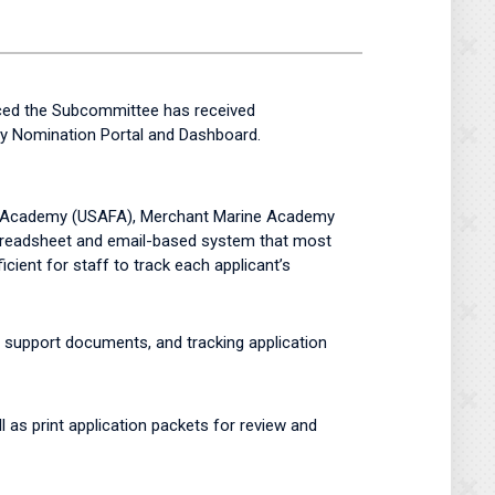
ced the Subcommittee has received
my Nomination Portal and Dashboard.
rce Academy (USAFA), Merchant Marine Academy
readsheet and email-based system that most
cient for staff to track each applicant’s
g support documents, and tracking application
l as print application packets for review and