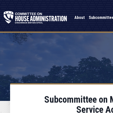
About
Subcommitte
Subcommittee on M
Service A