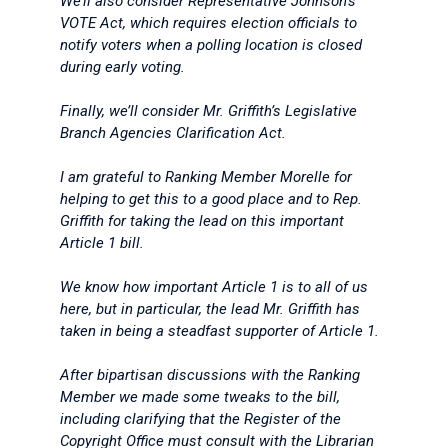
We’ll also consider Representative Johnson’s
VOTE Act, which requires election officials to
notify voters when a polling location is closed
during early voting.
Finally, we’ll consider Mr. Griffith’s Legislative
Branch Agencies Clarification Act.
I am grateful to Ranking Member Morelle for
helping to get this to a good place and to Rep.
Griffith for taking the lead on this important
Article 1 bill.
We know how important Article 1 is to all of us
here, but in particular, the lead Mr. Griffith has
taken in being a steadfast supporter of Article 1.
After bipartisan discussions with the Ranking
Member we made some tweaks to the bill,
including clarifying that the Register of the
Copyright Office must consult with the Librarian