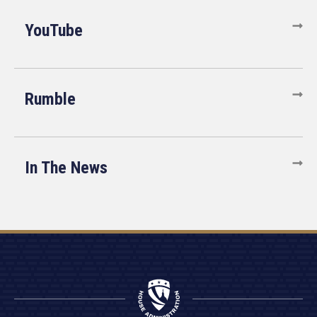
YouTube
Rumble
In The News