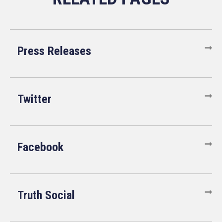
Press Releases
Twitter
Facebook
Truth Social