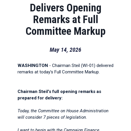
Delivers Opening
Remarks at Full
Committee Markup
May 14, 2026
WASHINGTON
- Chairman Steil (WI-01) delivered
remarks at today's Full Committee Markup.
Chairman Steil's full opening remarks as
prepared for delivery:
Today, the Committee on House Administration
will consider 7 pieces of legislation.
I want to begin with the Campaign Finance