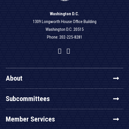
Washington D.C.
1309 Longworth House Office Building
Washington D.C. 20515
Phone: 202-225-8281
Facebook
Twitter
YouTube
About
Subcommittees
Member Services