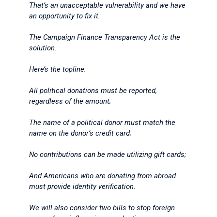
That’s an unacceptable vulnerability and we have
an opportunity to fix it.
The Campaign Finance Transparency Act is the
solution.
Here’s the topline:
All political donations must be reported,
regardless of the amount;
The name of a political donor must match the
name on the donor’s credit card;
No contributions can be made utilizing gift cards;
And Americans who are donating from abroad
must provide identity verification.
We will also consider two bills to stop foreign