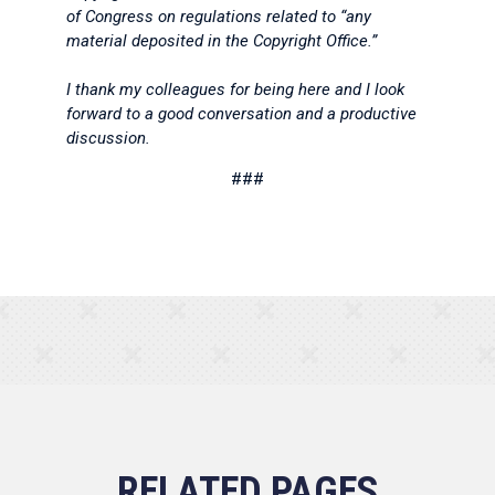
of Congress on regulations related to “any
material deposited in the Copyright Office.”
I thank my colleagues for being here and I look
forward to a good conversation and a productive
discussion.
###