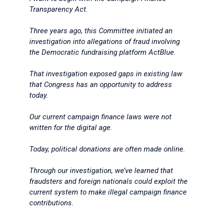
Transparency Act.
Three years ago, this Committee initiated an
investigation into allegations of fraud involving
the Democratic fundraising platform ActBlue.
That investigation exposed gaps in existing law
that Congress has an opportunity to address
today.
Our current campaign finance laws were not
written for the digital age.
Today, political donations are often made online.
Through our investigation, we’ve learned that
fraudsters and foreign nationals could exploit the
current system to make illegal campaign finance
contributions.