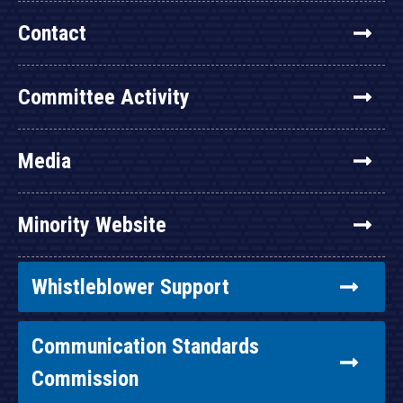
Contact
Committee Activity
Media
Minority Website
Whistleblower Support
Communication Standards
Commission