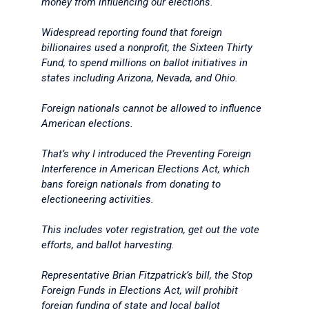
money from influencing our elections.
Widespread reporting found that foreign
billionaires used a nonprofit, the Sixteen Thirty
Fund, to spend millions on ballot initiatives in
states including Arizona, Nevada, and Ohio.
Foreign nationals cannot be allowed to influence
American elections.
That’s why I introduced the Preventing Foreign
Interference in American Elections Act, which
bans foreign nationals from donating to
electioneering activities.
This includes voter registration, get out the vote
efforts, and ballot harvesting.
Representative Brian Fitzpatrick’s bill, the Stop
Foreign Funds in Elections Act, will prohibit
foreign funding of state and local ballot