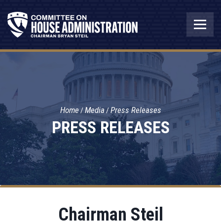
Home
Media
Press Releases
PRESS RELEASES
Chairman Steil