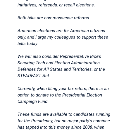
initiatives, referenda, or recall elections.
Both bills are commonsense reforms.
American elections are for American citizens
only, and I urge my colleagues to support these
bills today.
We will also consider Representative Bice’s
Securing Tech and Election Administration
Defenses for All States and Territories, or the
STEADFAST Act.
Currently, when filing your tax return, there is an
option to donate to the Presidential Election
Campaign Fund.
These funds are available to candidates running
for the Presidency, but no major party’s nominee
has tapped into this money since 2008, when