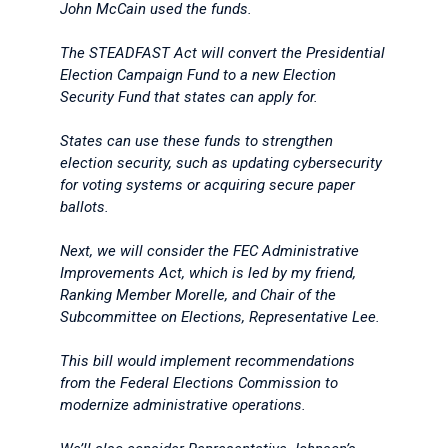
John McCain used the funds.
The STEADFAST Act will convert the Presidential
Election Campaign Fund to a new Election
Security Fund that states can apply for.
States can use these funds to strengthen
election security, such as updating cybersecurity
for voting systems or acquiring secure paper
ballots.
Next, we will consider the FEC Administrative
Improvements Act, which is led by my friend,
Ranking Member Morelle, and Chair of the
Subcommittee on Elections, Representative Lee.
This bill would implement recommendations
from the Federal Elections Commission to
modernize administrative operations.