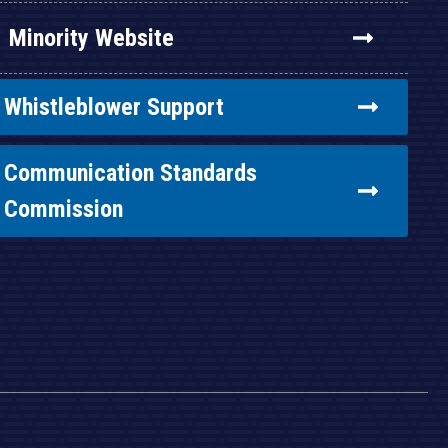
Minority Website
Whistleblower Support
Communication Standards
Commission