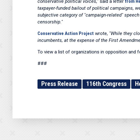
conservative political voices,"
said a letter
from He
taxpayer-funded bailout of political campaigns, 
subjective category of "campaign-related" speech
censorship."
Conservative Action Project
wrote,
"While they clo
incumbents, at the expense of the First Amendment,
To view a list of organizations in opposition and 
###
Press Release
116th Congress
H