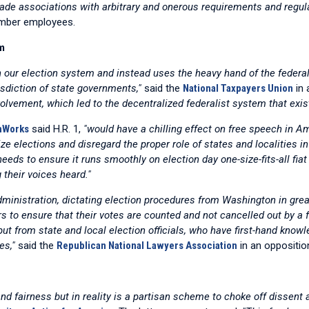
rade associations with arbitrary and onerous requirements and regula
member employees.
m
in our election system and instead uses the heavy hand of the feder
isdiction of state governments,"
said the
National Taxpayers Union
in 
olvement, which led to the decentralized federalist system that exis
omWorks
said H.R. 1,
"would have a chilling effect on free speech in Am
ize elections and disregard the proper role of states and localities i
needs to ensure it runs smoothly on election day one-size-fits-all fi
their voices heard."
dministration, dictating election procedures from Washington in gre
ters to ensure that their votes are counted and not cancelled out by 
ut from state and local election officials, who have first-hand know
es,"
said the
Republican National Lawyers Association
in an opposition
 and fairness but in reality is a partisan scheme to choke off disse