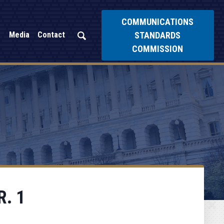
COMMUNICATIONS
STANDARDS
Media
Contact
COMMISSION
R. 1