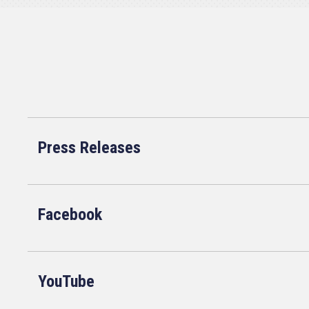
Press Releases
Facebook
YouTube