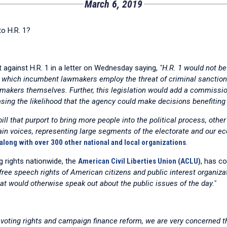
March 6, 2019
o H.R. 1?
against H.R. 1 in a letter on Wednesday saying,
"H.R. 1 would not be 
y which incumbent lawmakers employ the threat of criminal sanction
awmakers themselves. Further, this legislation would add a commissi
asing the likelihood that the agency could make decisions benefiting t
ll that purport to bring more people into the political process, other 
in voices, representing large segments of the electorate and our eco
ong with over 300 other national and local organizations
.
g rights nationwide, the
American Civil Liberties Union (ACLU)
, has co
free speech rights of American citizens and public interest organiza
at would otherwise speak out about the public issues of the day."
ing rights and campaign finance reform, we are very concerned tha