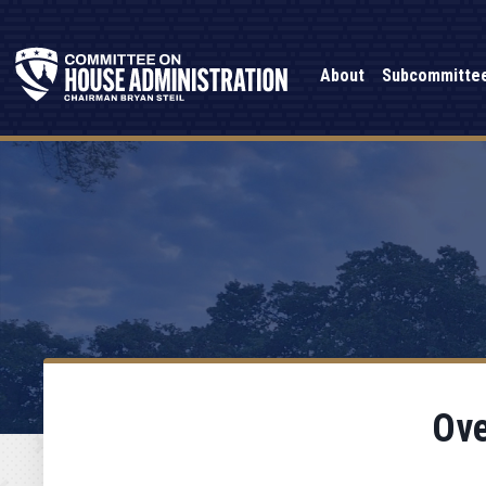
About
Subcommitte
Ove