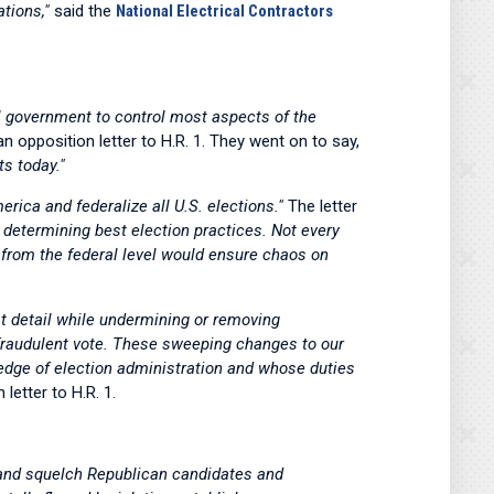
tions,"
said the
National Electrical Contractors
al government to control most aspects of the
an opposition letter to H.R. 1. They went on to say,
ts today."
erica and federalize all U.S. elections."
The letter
n determining best election practices. Not every
at from the federal level would ensure chaos on
at detail while undermining or removing
a fraudulent vote. These sweeping changes to our
ledge of election administration and whose duties
 letter to H.R. 1.
nt and squelch Republican candidates and