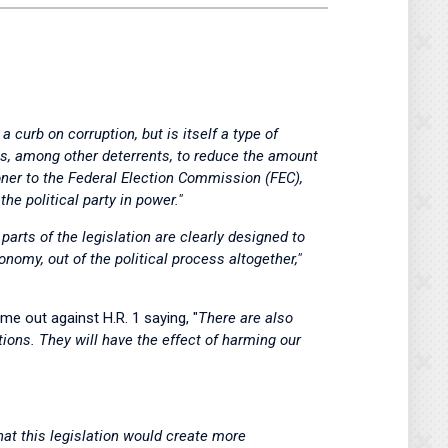
a curb on corruption, but is itself a type of
s, among other deterrents, to reduce the amount
oner to the Federal Election Commission (FEC),
he political party in power."
parts of the legislation are clearly designed to
nomy, out of the political process altogether,"
me out against H.R. 1 saying, "
There are also
tions. They will have the effect of harming our
t this legislation would create more