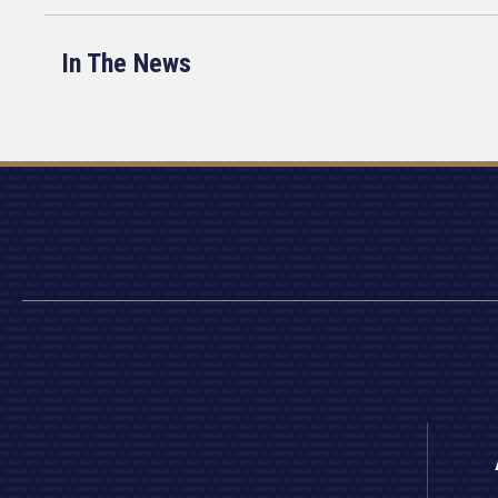
In The News