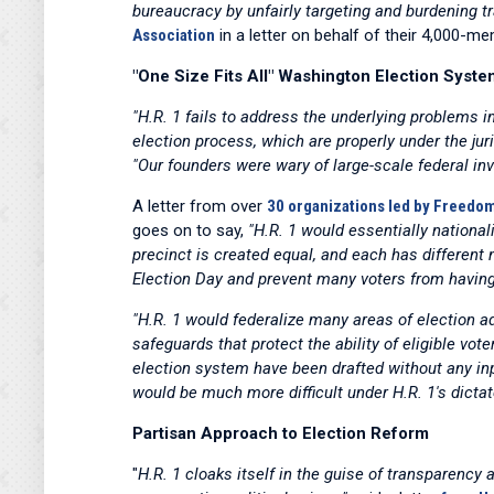
bureaucracy by unfairly targeting and burdening t
Association
in a letter on behalf of their 4,000-
"One Size Fits All" Washington Election Syste
"H.R. 1 fails to address the underlying problems 
election process, which are properly under the jur
"Our founders were wary of large-scale federal inv
A letter from over
30 organizations led by Freed
goes on to say,
"H.R. 1 would essentially national
precinct is created equal, and each has different 
Election Day and prevent many voters from having 
"H.R. 1 would federalize many areas of election a
safeguards that protect the ability of eligible vo
election system have been drafted without any inp
would be much more difficult under H.R. 1's dictat
Partisan Approach to Election Reform
"
H.R. 1 cloaks itself in the guise of transparency