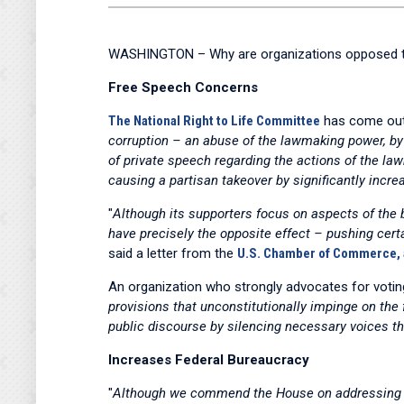
WASHINGTON – Why are organizations opposed t
Free Speech Concerns
The National Right to Life Committee
has come out 
corruption – an abuse of the lawmaking power, b
of private speech regarding the actions of the l
causing a partisan takeover by significantly incre
"
Although its supporters focus on aspects of the bi
have precisely the opposite effect – pushing certa
said a letter from the
U.S. Chamber of Commerce, al
An organization who strongly advocates for votin
provisions that unconstitutionally impinge on the 
public discourse by silencing necessary voices th
Increases Federal Bureaucracy
"
Although we commend the House on addressing vot