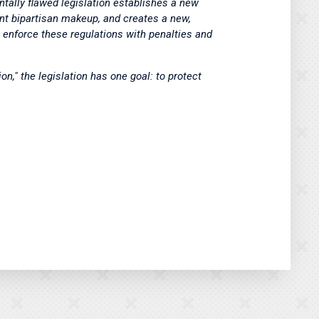
tally flawed legislation establishes a new
nt bipartisan makeup, and creates a new,
enforce these regulations with penalties and
on," the legislation has one goal: to protect