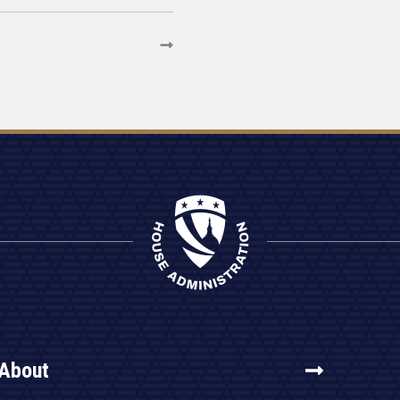
About