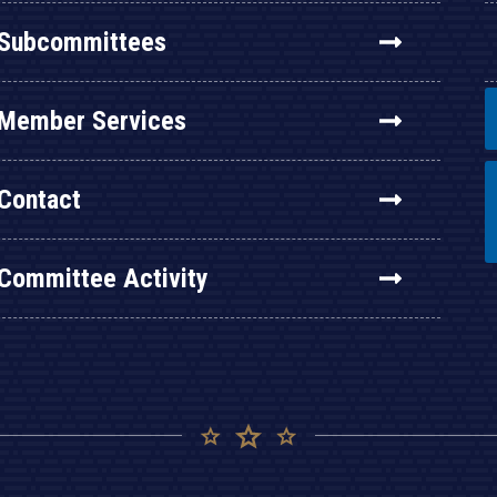
Subcommittees
Member Services
Contact
Committee Activity