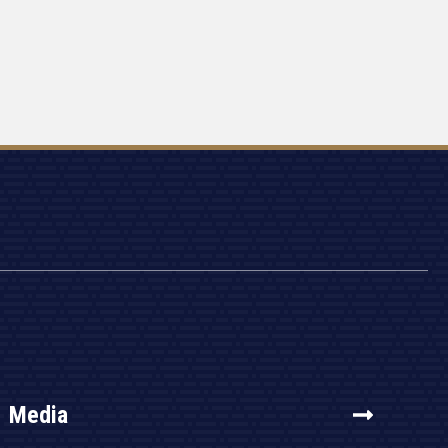
Media