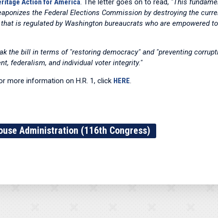
ritage Action for America
. The letter goes on to read,
"This fundamen
weaponizes the Federal Elections Commission by destroying the curre
 that is regulated by Washington bureaucrats who are empowered to 
ak the bill in terms of "restoring democracy" and "preventing corrupti
 federalism, and individual voter integrity."
for more information on H.R. 1, click
HERE
.
ouse Administration (116th Congress)