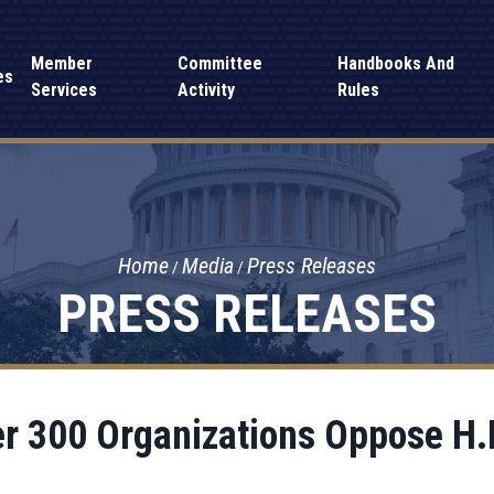
Member
Committee
Handbooks And
es
Services
Activity
Rules
Home
Media
Press Releases
PRESS RELEASES
r 300 Organizations Oppose H.