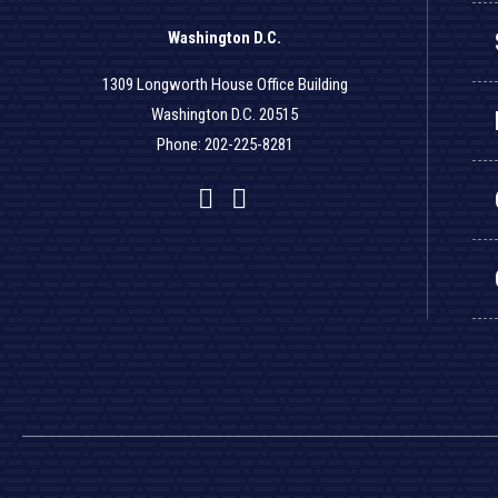
Washington D.C.
1309 Longworth House Office Building
Washington D.C. 20515
Phone: 202-225-8281
Facebook
Twitter
YouTube