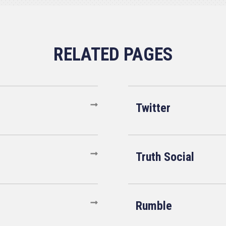
Twitter
Truth Social
Rumble