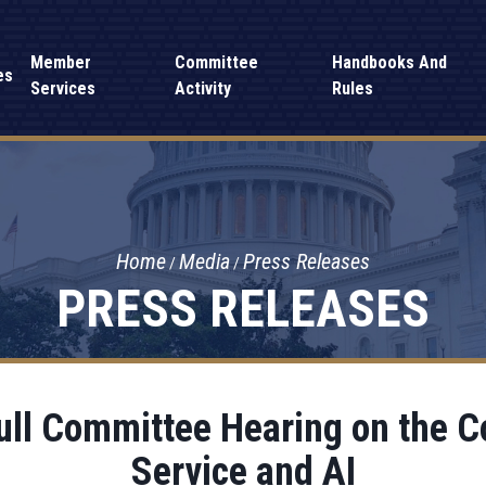
Member
Committee
Handbooks And
es
Services
Activity
Rules
Home
Media
Press Releases
PRESS RELEASES
ull Committee Hearing on the C
Service and AI