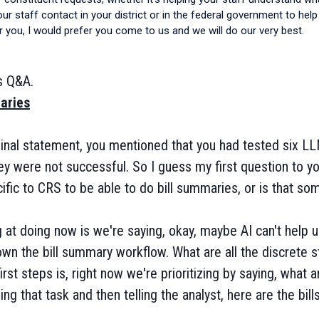
your staff contact in your district or in the federal government to he
 you, I would prefer you come to us and we will do our very best.
s Q&A.
aries
iginal statement, you mentioned that you had tested six LL
hey were not successful. So I guess my first question to yo
fic to CRS to be able to do bill summaries, or is that som
 at doing now is we're saying, okay, maybe AI can't help u
own the bill summary workflow. What are all the discrete 
rst steps is, right now we're prioritizing by saying, what a
ing that task and then telling the analyst, here are the bill