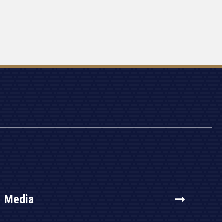
Media