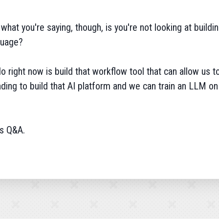
what you're saying, though, is you're not looking at buildin
nguage?
do right now is build that workflow tool that can allow us 
unding to build that AI platform and we can train an LLM on 
's Q&A.