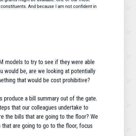
lp constituents. And because I am not confident in
M models to try to see if they were able
u would be, are we looking at potentially
ething that would be cost prohibitive?
s produce a bill summary out of the gate.
steps that our colleagues undertake to
re the bills that are going to the floor? We
s that are going to go to the floor, focus