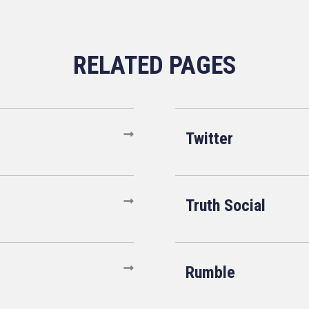
Twitter
Truth Social
Rumble