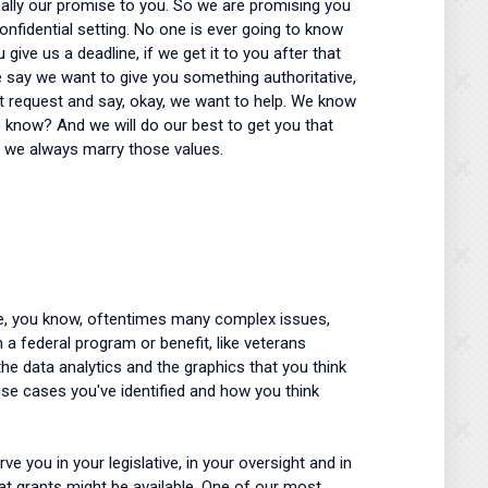
really our promise to you. So we are promising you
confidential setting. No one is ever going to know
ive us a deadline, if we get it to you after that
we say we want to give you something authoritative,
hat request and say, okay, we want to help. We know
o know? And we will do our best to get you that
So we always marry those values.
lve, you know, oftentimes many complex issues,
 a federal program or benefit, like veterans
he data analytics and the graphics that you think
use cases you've identified and how you think
e you in your legislative, in your oversight and in
hat grants might be available. One of our most