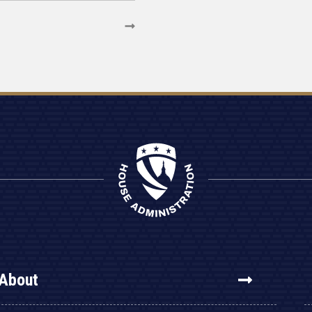
About