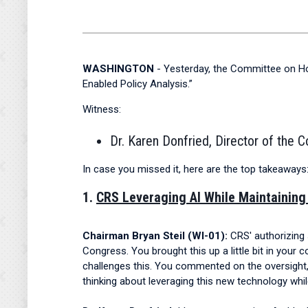
WASHINGTON
- Yesterday, the Committee on Hou
Enabled Policy Analysis.”
Witness:
Dr. Karen Donfried, Director of the 
In case you missed it, here are the top takeaways
1.
CRS Leveraging AI While Maintaining
Chairman Bryan Steil (WI-01):
CRS' authorizing 
Congress. You brought this up a little bit in your
challenges this. You commented on the oversight
thinking about leveraging this new technology whi