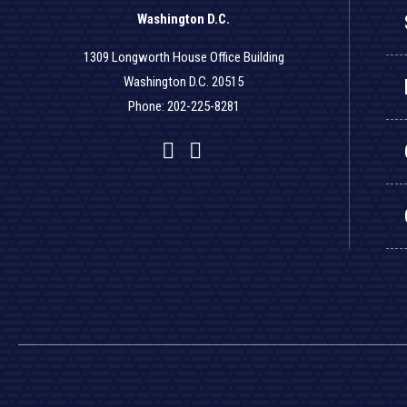
Washington D.C.
1309 Longworth House Office Building
Washington D.C. 20515
Phone: 202-225-8281
Facebook
Twitter
YouTube