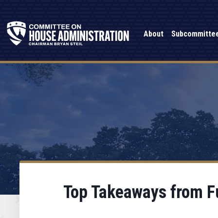
About
Subcommitte
Top Takeaways from F