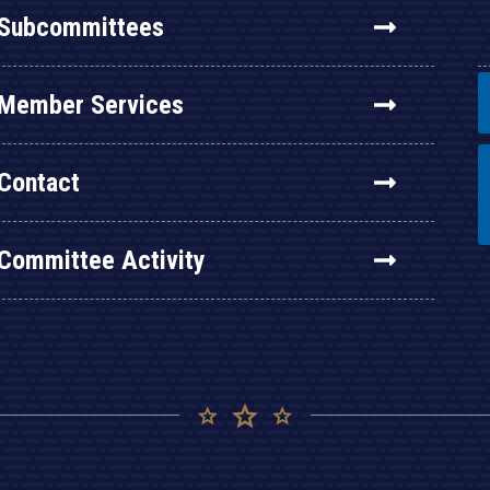
Subcommittees
Member Services
Contact
Committee Activity