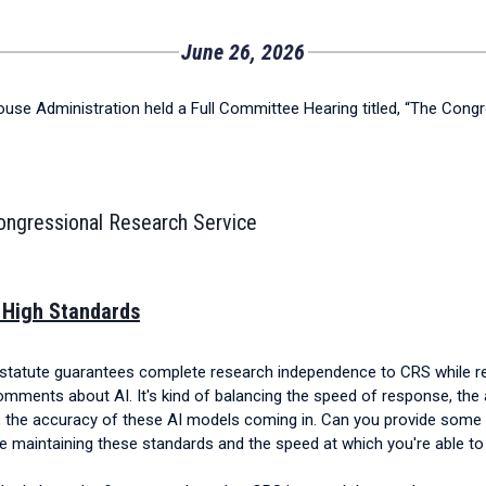
June 26, 2026
se Administration held a Full Committee Hearing titled, “The Congr
Congressional Research Service
:
 High Standards
statute guarantees complete research independence to CRS while requ
 comments about AI. It's kind of balancing the speed of response, the 
, the accuracy of these AI models coming in. Can you provide some
le maintaining these standards and the speed at which you're able t