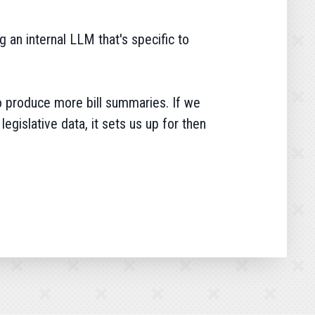
g an internal LLM that's specific to
to produce more bill summaries. If we
legislative data, it sets us up for then