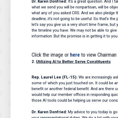
Dr. Karen Donfried:
It's a great question. And I 
what we send you will be nonpartisan, will be object
what any of you asked CRS. And we also pledge that 
deadline, it's not going to be useful. So that's t
let's say you give us a very short time frame, but
the timeline you have. We may not be able to give
information. But the promise is in getting it to y
Click the image or
here
to view Chairman 
2.
Utilizing AI to Better Serve Constituents
Rep. Laurel Lee (FL-15):
We are increasingly as
some of which you just touched on. It could be any
benefit or another federal benefit. And are there 
would help our member offices in responding quick
those AI tools could be helping us serve our const
Dr. Karen Donfried:
My advice to you today is go 
your representational duties. We do a lot with you