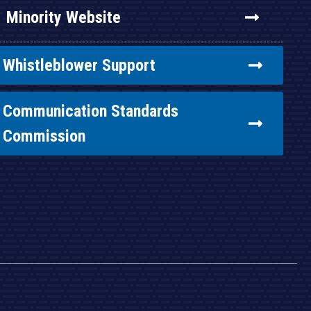
Minority Website
Whistleblower Support
Communication Standards
Commission