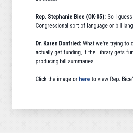
Rep. Stephanie Bice (OK-05):
So I guess 
Congressional sort of language or bill la
Dr. Karen Donfried:
What we're trying to 
actually get funding, if the Library gets f
producing bill summaries.
Click the image or
here
to view Rep. Bice