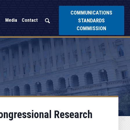
COMMUNICATIONS
STANDARDS
Media
Contact
COMMISSION
ongressional Research