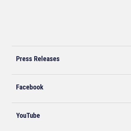
Press Releases
Facebook
YouTube