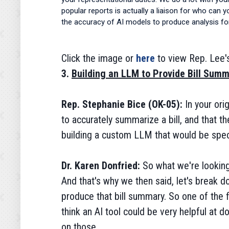
popular reports is actually a liaison for who can 
the accuracy of AI models to produce analysis for
Click the image or
here
to view Rep. Lee'
3.
Building an LLM to Provide Bill Summ
Rep. Stephanie Bice (OK-05):
In your or
to accurately summarize a bill, and that t
building a custom LLM that would be speci
Dr. Karen Donfried:
So what we're looking
And that's why we then said, let's break d
produce that bill summary. So one of the fi
think an AI tool could be very helpful at do
on those.