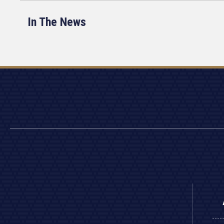
In The News