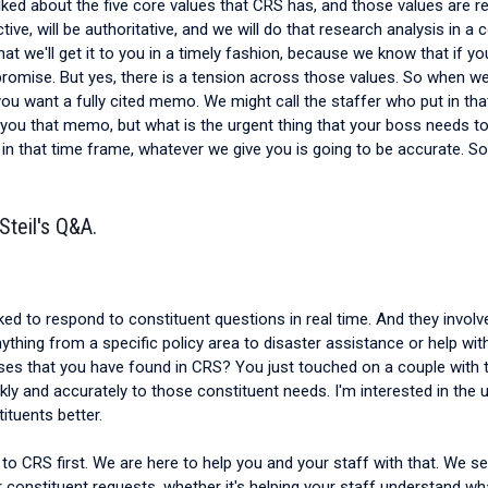
talked about the five core values that CRS has, and those values are 
ive, will be authoritative, and we will do that research analysis in a 
we'll get it to you in a timely fashion, because we know that if you g
he promise. But yes, there is a tension across those values. So when 
 you want a fully cited memo. We might call the staffer who put in t
 you that memo, but what is the urgent thing that your boss needs t
ou in that time frame, whatever we give you is going to be accurate. 
Steil's Q&A.
ked to respond to constituent questions in real time. And they invo
thing from a specific policy area to disaster assistance or help with
uses that you have found in CRS? You just touched on a couple with t
ly and accurately to those constituent needs. I'm interested in the 
ituents better.
to CRS first. We are here to help you and your staff with that. We serv
r constituent requests, whether it's helping your staff understand w