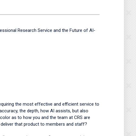
essional Research Service and the Future of AI-
iring the most effective and efficient service to
accuracy, the depth, how AI assists, but also
 color as to how you and the team at CRS are
o deliver that product to members and staff?