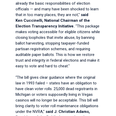
already the basic responsibilities of election
officials — and many have been shocked to learn
that in too many places, they are not,"
said
Ken Cuccinelli,
National Chairman of the
Election Transparency Initiative.
"This package
makes voting accessible for eligible citizens while
closing loopholes that invite abuse, by banning
ballot harvesting, stopping taxpayer-funded
partisan registration schemes, and requiring
auditable paper ballots. This is how we restore
trust and integrity in federal elections and make it
easy to vote and hard to cheat."
“The bill gives clear guidance where the original
law in 1993 failed – states have an obligation to
have clean voter rolls. 25,000 dead registrants in
Michigan or voters supposedly living in Vegas
casinos will no longer be acceptable. This bill will
bring clarity to voter roll maintenance obligations
under the NVRA,”
said J. Christian Adams,