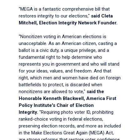
"MEGA is a fantastic comprehensive bill that
restores integrity to our elections,"
said Cleta
Mitchell, Election Integrity Network Founder.
"Noncitizen voting in American elections is
unacceptable. As an American citizen, casting a
ballot is a civic duty, a unique privilege, and a
fundamental right to help determine who
represents you in government and who will stand
for your ideas, values, and freedom. And that
right, which men and women have died on foreign
battlefields to protect, is discarded when
noncitizens are allowed to vote,"
said the
Honorable Kenneth Blackwell, America First
Policy Institute's Chair of Election
Integrity.
"Requiring photo voter ID, prohibiting
ranked-choice voting in federal elections,
preserving election records, and more as included
in the Make Elections Great Again (MEGA) Act,
are strong reforms that restore voter confidence