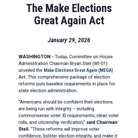
The Make Elections
Great Again Act
January 29, 2026
WASHINGTON -
Today, Committee on House
Administration Chairman Bryan Steil (WI-01)
unveiled the
Make Elections Great Again (MEGA)
Act.
This comprehensive package of election
reforms puts baseline requirements in place for
state election administration.
"Americans should be confident their elections
are being run with integrity – including
commonsense voter ID requirements, clean voter
rolls, and citizenship verification,"
said Chairman
Steil.
"These reforms will improve voter
confidence, bolster election integrity, and make it