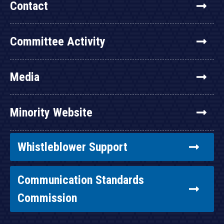
Contact
Committee Activity
Media
Minority Website
Whistleblower Support
Communication Standards
Commission