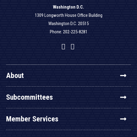
Washington D.C.
1309 Longworth House Office Building
Washington D.C. 20515
Phone: 202-225-8281
Facebook
Twitter
YouTube
About
Subcommittees
Member Services