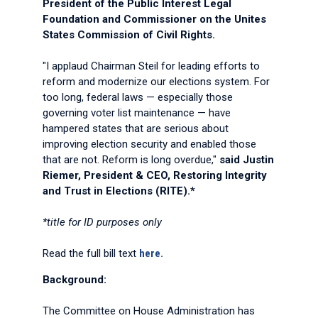
President of the Public Interest Legal
Foundation and Commissioner on the Unites
States Commission of Civil Rights.
"I applaud Chairman Steil for leading efforts to
reform and modernize our elections system. For
too long, federal laws — especially those
governing voter list maintenance — have
hampered states that are serious about
improving election security and enabled those
that are not. Reform is long overdue,"
said Justin
Riemer, President & CEO, Restoring Integrity
and Trust in Elections (RITE).*
*title for ID purposes only
Read the full bill text
here.
Background:
The Committee on House Administration has