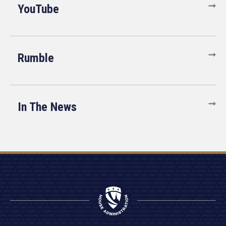
YouTube
Rumble
In The News