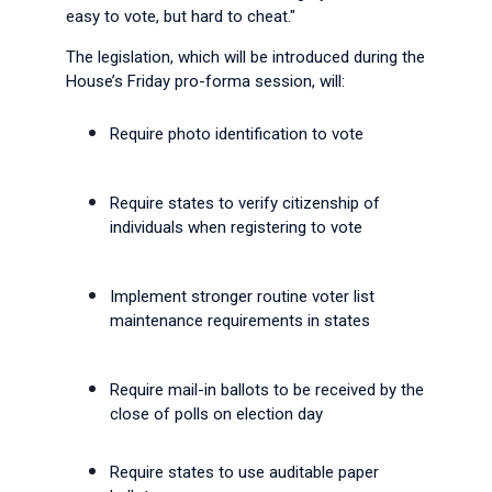
easy to vote, but hard to cheat."
The legislation, which will be introduced during the
House’s Friday pro-forma session, will:
Require photo identification to vote
Require states to verify citizenship of
individuals when registering to vote
Implement stronger routine voter list
maintenance requirements in states
Require mail-in ballots to be received by the
close of polls on election day
Require states to use auditable paper