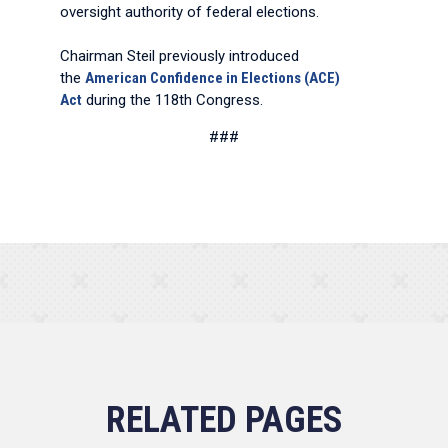
oversight authority of federal elections.
Chairman Steil previously introduced
the
American Confidence in Elections (ACE)
Act
during the 118th Congress.
###