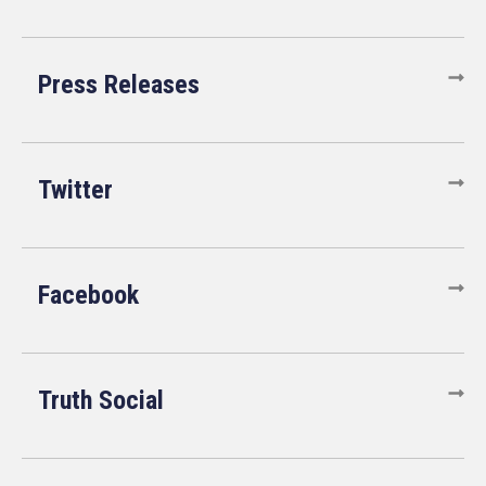
Press Releases
Twitter
Facebook
Truth Social