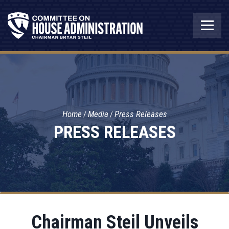
Home
Media
Press Releases
PRESS RELEASES
Chairman Steil Unveils