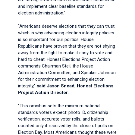
and implement clear baseline standards for
election administration."
"Americans deserve elections that they can trust,
which is why advancing election integrity policies
is so important for our politics. House
Republicans have proven that they are not shying
away from the fight to make it easy to vote and
hard to cheat. Honest Elections Project Action
commends Chairman Steil, the House
Administration Committee, and Speaker Johnson
for their commitment to enhancing election
integrity,"
said Jason Snead, Honest Elections
Project Action Director.
"This omnibus sets the minimum national
standards voters expect: photo ID, citizenship
verification, accurate voter rolls, and ballots
counted only if received by the close of polls on
Election Day. Most Americans thought these were