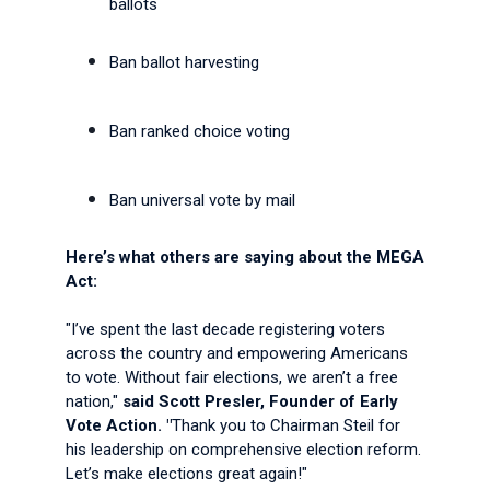
ballots
Ban ballot harvesting
Ban ranked choice voting
Ban universal vote by mail
Here’s what others are saying about the MEGA
Act:
"I’ve spent the last decade registering voters
across the country and empowering Americans
to vote. Without fair elections, we aren’t a free
nation,"
said Scott Presler, Founder of Early
Vote Action. "
Thank you to Chairman Steil for
his leadership on comprehensive election reform.
Let’s make elections great again!"