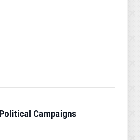
 Political Campaigns