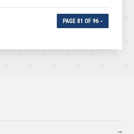
PAGE 81 OF 96