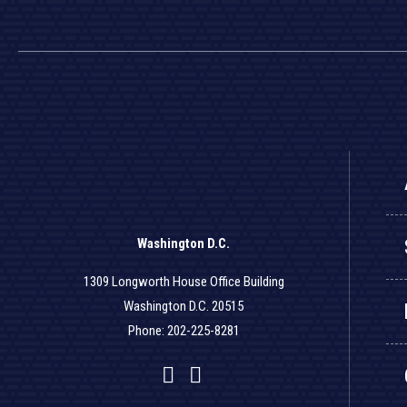
Washington D.C.
1309 Longworth House Office Building
Washington D.C. 20515
Phone: 202-225-8281
Facebook
Twitter
YouTube