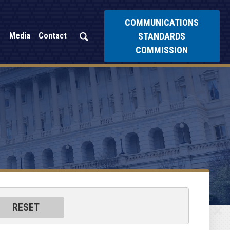
COMMUNICATIONS
STANDARDS
Media
Contact
COMMISSION