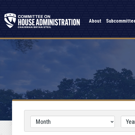
About
Subcommitte