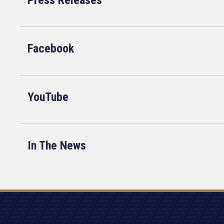
Press Releases
Facebook
YouTube
In The News