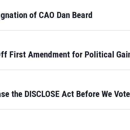
ignation of CAO Dan Beard
f First Amendment for Political Gai
ase the DISCLOSE Act Before We Vote 