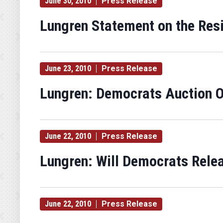
June 30, 2010
Press Release
Lungren Statement on the Res
June 23, 2010
Press Release
Lungren: Democrats Auction Of
June 22, 2010
Press Release
Lungren: Will Democrats Rele
June 22, 2010
Press Release