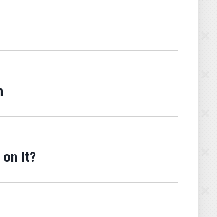
n
on It?