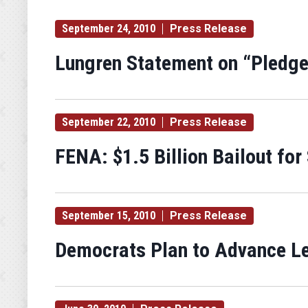
September 24, 2010
Press Release
Lungren Statement on “Pledge
September 22, 2010
Press Release
FENA: $1.5 Billion Bailout for
September 15, 2010
Press Release
Democrats Plan to Advance Le