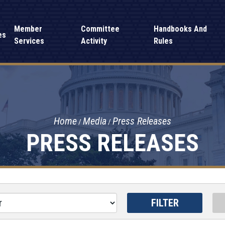
Member
Committee
Handbooks And
es
Services
Activity
Rules
Home
Media
Press Releases
PRESS RELEASES