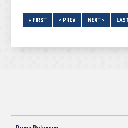
« FIRST
< PREV
NEXT >
LAST