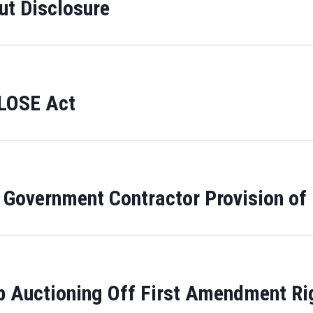
t Disclosure
CLOSE Act
 Government Contractor Provision o
 Auctioning Off First Amendment Ri