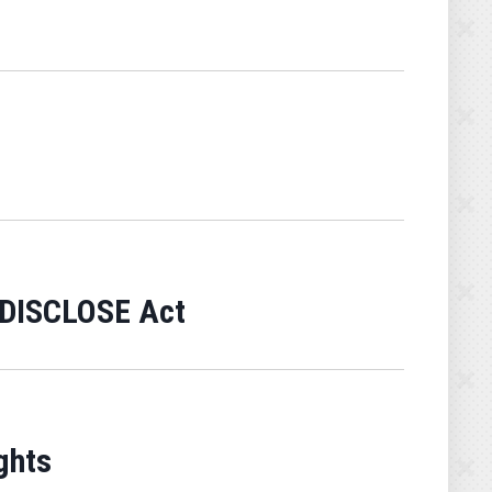
f DISCLOSE Act
ghts