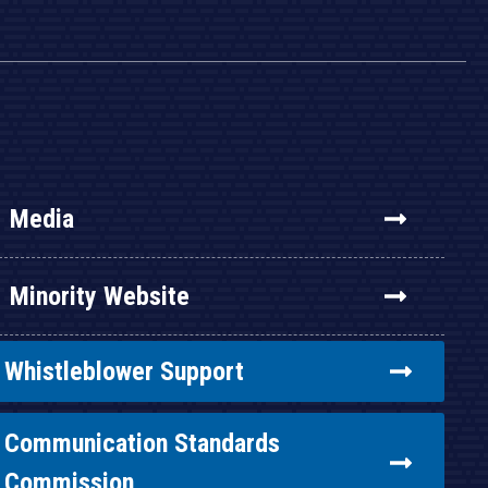
Media
Minority Website
Whistleblower Support
Communication Standards
Commission