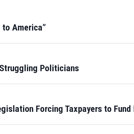
 to America”
 Struggling Politicians
gislation Forcing Taxpayers to Fund