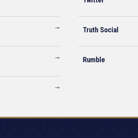
Twitter
Truth Social
Rumble