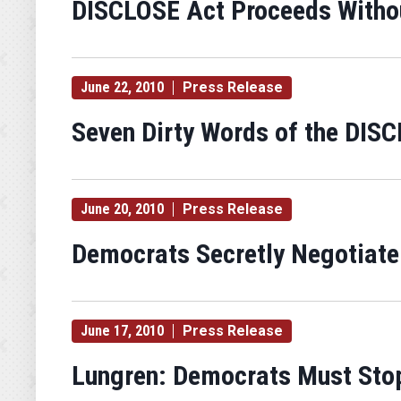
DISCLOSE Act Proceeds Withou
June 22, 2010
Press Release
Seven Dirty Words of the DIS
June 20, 2010
Press Release
Democrats Secretly Negotiate
June 17, 2010
Press Release
Lungren: Democrats Must Stop