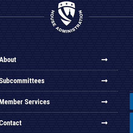
About
Subcommittees
Member Services
Contact