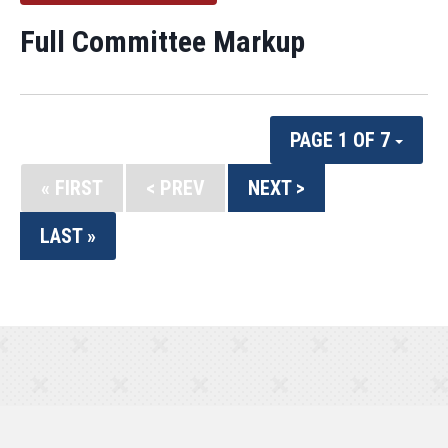
Full Committee Markup
PAGE 1 OF 7
« FIRST
< PREV
NEXT >
LAST »