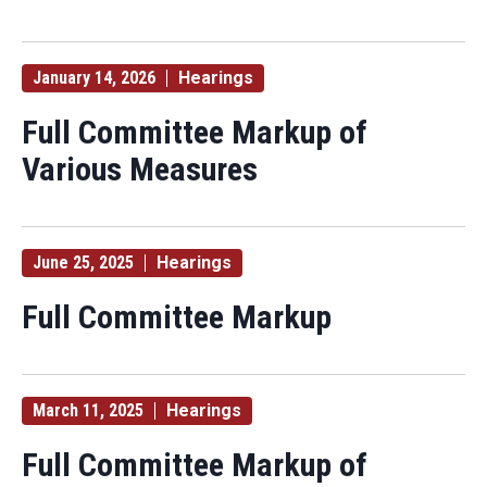
January 14, 2026
Hearings
Full Committee Markup of
Various Measures
June 25, 2025
Hearings
Full Committee Markup
March 11, 2025
Hearings
Full Committee Markup of