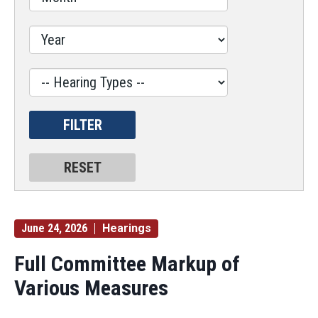
Hearing
Type
Label
June 24, 2026
Hearings
Full Committee Markup of
Various Measures