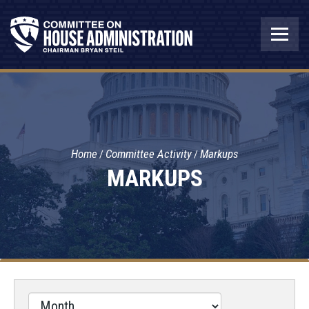
Home
Committee Activity
Markups
MARKUPS
Filter
by