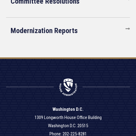
Committee Resolutions
Modernization Reports
Washington D.C.
1309 Longworth House Office Building
Washington D.C. 20515
Phone: 202-225-8281