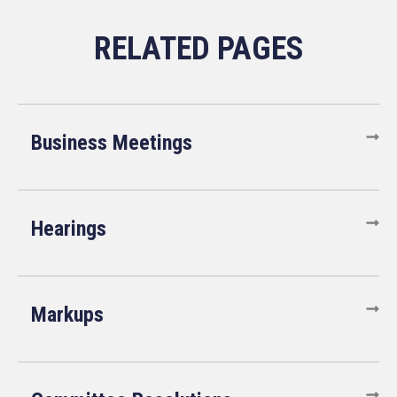
Business Meetings
Hearings
Markups