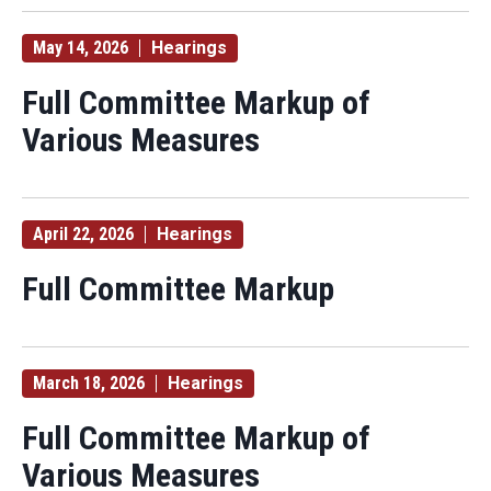
May 14, 2026
Hearings
Full Committee Markup of
Various Measures
April 22, 2026
Hearings
Full Committee Markup
March 18, 2026
Hearings
Full Committee Markup of
Various Measures