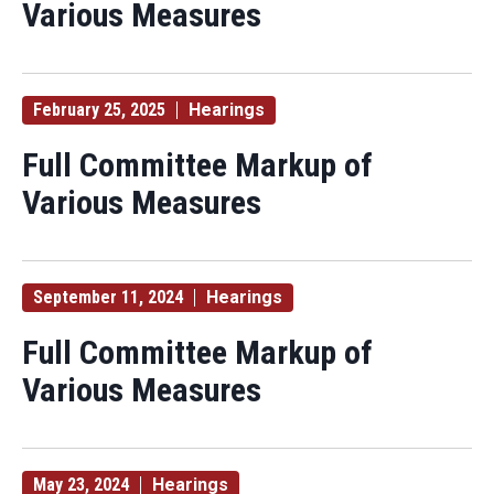
Various Measures
February 25, 2025
Hearings
Full Committee Markup of
Various Measures
September 11, 2024
Hearings
Full Committee Markup of
Various Measures
May 23, 2024
Hearings