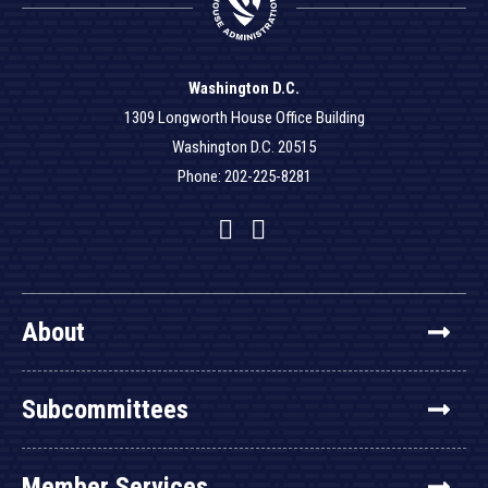
Washington D.C.
1309 Longworth House Office Building
Washington D.C. 20515
Phone: 202-225-8281
Facebook
Twitter
YouTube
About
Subcommittees
Member Services