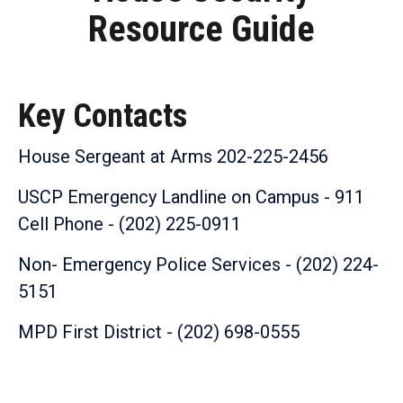
Resource Guide
Key Contacts
House Sergeant at Arms 202-225-2456
USCP Emergency Landline on Campus - 911
Cell Phone - (202) 225-0911
Non- Emergency Police Services - (202) 224-
5151
MPD First District - (202) 698-0555