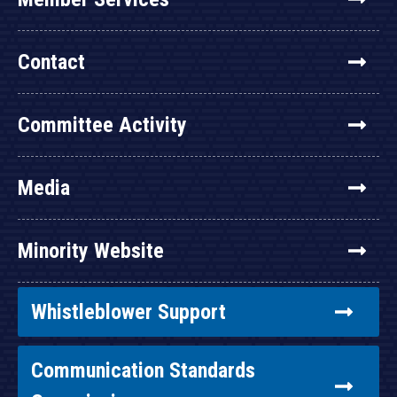
Contact
Committee Activity
Media
Minority Website
Whistleblower Support
Communication Standards