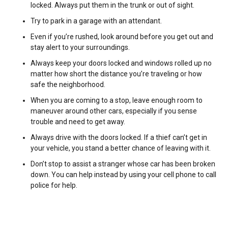
locked. Always put them in the trunk or out of sight.
Try to park in a garage with an attendant.
Even if you’re rushed, look around before you get out and
stay alert to your surroundings.
Always keep your doors locked and windows rolled up no
matter how short the distance you’re traveling or how
safe the neighborhood.
When you are coming to a stop, leave enough room to
maneuver around other cars, especially if you sense
trouble and need to get away.
Always drive with the doors locked. If a thief can’t get in
your vehicle, you stand a better chance of leaving with it.
Don’t stop to assist a stranger whose car has been broken
down. You can help instead by using your cell phone to call
police for help.