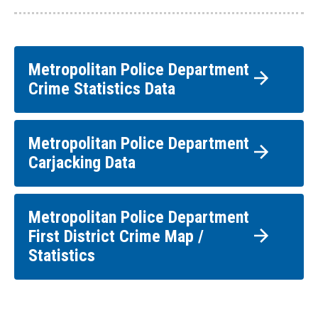
Metropolitan Police Department
Crime Statistics Data
Metropolitan Police Department
Carjacking Data
Metropolitan Police Department
First District Crime Map /
Statistics