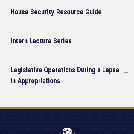
House Security Resource Guide
Intern Lecture Series
Legislative Operations During a Lapse
in Appropriations