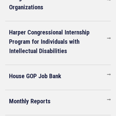
Organizations
Harper Congressional Internship
Program for Individuals with
Intellectual Disabilities
House GOP Job Bank
Monthly Reports