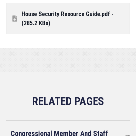
House Security Resource Guide.pdf -
(285.2 KBs)
Congressional Member And Staff