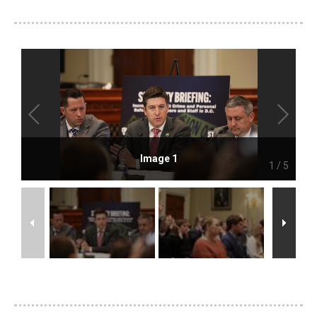
Image 1
1
/
5