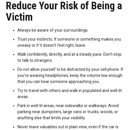
Reduce Your Risk of Being a
Victim
Always be aware of your surroundings.
Trust your instincts. If someone or something makes you
uneasy or if it doesn’t feel right, leave.
Walk confidently, directly, and at a steady pace. Don’t stop
to talk to strangers.
Do not allow yourself to be distracted by your cell phone. If
you’re wearing headphones, keep the volume low enough
that you can hear someone approaching you.
Try to travel with others and walk in populated and well-lit
areas.
Park in well-lit areas, near sidewalks or walkways. Avoid
parking near dumpsters, large vans or trucks, woods, or
anything else that limits your visibility.
Never leave valuables out in plain view, even if the car is