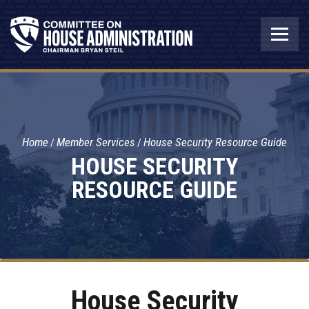
Home
Member Services
House Security Resource Guide
HOUSE SECURITY
RESOURCE GUIDE
House Security