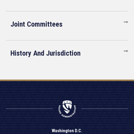
Joint Committees
History And Jurisdiction
Washington D.C.