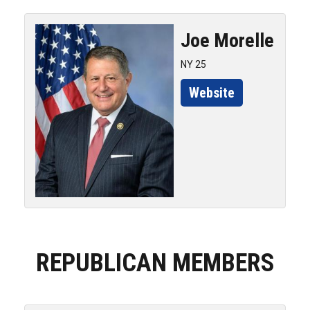
Joe
Morelle
NY 25
Website
REPUBLICAN MEMBERS