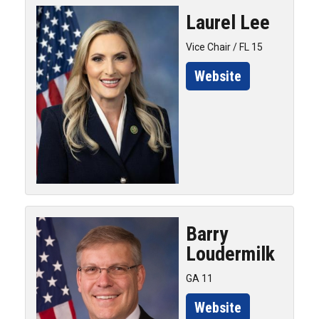
Laurel
Lee
Vice Chair / FL 15
Website
Barry
Loudermilk
GA 11
Website