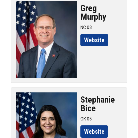
Greg
Murphy
NC 03
Website
Stephanie
Bice
OK 05
Website