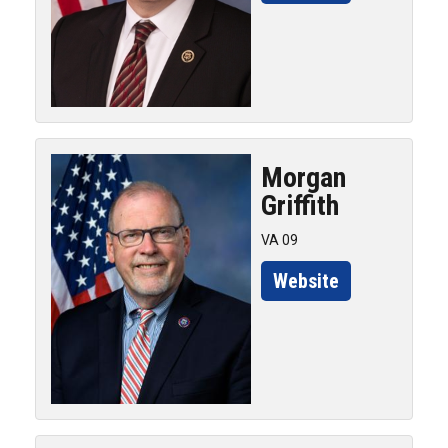
Morgan
Griffith
VA 09
Website