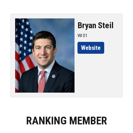
Bryan
Steil
WI 01
Website
RANKING MEMBER