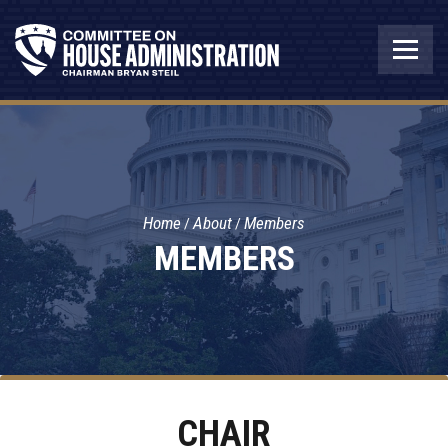
Home
About
Members
MEMBERS
CHAIR