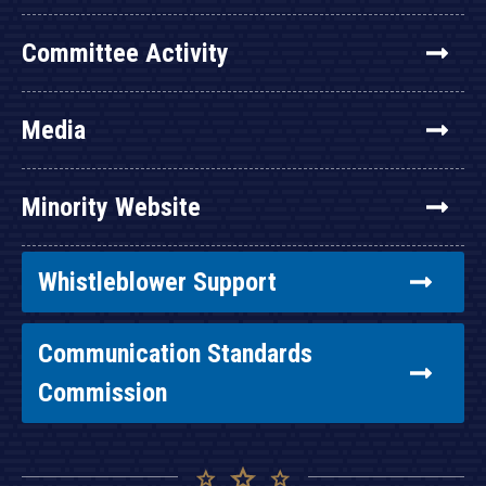
Committee Activity
Media
Minority Website
Whistleblower Support
Communication Standards
Commission