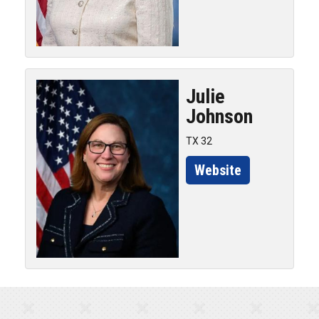
Julie
Johnson
TX 32
Website