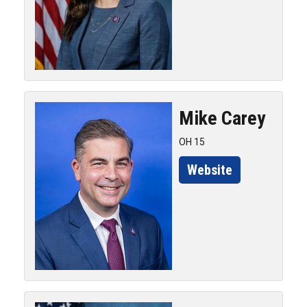
Mike
Carey
OH 15
Website