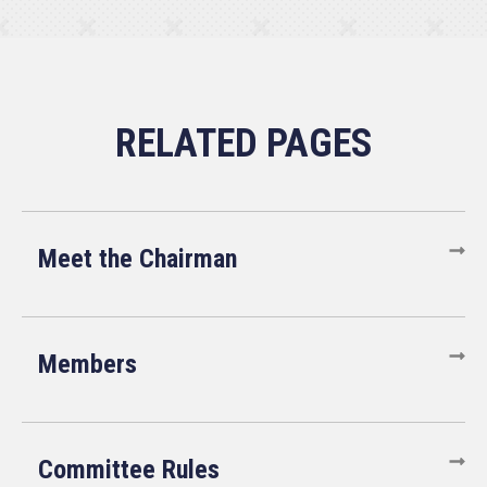
Meet the Chairman
Members
Committee Rules