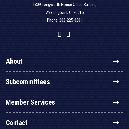
1309 Longworth House Office Building
Washington D.C. 20515
Phone: 202-225-8281
Facebook
Twitter
YouTube
About
Subcommittees
Member Services
Contact