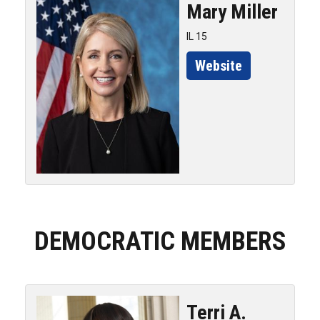
Mary
Miller
IL 15
Website
DEMOCRATIC MEMBERS
Terri A.