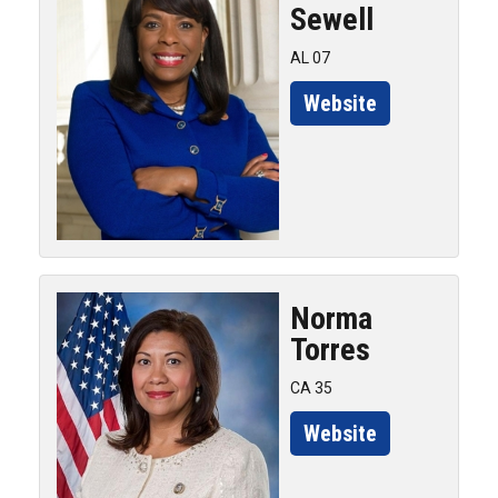
Sewell
AL 07
Website
Norma
Torres
CA 35
Website