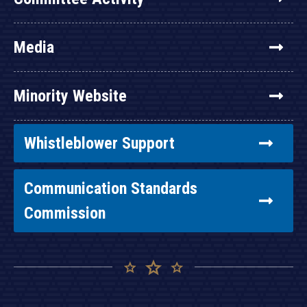
Media
Minority Website
Whistleblower Support
Communication Standards
Commission