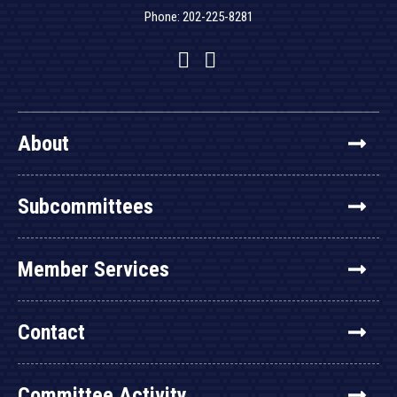
Phone: 202-225-8281
Facebook
Twitter
YouTube
About
Subcommittees
Member Services
Contact
Committee Activity