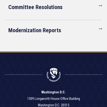
Committee Resolutions
Modernization Reports
Washington D.C.
1309 Longworth House Office Building
Washington D.C. 20515