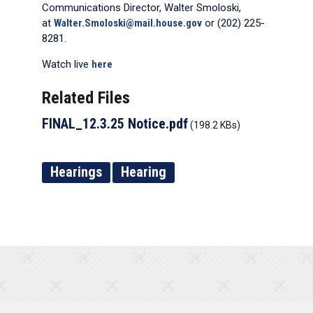
Communications Director, Walter Smoloski,
at
Walter.Smoloski@mail.house.gov
or (202) 225-
8281.
Watch live
here
Related Files
FINAL_12.3.25 Notice.pdf
(198.2 KBs)
Hearings
Hearing