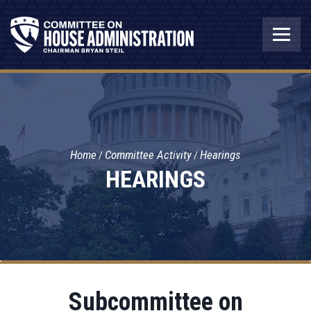
Home
Committee Activity
Hearings
HEARINGS
Subcommittee on