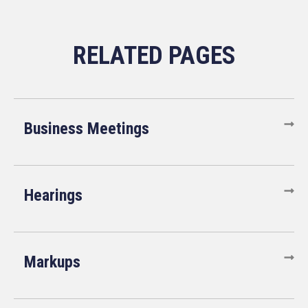
Business Meetings
Hearings
Markups