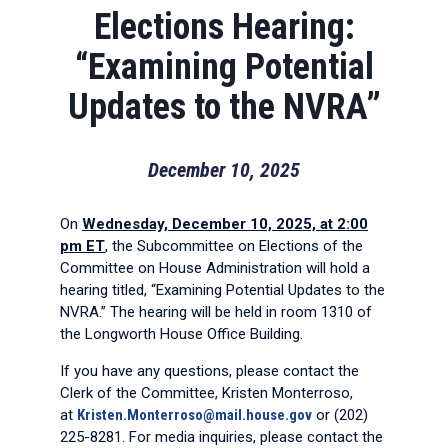
Elections Hearing:
“Examining Potential
Updates to the NVRA”
December 10, 2025
On
Wednesday, December 10, 2025, at 2:00
pm ET
, the Subcommittee on Elections of the
Committee on House Administration will hold a
hearing titled, “Examining Potential Updates to the
NVRA.” The hearing will be held in room 1310 of
the Longworth House Office Building.
If you have any questions, please contact the
Clerk of the Committee, Kristen Monterroso,
at
Kristen.Monterroso@mail.house.gov
or (202)
225-8281. For media inquiries, please contact the