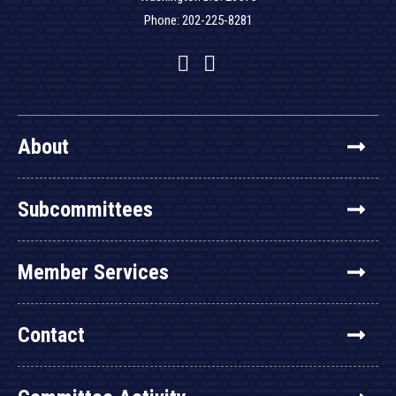
Phone: 202-225-8281
Facebook
Twitter
YouTube
About
Subcommittees
Member Services
Contact