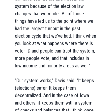
system because of the election law
changes that we made...All of those
things have led us to the point where we
had the largest turnout in the past
election cycle that we've had. I think when
you look at what happens where there is
voter ID and people can trust the system,
more people vote, and that includes in
low-income and minority areas as well."
"Our system works," Davis said. "It keeps
(elections) safer. It keeps them
decentralized. And in the case of Iowa
and others, it keeps them with a system
of checks and balances that I think, once