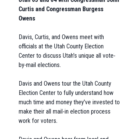
Curtis and Congressman Burgess
Owens
Davis, Curtis, and Owens meet with
officials at the Utah County Election
Center to discuss Utah's unique all vote-
by-mail elections.
Davis and Owens tour the Utah County
Election Center to fully understand how
much time and money they've invested to
make their all mail-in election process
work for voters.