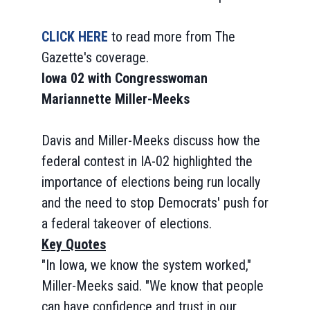
CLICK HERE
to read more from The
Gazette's coverage.
Iowa 02 with Congresswoman
Mariannette Miller-Meeks
Davis and Miller-Meeks discuss how the
federal contest in IA-02 highlighted the
importance of elections being run locally
and the need to stop Democrats' push for
a federal takeover of elections.
Key Quotes
"In Iowa, we know the system worked,"
Miller-Meeks said. "We know that people
can have confidence and trust in our