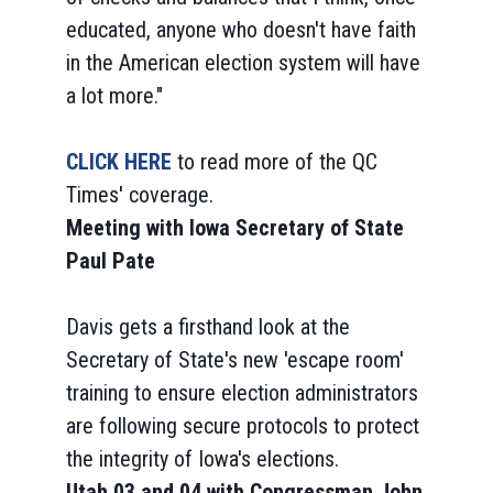
educated, anyone who doesn't have faith
in the American election system will have
a lot more."
CLICK HERE
to read more of the QC
Times' coverage.
Meeting with Iowa Secretary of State
Paul Pate
Davis gets a firsthand look at the
Secretary of State's new 'escape room'
training to ensure election administrators
are following secure protocols to protect
the integrity of Iowa's elections.
Utah 03 and 04 with Congressman John