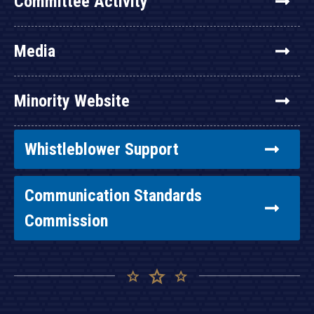
Committee Activity
Media
Minority Website
Whistleblower Support
Communication Standards
Commission