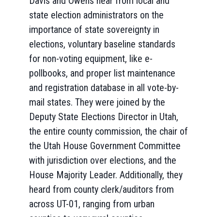
Davis and Owens hear from local and
state election administrators on the
importance of state sovereignty in
elections, voluntary baseline standards
for non-voting equipment, like e-
pollbooks, and proper list maintenance
and registration database in all vote-by-
mail states. They were joined by the
Deputy State Elections Director in Utah,
the entire county commission, the chair of
the Utah House Government Committee
with jurisdiction over elections, and the
House Majority Leader. Additionally, they
heard from county clerk/auditors from
across UT-01, ranging from urban