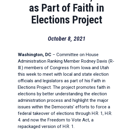
as Part of Faith in
Elections Project
October 8, 2021
Washington, DC
– Committee on House
Administration Ranking Member Rodney Davis (R-
Ill.) members of Congress from Iowa and Utah
this week to meet with local and state election
officials and legislators as part of his Faith in
Elections Project. The project promotes faith in
elections by better understanding the election
administration process and highlight the major
issues within the Democrats' efforts to force a
federal takeover of elections through H.R. 1, H.R.
4. and now the Freedom to Vote Act, a
repackaged version of H.R. 1.