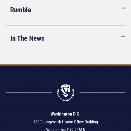
Rumble
In The News
Washington D.C.
1309 Longworth House Office Building
Washington D.C. 20515