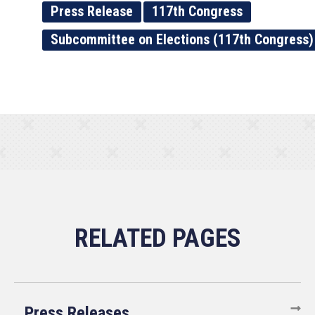
Press Release
117th Congress
Subcommittee on Elections (117th Congress)
Press Releases