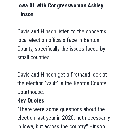
Iowa 01 with Congresswoman Ashley
Hinson
Davis and Hinson listen to the concerns
local election officials face in Benton
County, specifically the issues faced by
small counties.
Davis and Hinson get a firsthand look at
the election ‘vault' in the Benton County
Courthouse.
Key Quotes
"There were some questions about the
election last year in 2020, not necessarily
in Iowa, but across the country," Hinson