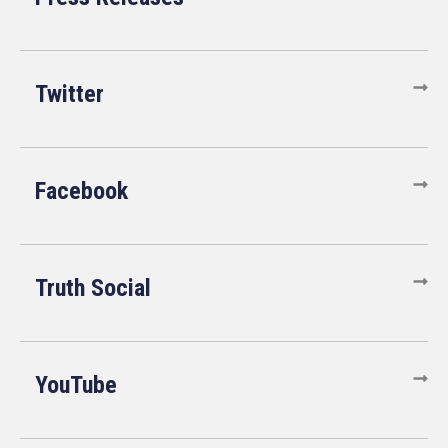
Twitter
Facebook
Truth Social
YouTube