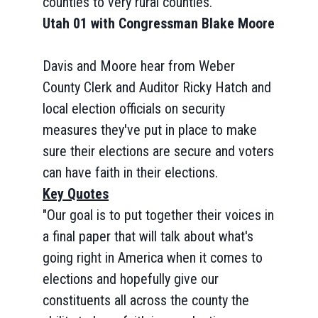
counties to very rural counties.
Utah 01 with Congressman Blake Moore
Davis and Moore hear from Weber
County Clerk and Auditor Ricky Hatch and
local election officials on security
measures they've put in place to make
sure their elections are secure and voters
can have faith in their elections.
Key Quotes
"Our goal is to put together their voices in
a final paper that will talk about what's
going right in America when it comes to
elections and hopefully give our
constituents all across the county the