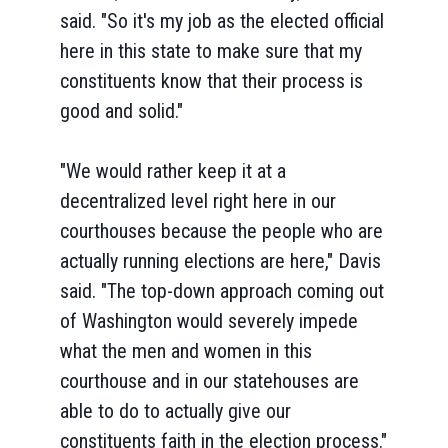
said. "So it's my job as the elected official
here in this state to make sure that my
constituents know that their process is
good and solid."
"We would rather keep it at a
decentralized level right here in our
courthouses because the people who are
actually running elections are here," Davis
said. "The top-down approach coming out
of Washington would severely impede
what the men and women in this
courthouse and in our statehouses are
able to do to actually give our
constituents faith in the election process."