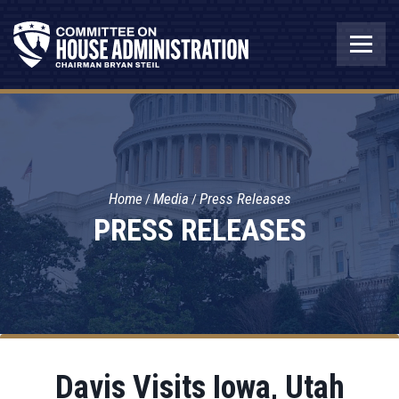
Home
Media
Press Releases
PRESS RELEASES
Davis Visits Iowa, Utah