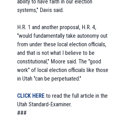
ability to have faith in our election
systems," Davis said.
H.R. 1 and another proposal, H.R. 4,
"would fundamentally take autonomy out
from under these local election officials,
and that is not what I believe to be
constitutional," Moore said. The "good
work" of local election officials like those
in Utah "can be perpetuated."
CLICK HERE
to read the full article in the
Utah Standard-Examiner.
###