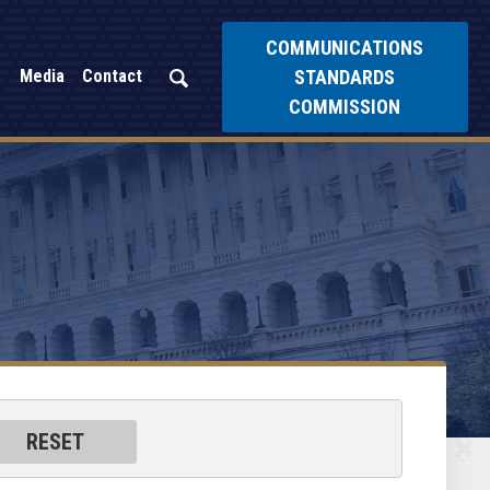
COMMUNICATIONS
STANDARDS
Media
Contact
COMMISSION