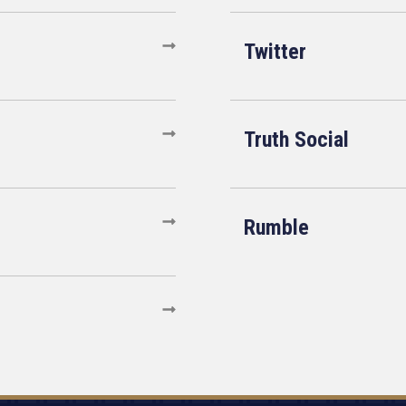
Twitter
Truth Social
Rumble