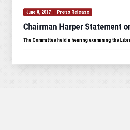
June 8, 2017
Press Release
Chairman Harper Statement on
The Committee held a hearing examining the Lib