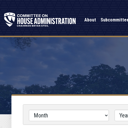
About
Subcommitte