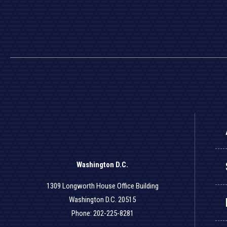
Washington D.C.
1309 Longworth House Office Building
Washington D.C. 20515
Phone: 202-225-8281