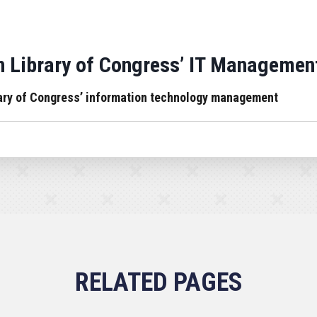
 Library of Congress’ IT Managemen
rary of Congress’ information technology management