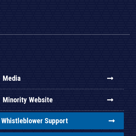
Media
Minority Website
Whistleblower Support