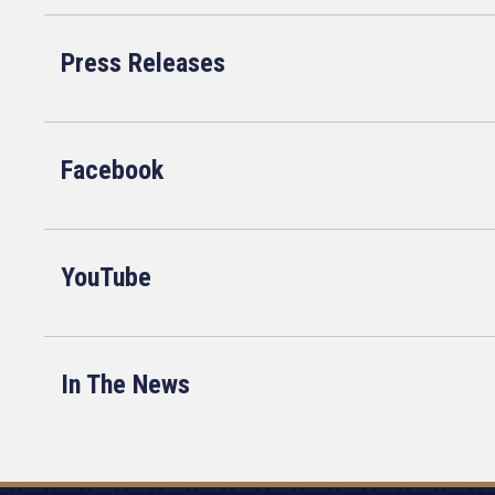
Press Releases
Facebook
YouTube
In The News