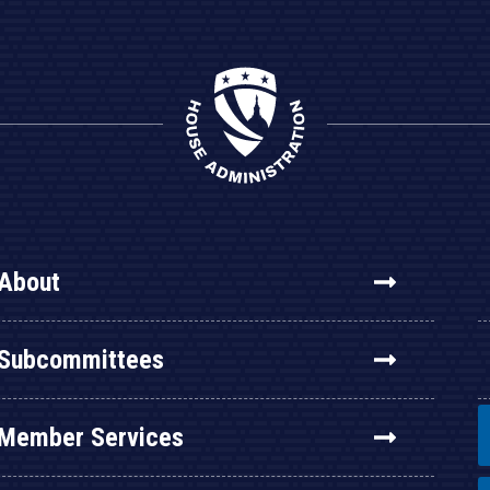
About
Subcommittees
Member Services