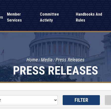
Member
Committee
Handbooks And
es
Services
Activity
Rules
Home
Media
Press Releases
PRESS RELEASES