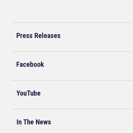
Press Releases
Facebook
YouTube
In The News