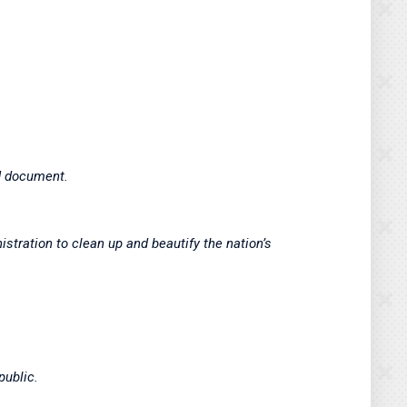
hed document.
stration to clean up and beautify the nation’s
public.