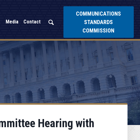
COMMUNICATIONS
STANDARDS
Media
Contact
COMMISSION
ommittee Hearing with