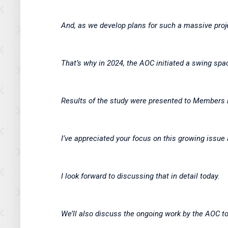
And, as we develop plans for such a massive proje
That’s why in 2024, the AOC initiated a swing spa
Results of the study were presented to Members
I’ve appreciated your focus on this growing issu
I look forward to discussing that in detail today.
We’ll also discuss the ongoing work by the AOC t