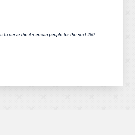
ss to serve the American people for the next 250