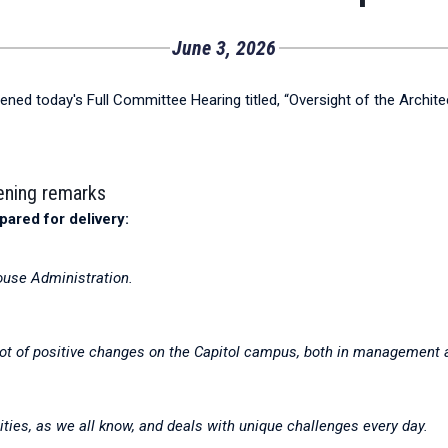
June 3, 2026
ened today's Full Committee Hearing titled, “Oversight of the Archit
pening remarks
pared for delivery:
ouse Administration.
lot of positive changes on the Capitol campus, both in management a
ities, as we all know, and deals with unique challenges every day.