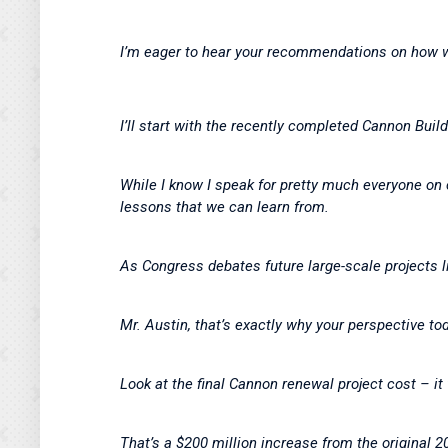
I’m eager to hear your recommendations on how w
I’ll start with the recently completed Cannon Buil
While I know I speak for pretty much everyone on 
lessons that we can learn from.
As Congress debates future large-scale projects l
Mr. Austin, that’s exactly why your perspective tod
Look at the final Cannon renewal project cost – it
That’s a $200 million increase from the original 