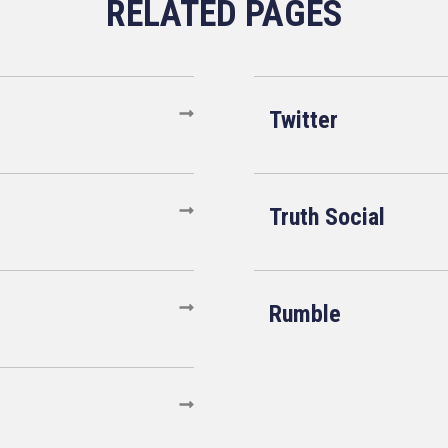
Twitter
Truth Social
Rumble