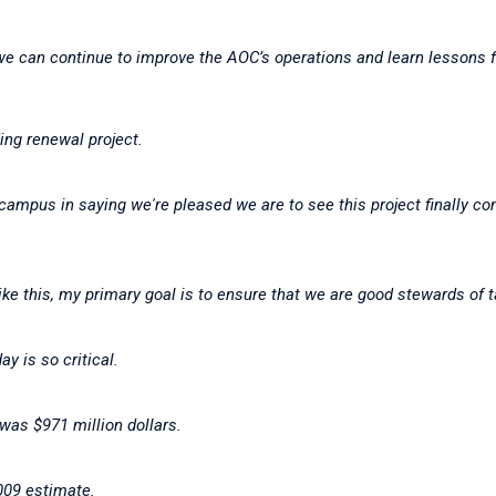
e can continue to improve the AOC’s operations and learn lessons 
ding renewal project.
campus in saying we're pleased we are to see this project finally co
ike this, my primary goal is to ensure that we are good stewards of
ay is so critical.
 was $971 million dollars.
2009 estimate.