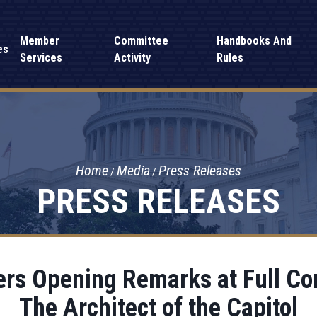
Member
Committee
Handbooks And
es
Services
Activity
Rules
Home
Media
Press Releases
PRESS RELEASES
ers Opening Remarks at Full C
The Architect of the Capitol