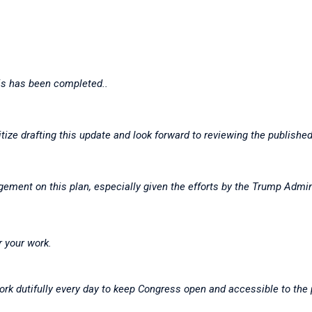
his has been completed..
ritize drafting this update and look forward to reviewing the publis
gement on this plan, especially given the efforts by the Trump Admini
r your work.
ork dutifully every day to keep Congress open and accessible to the 