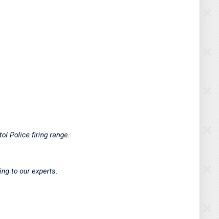
ol Police firing range.
ing to our experts.