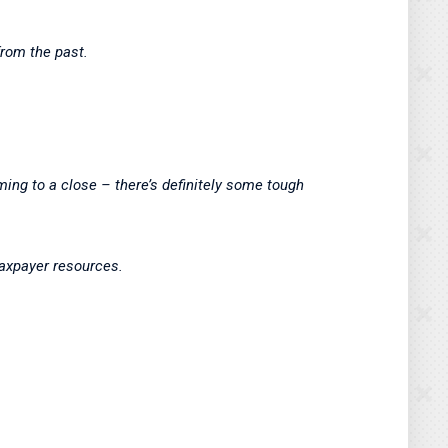
from the past.
ming to a close – there’s definitely some tough
 taxpayer resources.