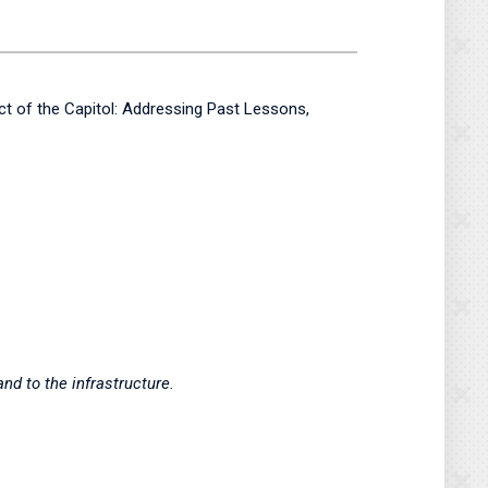
ect of the Capitol: Addressing Past Lessons,
nd to the infrastructure.