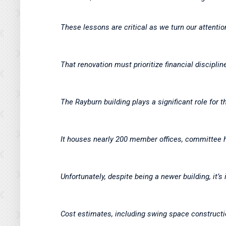
These lessons are critical as we turn our attentio
That renovation must prioritize financial discipli
The Rayburn building plays a significant role for th
It houses nearly 200 member offices, committee hea
Unfortunately, despite being a newer building, it’s
Cost estimates, including swing space construct