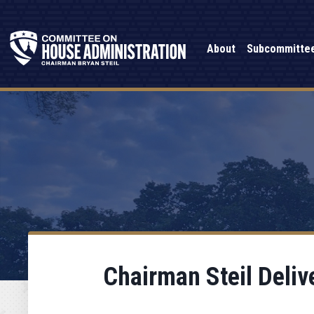
About
Subcommitte
Chairman Steil Deliv