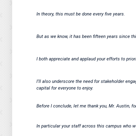
In theory, this must be done every five years.
But as we know, it has been fifteen years since t
I both appreciate and applaud your efforts to prio
I’ll also underscore the need for stakeholder enga
capital for everyone to enjoy.
Before I conclude, let me thank you, Mr. Austin, fo
In particular your staff across this campus who w