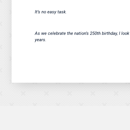
It’s no easy task.
As we celebrate the nation’s 250th birthday, I lo
years.