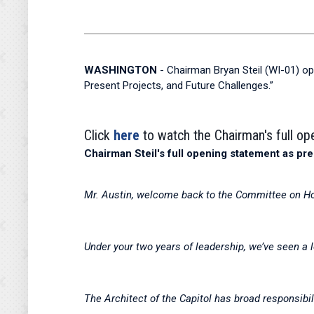
WASHINGTON
- Chairman Bryan Steil (WI-01) op
Present Projects, and Future Challenges.”
Click
here
to watch the Chairman's full o
Chairman Steil's full opening statement as pre
Mr. Austin, welcome back to the Committee on H
Under your two years of leadership, we’ve seen a 
The Architect of the Capitol has broad responsibil