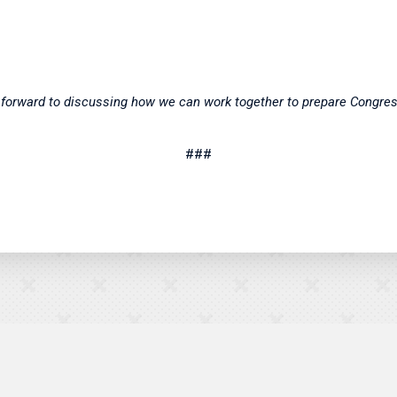
ok forward to discussing how we can work together to prepare Congre
###