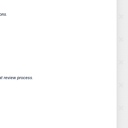
tions.
hat review process.