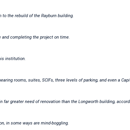
n to the rebuild of the Rayburn building.
ne and completing the project on time.
is institution.
ring rooms, suites, SCIFs, three levels of parking, and even a Capit
 in far greater need of renovation than the Longworth building, accord
ion, in some ways are mind-boggling.