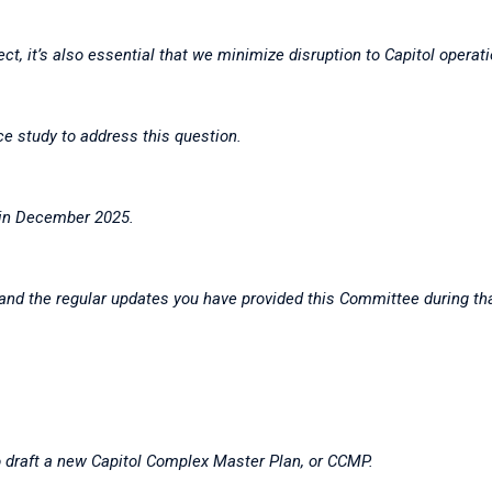
ct, it’s also essential that we minimize disruption to Capitol opera
ce study to address this question.
 in December 2025.
e and the regular updates you have provided this Committee during t
o draft a new Capitol Complex Master Plan, or CCMP.