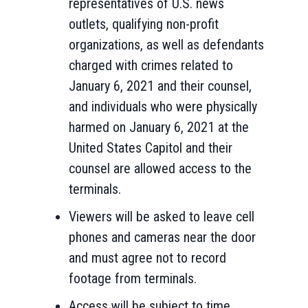
representatives of U.S. news
outlets, qualifying non-profit
organizations, as well as defendants
charged with crimes related to
January 6,
2021
and their counsel,
and individuals who were physically
harmed on January 6, 2021 at the
United States Capitol and their
counsel are allowed access to the
terminals.
Viewers will be asked to leave cell
phones and cameras near the door
and must agree not to record
footage from terminals.
Access will be subject to time