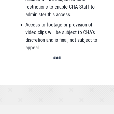
restrictions to enable CHA Staff to
administer this access.
Access to footage or provision of
video clips will be subject to CHA’s
discretion and is final, not subject to
appeal.
###