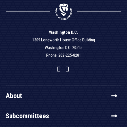
Washington D.C.
1309 Longworth House Office Building
Washington D.C. 20515
Phone: 202-225-8281
Facebook
Twitter
YouTube
About
Subcommittees