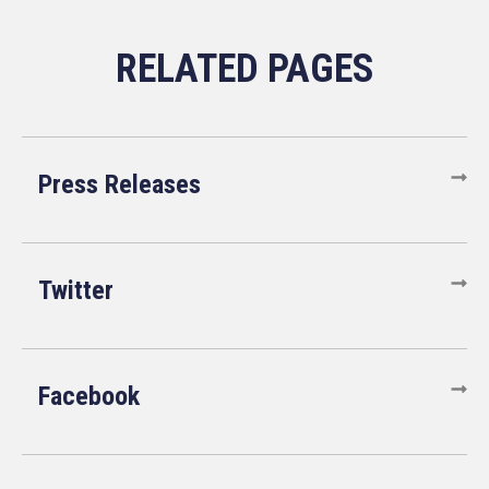
Press Releases
Twitter
Facebook