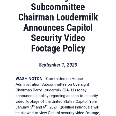
Subcommittee
Chairman Loudermilk
Announces Capitol
Security Video
Footage Policy
September 1, 2023
WASHINGTON
- Committee on House
Administration Subcommittee on Oversight
Chairman Barry Loudermilk (GA-11) today
announced a policy regarding access to security
video footage of the United States Capitol from
th
th
January 5
and 6
, 2021. Qualified individuals will
be allowed to view Capitol security video footage,