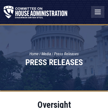
Home
Media
Press Releases
PRESS RELEASES
Oversight