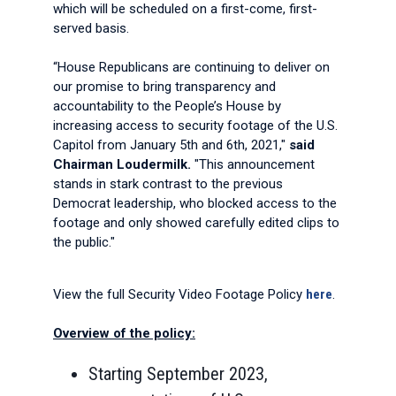
which will be scheduled on a first-come, first-
served basis.
“House Republicans are continuing to deliver on
our promise to bring transparency and
accountability to the People’s House by
increasing access to security footage of the U.S.
Capitol from January 5th and 6th, 2021,"
said
Chairman Loudermilk.
"This announcement
stands in stark contrast to the previous
Democrat leadership, who blocked access to the
footage and only showed carefully edited clips to
the public."
View the full Security Video Footage Policy
here
.
Overview of the policy:
Starting September 2023,