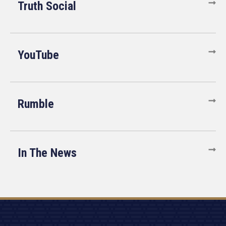
Truth Social
YouTube
Rumble
In The News