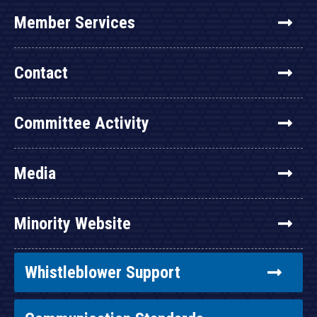
Member Services
Contact
Committee Activity
Media
Minority Website
Whistleblower Support