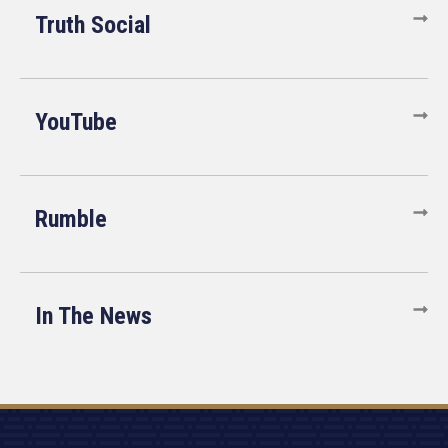
Truth Social
YouTube
Rumble
In The News