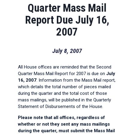
Quarter Mass Mail
Report Due July 16,
2007
July 8, 2007
All House offices are reminded that the Second
Quarter Mass Mail Report for 2007 is due on
July
16, 2007
. Information from the Mass Mail report,
which details the total number of pieces mailed
during the quarter and the total cost of those
mass mailings, will be published in the Quarterly
Statement of Disbursements of the House.
Please note that all offices, regardless of
whether or not they sent any mass mailings
during the quarter, must submit the Mass Mail