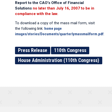
Report to the CAO's Office of Financial
Solutions
no later than July 16, 2007 to be in
compliance with the law.
To download a copy of the mass mail form, visit
the following link:
home page
images/stories/Documents/quarterlymassmailform.pdf
.
Press Release
110th Congress
House Administration (110th Congress)