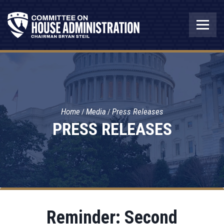
Home
Media
Press Releases
PRESS RELEASES
Reminder: Second