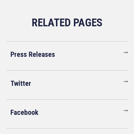
Press Releases
Twitter
Facebook