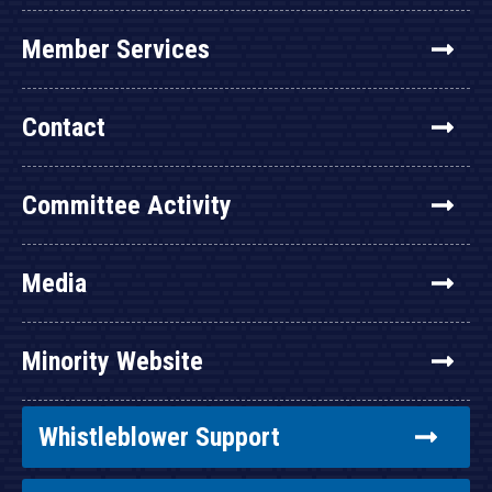
Member Services
Contact
Committee Activity
Media
Minority Website
Whistleblower Support