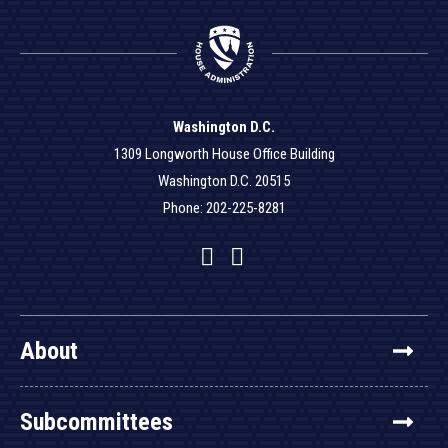
Washington D.C.
1309 Longworth House Office Building
Washington D.C. 20515
Phone: 202-225-8281
Facebook
Twitter
YouTube
About
Subcommittees