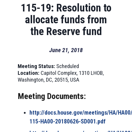
115-19: Resolution to
allocate funds from
the Reserve fund
June 21, 2018
Meeting Status:
Scheduled
Location:
Capitol Complex, 1310 LHOB,
Washington, DC, 20515, USA
Meeting Documents:
http://docs.house.gov/meetings/HA/HA0
115-HA00-20180626-SD001.pdf