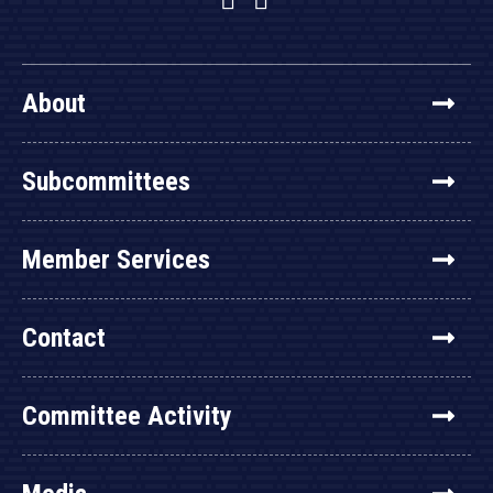
About
Subcommittees
Member Services
Contact
Committee Activity