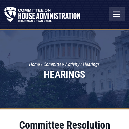
Home
Committee Activity
Hearings
HEARINGS
Committee Resolution