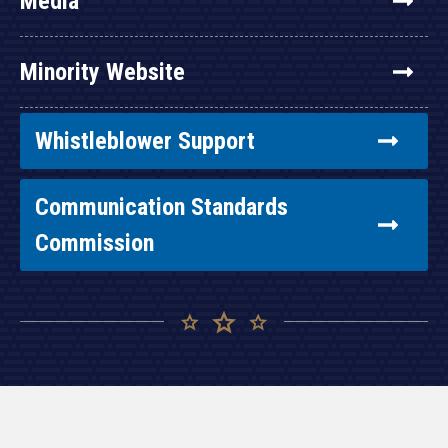
Media
Minority Website
Whistleblower Support
Communication Standards
Commission