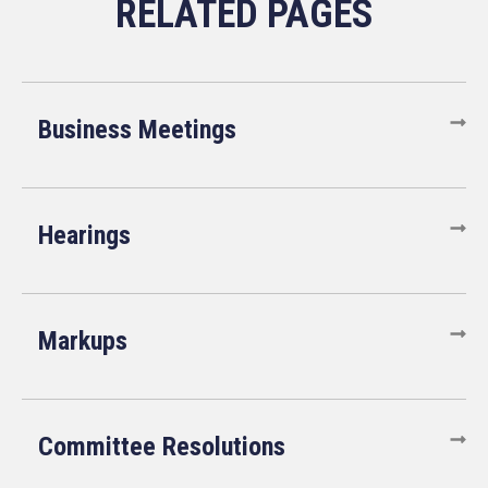
Business Meetings
Hearings
Markups
Committee Resolutions