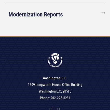
Modernization Reports
Washington D.C.
1309 Longworth House Office Building
Washington D.C. 20515
Phone: 202-225-8281
Facebook
Twitter
YouTube