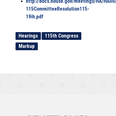
http://docs.house.gov/meetings/HA/HA00
115CommitteeResolution115-
19ih.pdf
Hearings
115th Congress
Markup