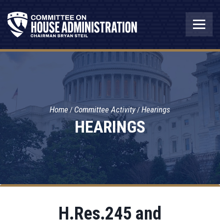
Home
Committee Activity
Hearings
HEARINGS
H.Res.245 and