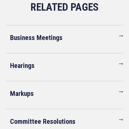
Business Meetings
Hearings
Markups
Committee Resolutions