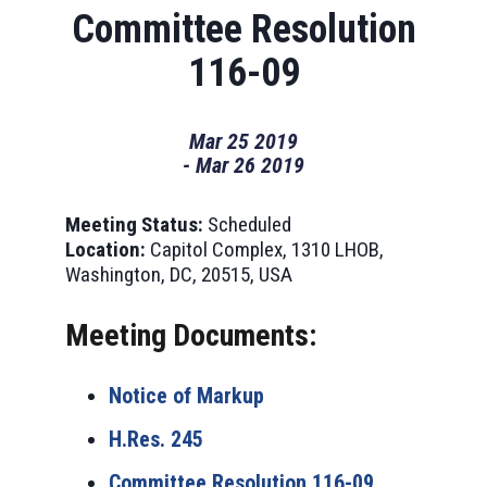
Committee Resolution
116-09
Mar
25
2019
-
Mar
26
2019
Meeting Status:
Scheduled
Location:
Capitol Complex, 1310 LHOB,
Washington, DC, 20515, USA
Meeting Documents:
Notice of Markup
H.Res. 245
Committee Resolution 116-09