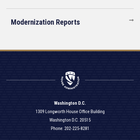
Modernization Reports
Washington D.C.
1309 Longworth House Office Building
Washington D.C. 20515
Phone: 202-225-8281