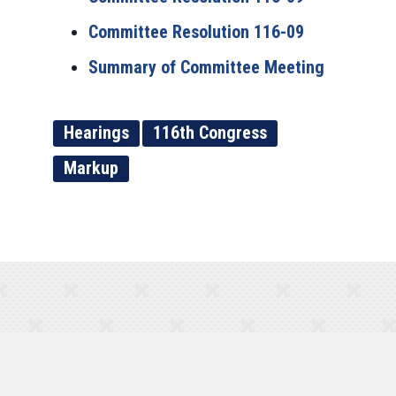
Committee Resolution 116-09
Summary of Committee Meeting
Hearings
116th Congress
Markup