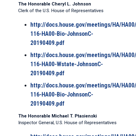
The Honorable Cheryl L. Johnson
Clerk of the U.S. House of Representatives
http://docs.house.gov/meetings/HA/HA0
116-HA00-Bio-JohnsonC-
20190409.pdf
http://docs.house.gov/meetings/HA/HA0
116-HA00-Wstate-JohnsonC-
20190409.pdf
http://docs.house.gov/meetings/HA/HA0
116-HA00-Bio-JohnsonC-
20190409.pdf
The Honorable Michael T. Ptasienski
Inspector General, U.S. House of Representatives