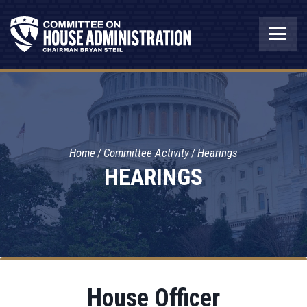
Home
Committee Activity
Hearings
HEARINGS
House Officer