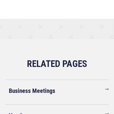
Business Meetings