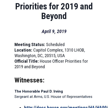
Priorities for 2019 and
Beyond
April 9, 2019
Meeting Status:
Scheduled
Location:
Capitol Complex, 1310 LHOB,
Washington, DC, 20515, USA
Official Title:
House Officer Priorities for
2019 and Beyond
Witnesses:
The Honorable Paul D. Irving
Sergeant at Arms, U.S. House of Representatives
http://docs.house.gov/meetings/HA/HA0