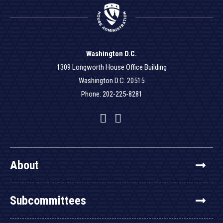
Washington D.C.
1309 Longworth House Office Building
Washington D.C. 20515
Phone: 202-225-8281
Facebook
Twitter
YouTube
About
Subcommittees