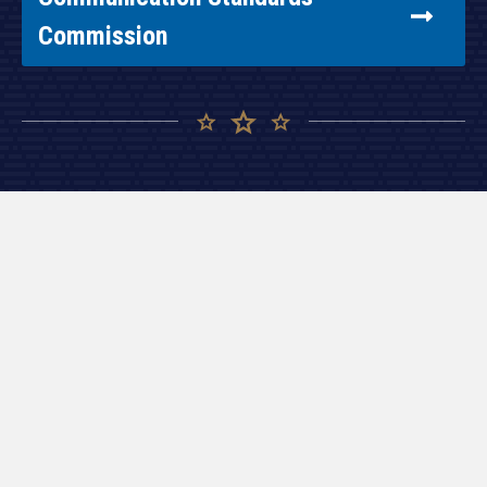
Commission