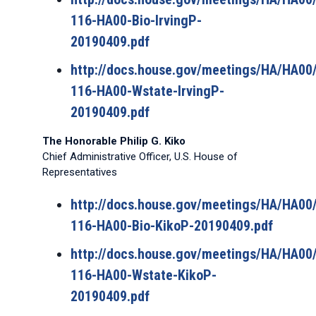
116-HA00-Bio-IrvingP-
20190409.pdf
http://docs.house.gov/meetings/HA/HA0
116-HA00-Wstate-IrvingP-
20190409.pdf
The Honorable Philip G. Kiko
Chief Administrative Officer, U.S. House of
Representatives
http://docs.house.gov/meetings/HA/HA0
116-HA00-Bio-KikoP-20190409.pdf
http://docs.house.gov/meetings/HA/HA0
116-HA00-Wstate-KikoP-
20190409.pdf