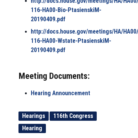
http://docs.house.gov/meetings/HA/HA0
116-HA00-Bio-PtasienskiM-
20190409.pdf
http://docs.house.gov/meetings/HA/HA0
116-HA00-Wstate-PtasienskiM-
20190409.pdf
Meeting Documents:
Hearing Announcement
Hearings
116th Congress
Hearing