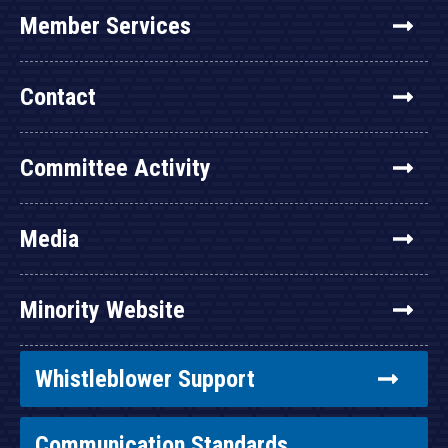
Member Services
Contact
Committee Activity
Media
Minority Website
Whistleblower Support
Communication Standards