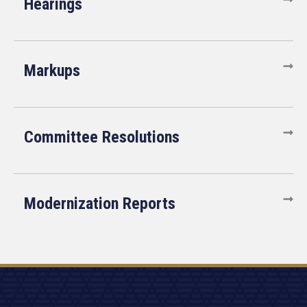
Hearings
Markups
Committee Resolutions
Modernization Reports