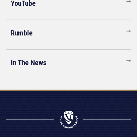
YouTube
Rumble
In The News