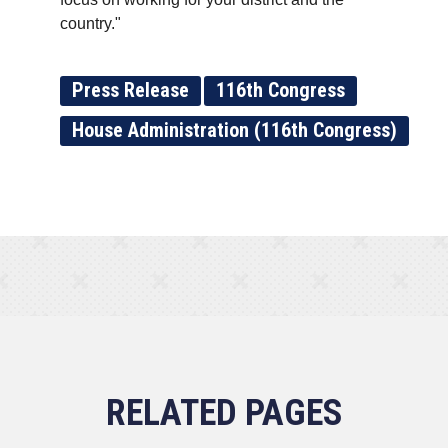
country."
Press Release
116th Congress
House Administration (116th Congress)