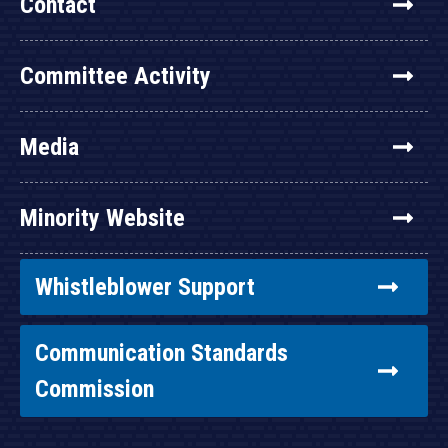
Contact
Committee Activity
Media
Minority Website
Whistleblower Support
Communication Standards
Commission