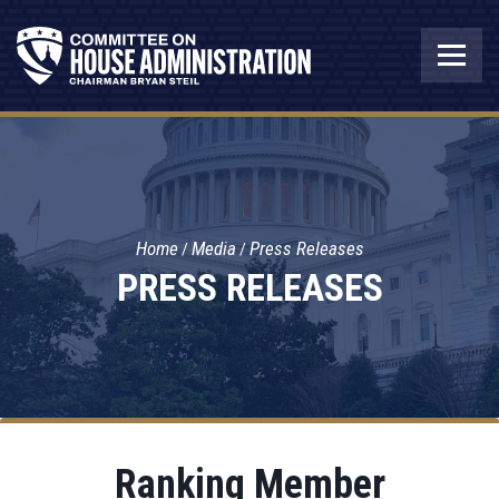
Home
Media
Press Releases
PRESS RELEASES
Ranking Member