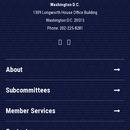
Washington D.C.
1309 Longworth House Office Building
Washington D.C. 20515
Phone: 202-225-8281
Facebook
Twitter
YouTube
About
Subcommittees
Member Services