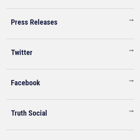
Press Releases
Twitter
Facebook
Truth Social