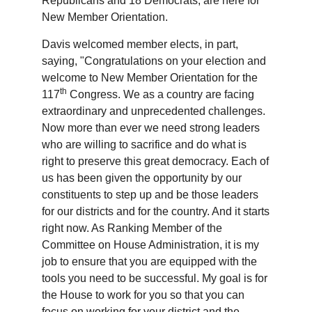
Republicans and 18 Democrats, are here for
New Member Orientation.
Davis welcomed member elects, in part,
saying, "Congratulations on your election and
welcome to New Member Orientation for the
th
117
Congress. We as a country are facing
extraordinary and unprecedented challenges.
Now more than ever we need strong leaders
who are willing to sacrifice and do what is
right to preserve this great democracy. Each of
us has been given the opportunity by our
constituents to step up and be those leaders
for our districts and for the country. And it starts
right now. As Ranking Member of the
Committee on House Administration, it is my
job to ensure that you are equipped with the
tools you need to be successful. My goal is for
the House to work for you so that you can
focus on working for your district and the