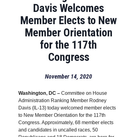
Davis Welcomes
Member Elects to New
Member Orientation
for the 117th
Congress
November 14, 2020
Washington, DC –
Committee on House
Administration Ranking Member Rodney
Davis (IL-13) today welcomed member elects
to New Member Orientation for the 117th
Congress. Approximately, 68 member elects
and candidates in uncalled races, 50