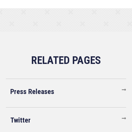
Press Releases
Twitter