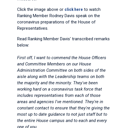
Click the image above or
click here
to watch
Ranking Member Rodney Davis speak on the
coronavirus preparations of the House of
Representatives.
Read Ranking Member Davis' transcribed remarks
below:
First off, I want to commend the House Officers
and Committee Members on our House
Administration Committee on both sides of the
aisle along with the Leadership teams on both
the majority and the minority. They've been
working hard on a coronavirus task force that
includes representatives from each of those
areas and agencies I've mentioned. They're in
constant contact to ensure that they're giving the
most up to date guidance to not just staff but to
the entire House campus and to each and every
one of you.