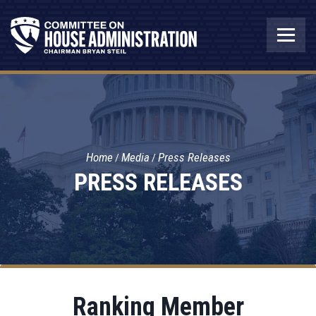
Home
Media
Press Releases
PRESS RELEASES
Ranking Member