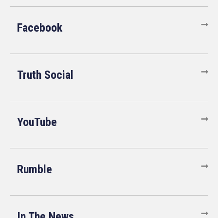
Facebook
Truth Social
YouTube
Rumble
In The News