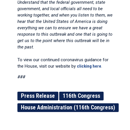
Understand that the federal government, state
government, and local officials all need to be
working together, and when you listen to them, we
hear that the United States of America is doing
everything we can to ensure we have a great
response to this outbreak and one that is going to
get us to the point where this outbreak will be in
the past.
To view our continued coronavirus guidance for
the House, visit our website by
clicking here
.
###
Press Release
116th Congress
House Administration (116th Congress)