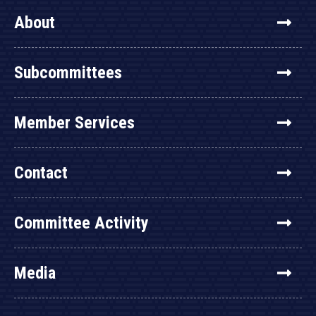
About
Subcommittees
Member Services
Contact
Committee Activity
Media