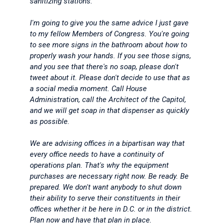
sanitizing stations.
I'm going to give you the same advice I just gave
to my fellow Members of Congress. You're going
to see more signs in the bathroom about how to
properly wash your hands. If you see those signs,
and you see that there's no soap, please don't
tweet about it. Please don't decide to use that as
a social media moment. Call House
Administration, call the Architect of the Capitol,
and we will get soap in that dispenser as quickly
as possible.
We are advising offices in a bipartisan way that
every office needs to have a continuity of
operations plan. That's why the equipment
purchases are necessary right now. Be ready. Be
prepared. We don't want anybody to shut down
their ability to serve their constituents in their
offices whether it be here in D.C. or in the district.
Plan now and have that plan in place.