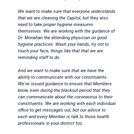
We want to make sure that everyone understands
that we are cleaning the Capitol, but they also
need to take proper hygiene measures
themselves. We are working with the guidance of
Dr. Monahan the attending physician on good
hygiene practices. Wash your hands, try not to
touch your face, things like that that we are
reminding staff to do.
And we want to make sure that we have the
ability to communicate with our constituents.
We've issued guidance to ensure that Members
know, even during the blackout period that they
can communicate about the coronavirus to their
constituents. We are working with each individual
office to get messages out, but our advice to
each and every Member is talk to those health
professionals in your district too.