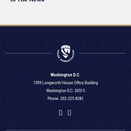
Washington D.C.
1309 Longworth House Office Building
Washington D.C. 20515
Phone: 202-225-8281
Facebook
Twitter
YouTube