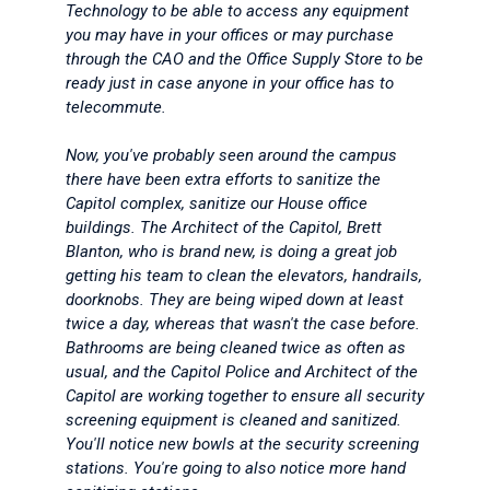
Technology to be able to access any equipment
you may have in your offices or may purchase
through the CAO and the Office Supply Store to be
ready just in case anyone in your office has to
telecommute.
Now, you've probably seen around the campus
there have been extra efforts to sanitize the
Capitol complex, sanitize our House office
buildings. The Architect of the Capitol, Brett
Blanton, who is brand new, is doing a great job
getting his team to clean the elevators, handrails,
doorknobs. They are being wiped down at least
twice a day, whereas that wasn't the case before.
Bathrooms are being cleaned twice as often as
usual, and the Capitol Police and Architect of the
Capitol are working together to ensure all security
screening equipment is cleaned and sanitized.
You'll notice new bowls at the security screening
stations. You're going to also notice more hand