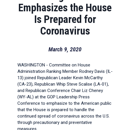
Emphasizes the House
Is Prepared for
Coronavirus
March 9, 2020
WASHINGTON - Committee on House
Administration Ranking Member Rodney Davis (IL-
13) joined Republican Leader Kevin McCarthy
(CA-23), Republican Whip Steve Scalise (LA-01),
and Republican Conference Chair Liz Cheney
(WY-AL) at the GOP Leadership Press
Conference to emphasize to the American public
that the House is prepared to handle the
continued spread of coronavirus across the U.S.
through precautionary and preventative
measures.