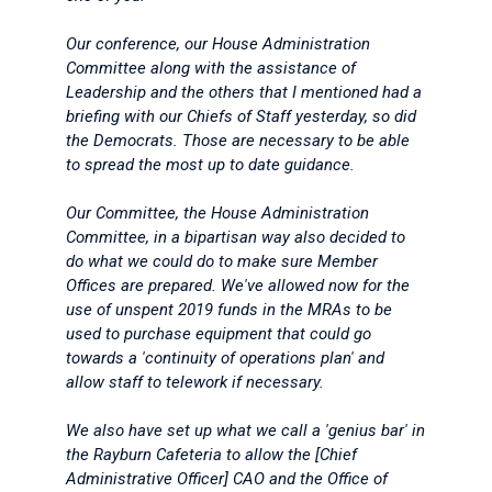
Our conference, our House Administration
Committee along with the assistance of
Leadership and the others that I mentioned had a
briefing with our Chiefs of Staff yesterday, so did
the Democrats. Those are necessary to be able
to spread the most up to date guidance.
Our Committee, the House Administration
Committee, in a bipartisan way also decided to
do what we could do to make sure Member
Offices are prepared. We've allowed now for the
use of unspent 2019 funds in the MRAs to be
used to purchase equipment that could go
towards a 'continuity of operations plan' and
allow staff to telework if necessary.
We also have set up what we call a 'genius bar' in
the Rayburn Cafeteria to allow the [Chief
Administrative Officer] CAO and the Office of