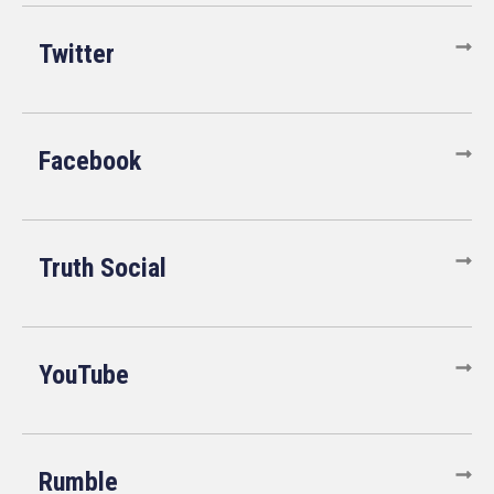
Twitter
Facebook
Truth Social
YouTube
Rumble