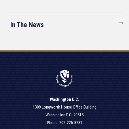
In The News
Washington D.C.
1309 Longworth House Office Building
Washington D.C. 20515
Phone: 202-225-8281