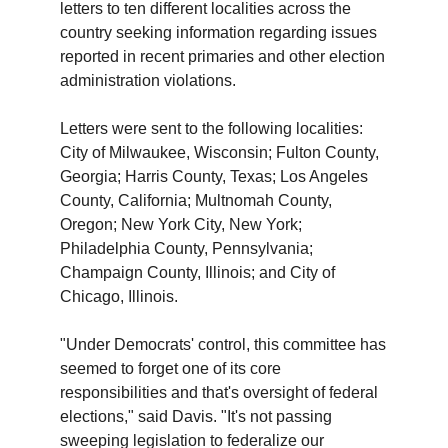
letters to ten different localities across the
country seeking information regarding issues
reported in recent primaries and other election
administration violations.
Letters were sent to the following localities:
City of Milwaukee, Wisconsin; Fulton County,
Georgia; Harris County, Texas; Los Angeles
County, California; Multnomah County,
Oregon; New York City, New York;
Philadelphia County, Pennsylvania;
Champaign County, Illinois; and City of
Chicago, Illinois.
"Under Democrats' control, this committee has
seemed to forget one of its core
responsibilities and that's oversight of federal
elections," said Davis. "It's not passing
sweeping legislation to federalize our