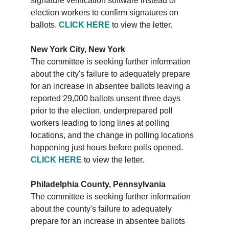
signature verification software instead of
election workers to confirm signatures on
ballots.
CLICK HERE
to view the letter.
New York City, New York
The committee is seeking further information
about the city's failure to adequately prepare
for an increase in absentee ballots leaving a
reported 29,000 ballots unsent three days
prior to the election, underprepared poll
workers leading to long lines at polling
locations, and the change in polling locations
happening just hours before polls opened.
CLICK HERE
to view the letter.
Philadelphia County, Pennsylvania
The committee is seeking further information
about the county's failure to adequately
prepare for an increase in absentee ballots