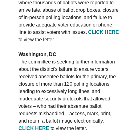
where thousands of ballots were reported to
arrive late, abuse of ballot drop boxes, closure
of in-person polling locations, and failure to
provide adequate voter education or phone
line to assist voters with issues.
CLICK HERE
to view the letter.
Washington, DC
The committee is seeking further information
about the district's failure to ensure voters
received absentee ballots for the primary, the
closure of more than 120 polling locations
leading to excessively long lines, and
inadequate security protocols that allowed
voters – who had their absentee ballot
requests mishandled – access, mark, print,
and return a ballot image electronically.
CLICK HERE
to view the letter.