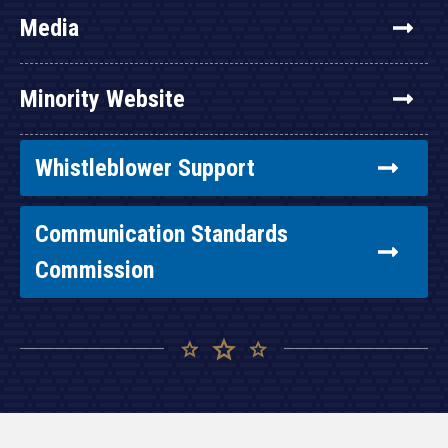
Media
Minority Website
Whistleblower Support
Communication Standards
Commission