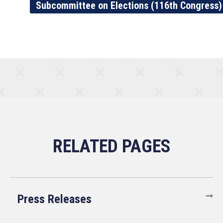
Subcommittee on Elections (116th Congress)
Press Releases