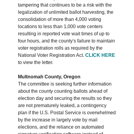
tampering that continues to be a risk with the
legalization of unlimited ballot harvesting, the
consolidation of more than 4,000 voting
locations to less than 1,000 vote centers
resulting in reported vote wait times of up to
four hours, and the county's failure to maintain
voter registration rolls as required by the
National Voter Registration Act.
CLICK HERE
to view the letter.
Multnomah County, Oregon
The committee is seeking further information
about the county counting ballots ahead of
election day and securing the results so they
are not prematurely leaked, a contingency
plan if the U.S. Postal Service is overwhelmed
by the increase in largely vote by mail
elections, and the reliance on automated