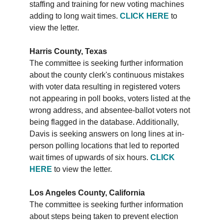
staffing and training for new voting machines
adding to long wait times.
CLICK HERE
to
view the letter.
Harris County, Texas
The committee is seeking further information
about the county clerk's continuous mistakes
with voter data resulting in registered voters
not appearing in poll books, voters listed at the
wrong address, and absentee-ballot voters not
being flagged in the database. Additionally,
Davis is seeking answers on long lines at in-
person polling locations that led to reported
wait times of upwards of six hours.
CLICK
HERE
to view the letter.
Los Angeles County, California
The committee is seeking further information
about steps being taken to prevent election