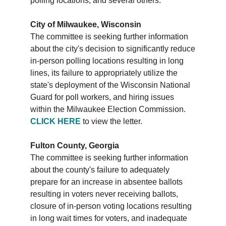
polling locations, and several others:
City of Milwaukee, Wisconsin
The committee is seeking further information
about the city's decision to significantly reduce
in-person polling locations resulting in long
lines, its failure to appropriately utilize the
state's deployment of the Wisconsin National
Guard for poll workers, and hiring issues
within the Milwaukee Election Commission.
CLICK HERE
to view the letter.
Fulton County, Georgia
The committee is seeking further information
about the county's failure to adequately
prepare for an increase in absentee ballots
resulting in voters never receiving ballots,
closure of in-person voting locations resulting
in long wait times for voters, and inadequate