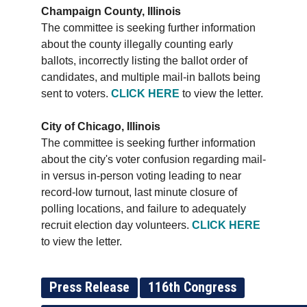
Champaign County, Illinois
The committee is seeking further information
about the county illegally counting early
ballots, incorrectly listing the ballot order of
candidates, and multiple mail-in ballots being
sent to voters.
CLICK HERE
to view the letter.
City of Chicago, Illinois
The committee is seeking further information
about the city's voter confusion regarding mail-
in versus in-person voting leading to near
record-low turnout, last minute closure of
polling locations, and failure to adequately
recruit election day volunteers.
CLICK HERE
to view the letter.
Press Release
116th Congress