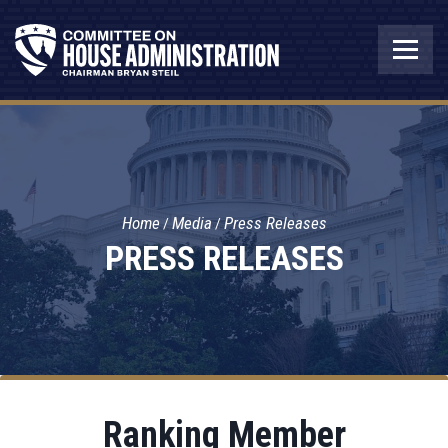
Home
Media
Press Releases
PRESS RELEASES
Ranking Member