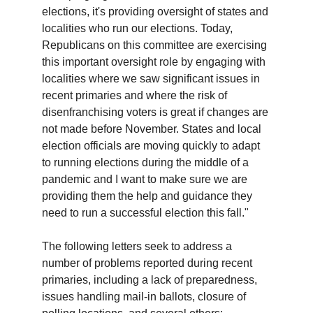
elections, it's providing oversight of states and
localities who run our elections. Today,
Republicans on this committee are exercising
this important oversight role by engaging with
localities where we saw significant issues in
recent primaries and where the risk of
disenfranchising voters is great if changes are
not made before November. States and local
election officials are moving quickly to adapt
to running elections during the middle of a
pandemic and I want to make sure we are
providing them the help and guidance they
need to run a successful election this fall."
The following letters seek to address a
number of problems reported during recent
primaries, including a lack of preparedness,
issues handling mail-in ballots, closure of