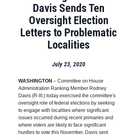
Davis Sends Ten
Oversight Election
Letters to Problematic
Localities
July 23, 2020
WASHINGTON
– Committee on House
Administration Ranking Member Rodney
Davis (R-Ill.) today exercised the committee's
oversight role of federal elections by seeking
to engage with localities where significant
issues occurred during recent primaries and
where voters are likely to face significant
hurdles to vote this November. Davis sent