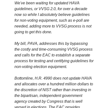
We've been waiting for updated HAVA
guidelines, or VVSG 2.0, for over a decade
now so while I absolutely believe guidelines
for non-voting equipment, such as e-poll are
needed, adding more to VVSG process is not
going to get this done.
My bill, PAVA, addresses this by bypassing
the costly and time-consuming VVSG process
and calls for the EAC to establish a separate
process for testing and certifying guidelines for
non-voting election equipment.
Bottomline, H.R. 4990 does not update HAVA
and allocates over a hundred million dollars to
the discretion of NIST rather than investing in
the bipartisan, independent government
agency created by Congress that is well
versed in elections. The EAC provides