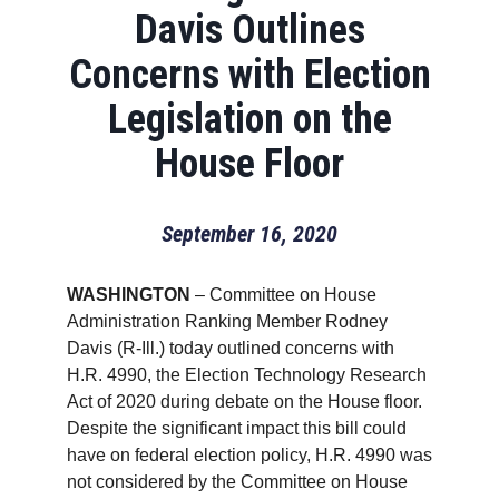
Davis Outlines
Concerns with Election
Legislation on the
House Floor
September 16, 2020
WASHINGTON
– Committee on House
Administration Ranking Member Rodney
Davis (R-Ill.) today outlined concerns with
H.R. 4990, the Election Technology Research
Act of 2020 during debate on the House floor.
Despite the significant impact this bill could
have on federal election policy, H.R. 4990 was
not considered by the Committee on House