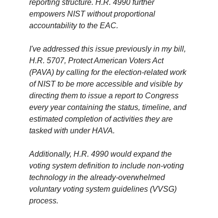
reporting structure. H.R. 4990 further
empowers NIST without proportional
accountability to the EAC.
I've addressed this issue previously in my bill,
H.R. 5707, Protect American Voters Act
(PAVA) by calling for the election-related work
of NIST to be more accessible and visible by
directing them to issue a report to Congress
every year containing the status, timeline, and
estimated completion of activities they are
tasked with under HAVA.
Additionally, H.R. 4990 would expand the
voting system definition to include non-voting
technology in the already-overwhelmed
voluntary voting system guidelines (VVSG)
process.