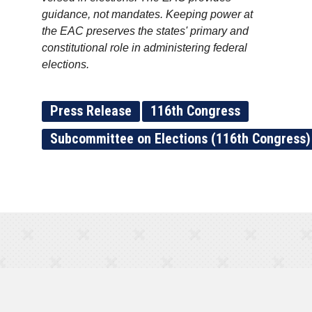
guidance, not mandates. Keeping power at
the EAC preserves the states' primary and
constitutional role in administering federal
elections.
Press Release
116th Congress
Subcommittee on Elections (116th Congress)