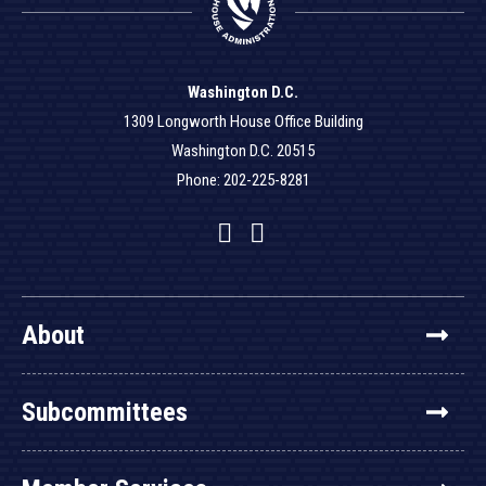
Washington D.C.
1309 Longworth House Office Building
Washington D.C. 20515
Phone: 202-225-8281
Facebook
Twitter
YouTube
About
Subcommittees