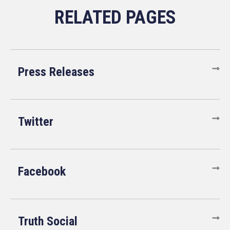
Press Releases
Twitter
Facebook
Truth Social