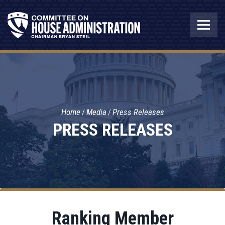
Home
Media
Press Releases
PRESS RELEASES
Ranking Member