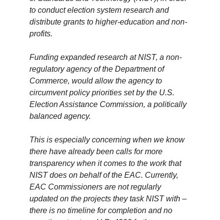
to conduct election system research and
distribute grants to higher-education and non-
profits.
Funding expanded research at NIST, a non-
regulatory agency of the Department of
Commerce, would allow the agency to
circumvent policy priorities set by the U.S.
Election Assistance Commission, a politically
balanced agency.
This is especially concerning when we know
there have already been calls for more
transparency when it comes to the work that
NIST does on behalf of the EAC. Currently,
EAC Commissioners are not regularly
updated on the projects they task NIST with –
there is no timeline for completion and no