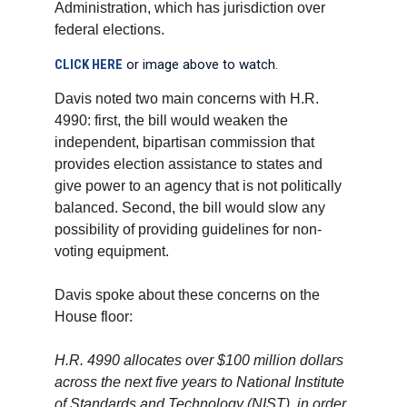
Administration, which has jurisdiction over
federal elections.
CLICK HERE
or image above to watch.
Davis noted two main concerns with H.R.
4990: first, the bill would weaken the
independent, bipartisan commission that
provides election assistance to states and
give power to an agency that is not politically
balanced. Second, the bill would slow any
possibility of providing guidelines for non-
voting equipment.
Davis spoke about these concerns on the
House floor:
H.R. 4990 allocates over $100 million dollars
across the next five years to National Institute
of Standards and Technology (NIST), in order