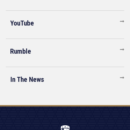
YouTube
Rumble
In The News