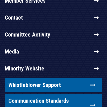
Member Services
Contact
Committee Activity
Media
Minority Website
Whistleblower Support
Communication Standards