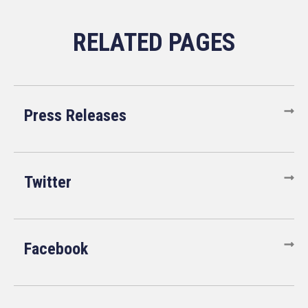
Press Releases
Twitter
Facebook