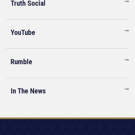
Truth Social
YouTube
Rumble
In The News