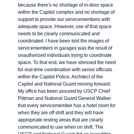
because there's no shortage of in-door space
within the Capitol complex and no shortage of
support to provide our servicemembers with
adequate space. However, use of that space
needs to be clearly communicated and
coordinated. I have been told the images of
servicemembers in garages was the result of
unauthorized individuals trying to coordinate
space. To that end, we have stressed the need
for real-time coordination with senior officials
within the Capitol Police, Architect of the
Capitol and National Guard moving forward.
My office has been assured by USCP Chief
Pittman and National Guard General Walker
that every servicemember has a hotel room for
when they are off shift and they will have
appropriate resting areas that are clearly
communicated to use when on shift. The