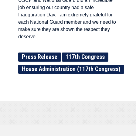
USCP and National Guard did an incredible
job ensuring our country had a safe
Inauguration Day. I am extremely grateful for
each National Guard member and we need to
make sure they are shown the respect they
deserve."
Press Release
117th Congress
House Administration (117th Congress)