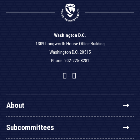
Washington D.C.
1309 Longworth House Office Building
Washington D.C. 20515
Phone: 202-225-8281
Facebook
Twitter
YouTube
About
Subcommittees