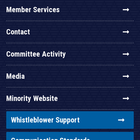
Member Services
Contact
Committee Activity
Media
Minority Website
Whistleblower Support