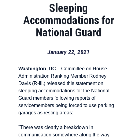
Sleeping
Accommodations for
National Guard
January 22, 2021
Washington, DC
– Committee on House
Administration Ranking Member Rodney
Davis (R-Ill.) released this statement on
sleeping accommodations for the National
Guard members following reports of
servicemembers being forced to use parking
garages as resting areas:
"There was clearly a breakdown in
communication somewhere along the way