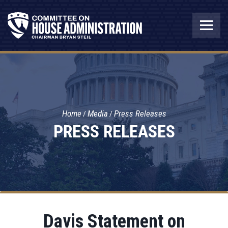
Home
Media
Press Releases
PRESS RELEASES
Davis Statement on