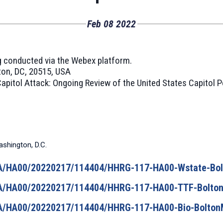
Feb
08
2022
ing conducted via the Webex platform.
on, DC, 20515, USA
apitol Attack: Ongoing Review of the United States Capitol P
ashington, D.C.
/HA/HA00/20220217/114404/HHRG-117-HA00-Wstate-Bo
/HA/HA00/20220217/114404/HHRG-117-HA00-TTF-Bolto
/HA/HA00/20220217/114404/HHRG-117-HA00-Bio-Bolton