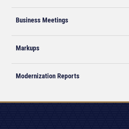
Business Meetings
Markups
Modernization Reports