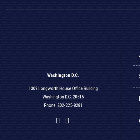
Washington D.C.
1309 Longworth House Office Building
Washington D.C. 20515
Phone: 202-225-8281
Facebook
Twitter
YouTube