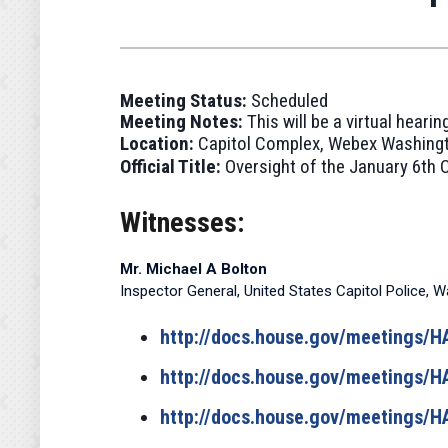
Meeting Status:
Scheduled
Meeting Notes:
This will be a virtual hear
Location:
Capitol Complex, Webex Washingt
Official Title:
Oversight of the January 6th C
Witnesses:
Mr. Michael A Bolton
Inspector General, United States Capitol Police, W
http://docs.house.gov/meetings
http://docs.house.gov/meetings
http://docs.house.gov/meetings