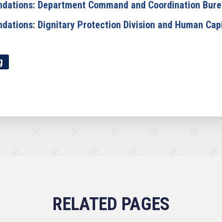
dations: Department Command and Coordination Bur
tions: Dignitary Protection Division and Human Capi
g