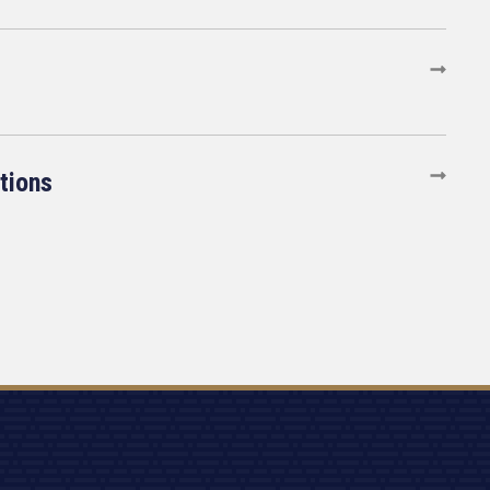
tions