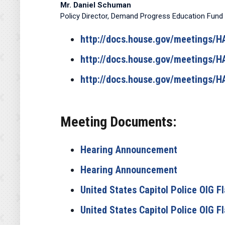
Mr. Daniel Schuman
Policy Director, Demand Progress Education Fund
http://docs.house.gov/meetings
http://docs.house.gov/meetings
http://docs.house.gov/meetings
Meeting Documents:
Hearing Announcement
Hearing Announcement
United States Capitol Police OIG 
United States Capitol Police OIG 