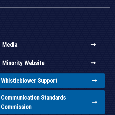
Media
Minority Website
Whistleblower Support
Communication Standards
Commission