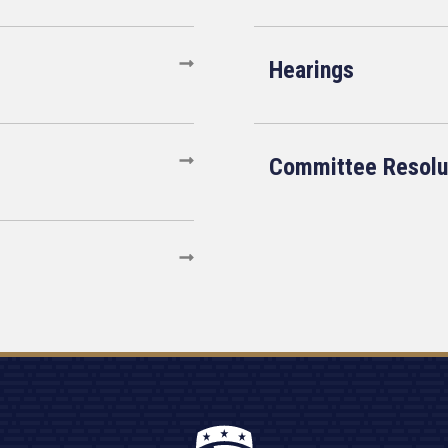
Hearings
Committee Resolu