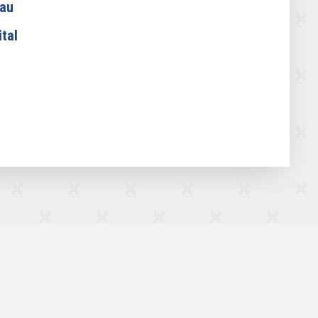
eau
tal