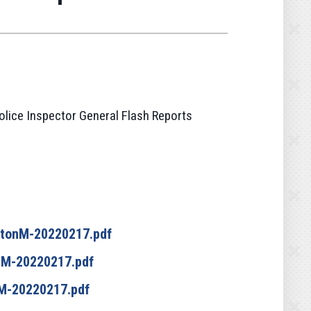
olice Inspector General Flash Reports
ltonM-20220217.pdf
nM-20220217.pdf
M-20220217.pdf