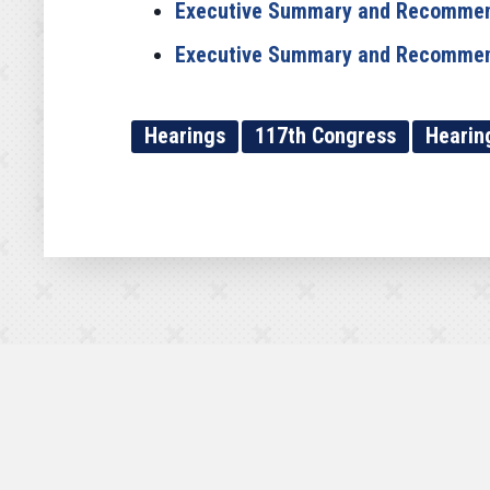
Executive Summary and Recommen
Executive Summary and Recommenda
Hearings
117th Congress
Hearin