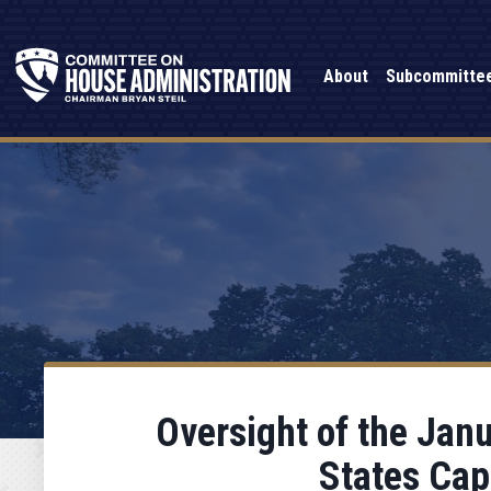
About
Subcommitte
Oversight of the Janu
States Cap