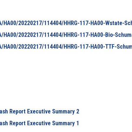
/HA/HA00/20220217/114404/HHRG-117-HA00-Wstate-S
/HA/HA00/20220217/114404/HHRG-117-HA00-Bio-Schum
/HA/HA00/20220217/114404/HHRG-117-HA00-TTF-Schu
Flash Report Executive Summary 2
Flash Report Executive Summary 1