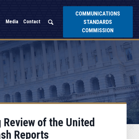
COMMUNICATIONS
STANDARDS
Media
Contact
COMMISSION
g Review of the United
ash Reports