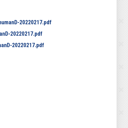
chumanD-20220217.pdf
anD-20220217.pdf
manD-20220217.pdf