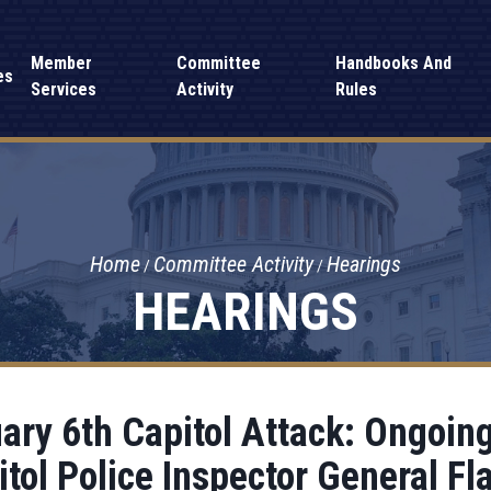
Member
Committee
Handbooks And
es
Services
Activity
Rules
Home
Committee Activity
Hearings
HEARINGS
ary 6th Capitol Attack: Ongoin
itol Police Inspector General Fl