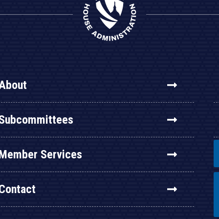
About
Subcommittees
Member Services
Contact