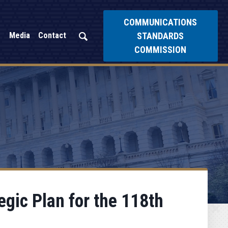
COMMUNICATIONS
STANDARDS
Media
Contact
COMMISSION
gic Plan for the 118th