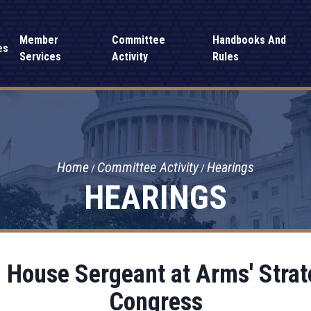
Member
Committee
Handbooks And
es
Services
Activity
Rules
Home
Committee Activity
Hearings
HEARINGS
 House Sergeant at Arms' Strate
Congress