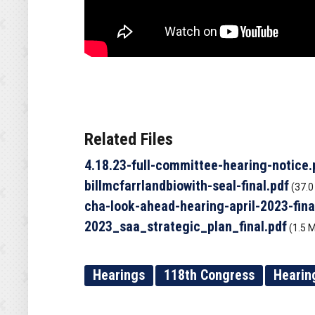
Related Files
4.18.23-full-committee-hearing-notice.
billmcfarrlandbiowith-seal-final.pdf
(37.0
cha-look-ahead-hearing-april-2023-fina
2023_saa_strategic_plan_final.pdf
(1.5 
Hearings
118th Congress
Hearin