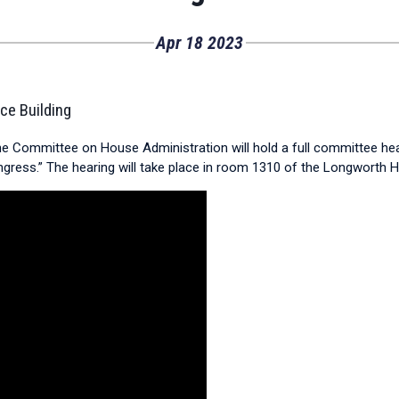
Apr
18
2023
ce Building
the Committee on House Administration will hold a full committee hea
ress.” The hearing will take place in room 1310 of the Longworth Ho