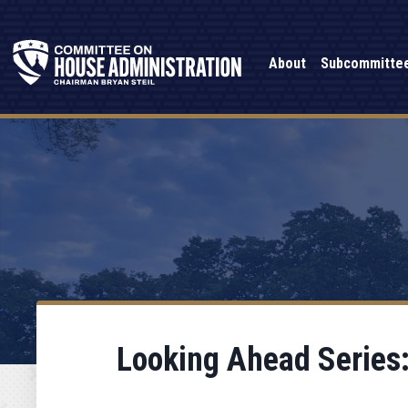
About
Subcommitte
Looking Ahead Series: