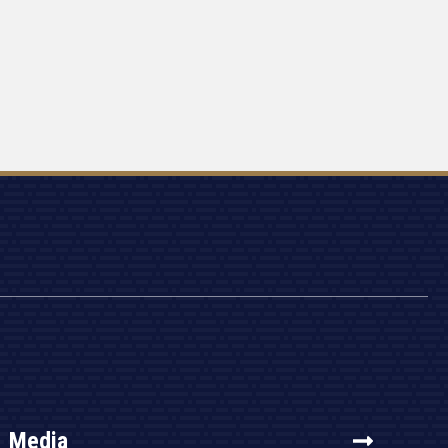
Media