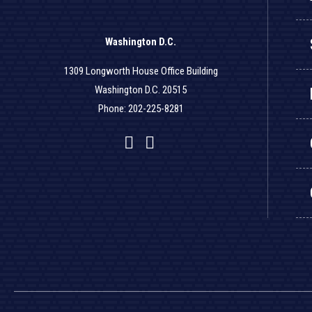
Washington D.C.
1309 Longworth House Office Building
Washington D.C. 20515
Phone: 202-225-8281
Facebook
Twitter
YouTube