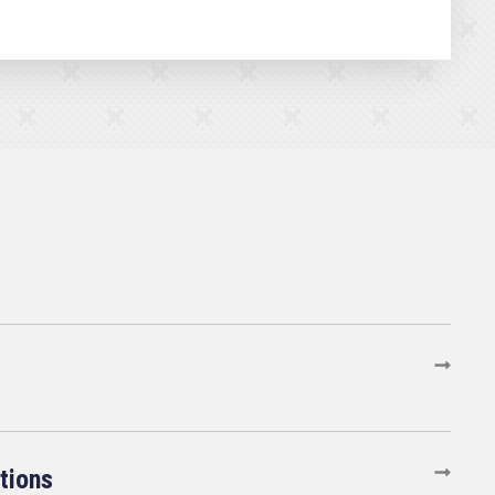
tions