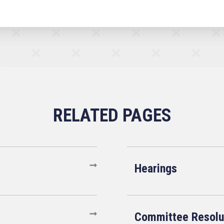
Hearings
Committee Resolu