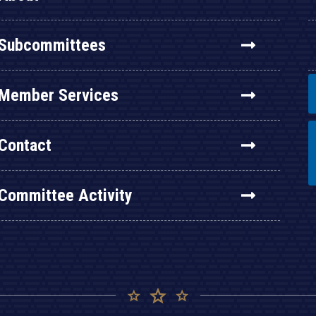
Subcommittees
Member Services
Contact
Committee Activity