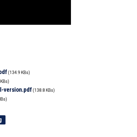
pdf
(134.9 KBs)
 KBs)
l-version.pdf
(138.8 KBs)
MBs)
g