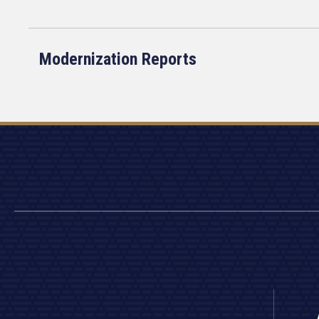
Modernization Reports