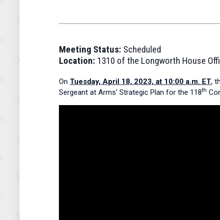
Meeting Status:
Scheduled
Location:
1310 of the Longworth House Offi
On
Tuesday, April 18, 2023, at 10:00 a.m. ET
, 
th
Sergeant at Arms' Strategic Plan for the 118
Cong