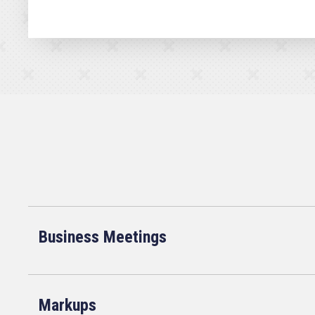
Business Meetings
Markups