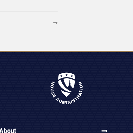
About