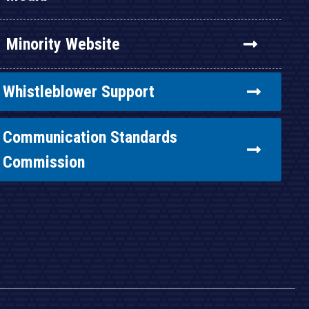
Minority Website
Whistleblower Support
Communication Standards
Commission