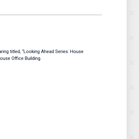
ring titled, “Looking Ahead Series: House
use Office Building.