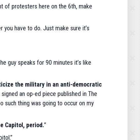
unt of protesters here on the 6th, make
er you have to do. Just make sure it’s
The guy speaks for 90 minutes it’s like
ticize the military in an anti-democratic
e signed an op-ed piece published in The
 No such thing was going to occur on my
e Capitol, period.
”
itol.”