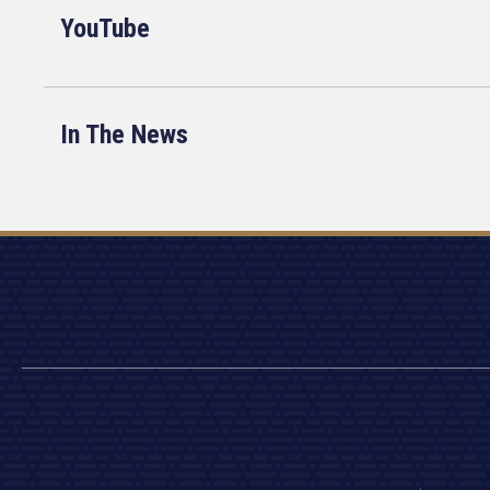
YouTube
In The News