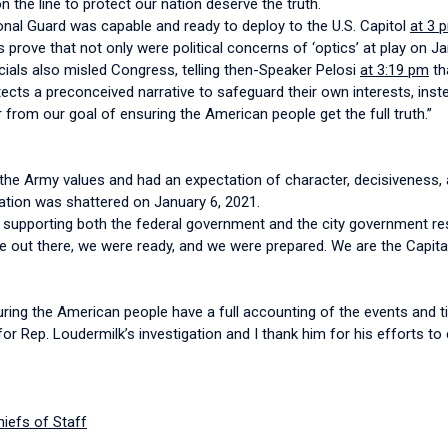
n the line to protect our nation deserve the truth.
onal Guard was capable and ready to deploy to the U.S. Capitol
at 3 
prove that not only were political concerns of ‘optics’ at play on Ja
icials also misled Congress, telling then-Speaker Pelosi
at 3:19 pm
th
rotects a preconceived narrative to safeguard their own interests, in
er from our goal of ensuring the American people get the full truth.”
in the Army values and had an expectation of character, decisiveness, 
tation was shattered on January 6, 2021.
 supporting both the federal government and the city government res
 out there, we were ready, and we were prepared. We are the Capital
ing the American people have a full accounting of the events and ti
r Rep. Loudermilk’s investigation and I thank him for his efforts to 
hiefs of Staff