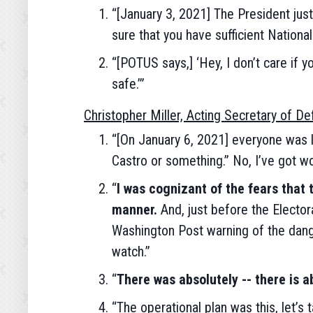
“[January 3, 2021] The President just
sure that you have sufficient National
“[POTUS says,] ‘Hey, I don’t care if 
safe.’”
Christopher Miller, Acting Secretary of D
“[On January 6, 2021] everyone was li
Castro or something.” No, I’ve got wo
“
I was cognizant of the fears that 
manner.
And, just before the Elector
Washington Post warning of the dange
watch.”
“
There was absolutely -- there is ab
“The operational plan was this, let’s