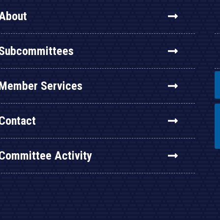
About
Subcommittees
Member Services
Contact
Committee Activity