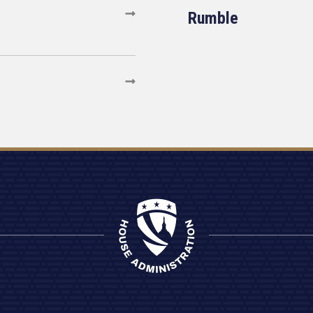
Rumble