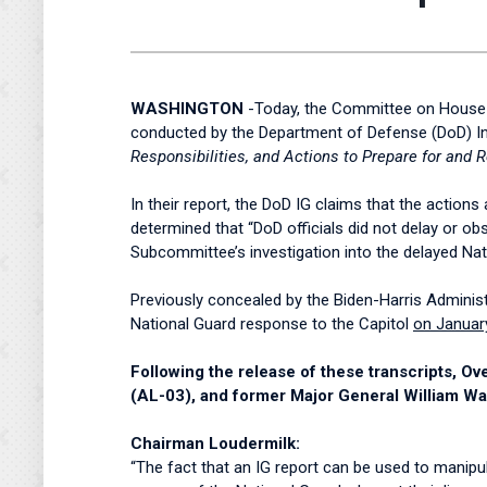
WASHINGTON
-Today, the Committee on House A
conducted by the Department of Defense (DoD) Insp
Responsibilities, and Actions to Prepare for and 
In their report, the DoD IG claims that the action
determined that “DoD officials did not delay or ob
Subcommittee’s investigation into the delayed N
Previously concealed by the Biden-Harris Administr
National Guard response to the Capitol
on Januar
Following the release of these transcripts,
(AL-03), and former Major General William Wal
Chairman Loudermilk:
“The fact that an IG report can be used to manipul