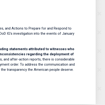
ies, and Actions to Prepare for and Respond to
DoD IG’s investigation into the events of January
luding statements attributed to witnesses who
 inconsistencies regarding the deployment of
, and after-action reports, there is considerable
ployment order. To address the communication and
e the transparency the American people deserve.