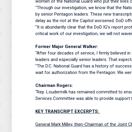
women of the National Guard who put their lives o
"Through our investigation, we know that the Nati
by senior Pentagon leaders. These new transcripts 
delay as the riot at the Capitol worsened. DoD off
"It is abundantly clear that the DoD IG’s report p
critical work of our investigation, we will not wav
Former Major General Walker:
“After four decades of service, I firmly believed 
leaders and especially senior leaders. That expec
"The D.C. National Guard has a history of success
wait for authorization from the Pentagon. We were
Chairman Rogers:
“Rep. Loudermilk has remained committed to ensur
Services Committee was able to provide support fo
KEY TRANSCRIPT EXCERPTS:
General Mark Milley, then-Chairman of the Joint C