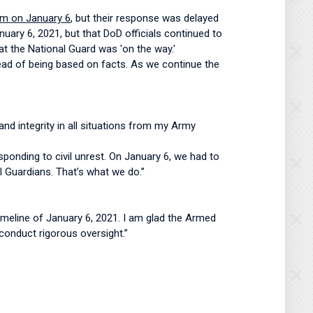
pm on January 6
, but their response was delayed
nuary 6, 2021, but that DoD officials continued to
at the National Guard was 'on the way.'
stead of being based on facts. As we continue the
and integrity in all situations from my Army
ponding to civil unrest. On January 6, we had to
 Guardians. That’s what we do.”
meline of January 6, 2021. I am glad the Armed
conduct rigorous oversight.”