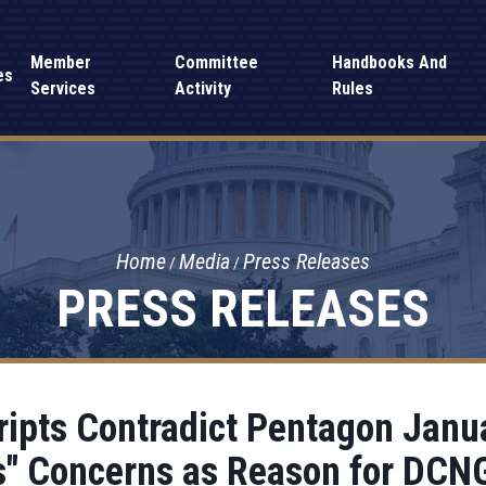
Member
Committee
Handbooks And
es
Services
Activity
Rules
Home
Media
Press Releases
PRESS RELEASES
ipts Contradict Pentagon Janua
s" Concerns as Reason for DCN