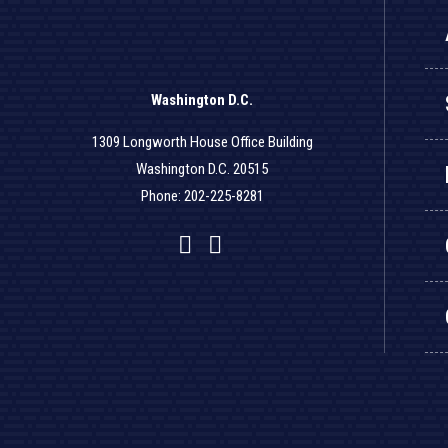
Washington D.C.
1309 Longworth House Office Building
Washington D.C. 20515
Phone: 202-225-8281
Facebook
Twitter
YouTube