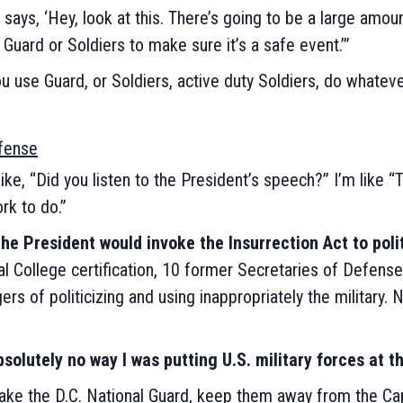
 says, ‘Hey, look at this. There’s going to be a large amo
 Guard or Soldiers to make sure it’s a safe event.’”
you use Guard, or Soldiers, active duty Soldiers, do whatev
efense
ke, “Did you listen to the President’s speech?” I’m like “
rk to do.”
the President would invoke the Insurrection Act to poli
al College certification, 10 former Secretaries of Defens
rs of politicizing and using inappropriately the military.
solutely no way I was putting U.S. military forces at th
 take the D.C. National Guard, keep them away from the Cap