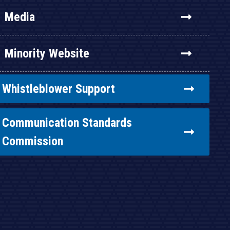
Media
Minority Website
Whistleblower Support
Communication Standards
Commission