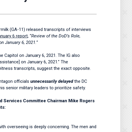
lk (GA-11) released transcripts of interviews
nuary 6 report
, “
Review of the DoD’s Role,
on January 6, 2021.
”
he Capitol on January 6, 2021. The IG also
Assistance] on January 6, 2021.” The
witness transcripts, suggest the exact opposite.
ntagon officials
unnecessarily delayed
the DC
 senior military leaders to prioritize safety.
med Services Committee Chairman Mike Rogers
ts:
d with overseeing is deeply concerning. The men and