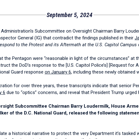
September 5, 2024
dministration's Subcommittee on Oversight Chairman Barry Loudermi
ector General (IG) that contradict the findings published in their
Ja
Respond to the Protest and its Aftermath at the U.S. Capitol Campus 
s at the Pentagon were “reasonable in light of the circumstances” at t
struct the DoD’s response to the [U.S. Capitol Police’s] [Request for 
ational Guard response
on January 6
, including these newly obtained 
ation for over three years, these transcripts indicate that senior Pe
y 6
due to “optics” concerns, and reveal that President Trump urged his
 Oversight Subcommittee Chairman Barry Loudermilk, House Ar
ker of the D.C. National Guard, released the following statemen
ate a historical narrative to protect the very Department it’s taske