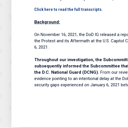
Click here to read the full transcripts.
Background:
On November 16, 2021, the DoD IG released a repor
the Protest and its Aftermath at the U.S. Capitol 
6, 2021.
Throughout our investigation, the Subcommittee
subsequently informed the Subcommittee that 
the D.C. National Guard (DCNG).
From our revie
evidence pointing to an intentional delay at the 
security gaps experienced on January 6, 2021 b