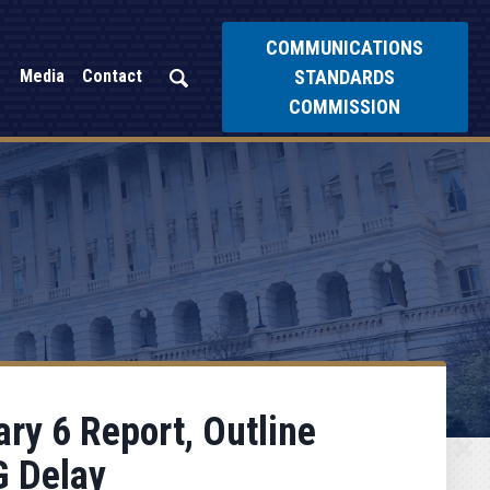
COMMUNICATIONS
STANDARDS
Media
Contact
COMMISSION
ry 6 Report, Outline
G Delay