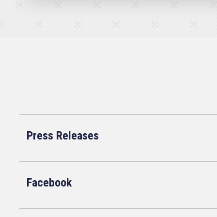
Press Releases
Facebook