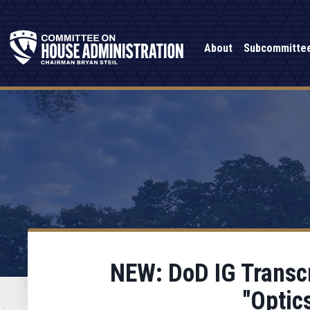
About
Subcommitte
NEW: DoD IG Transcr
"Optic