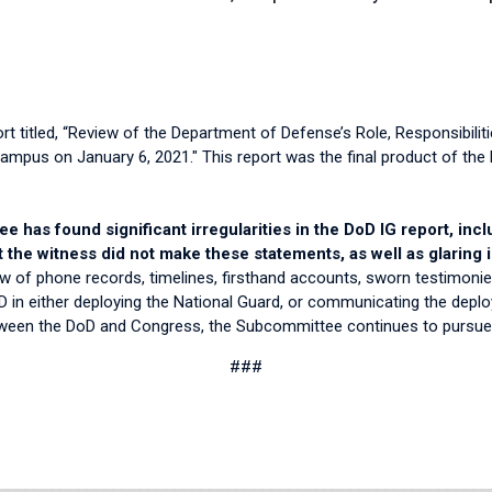
t titled, “Review of the Department of Defense’s Role, Responsibilit
Campus on January 6, 2021." This report was the final product of the 
 has found significant irregularities in the DoD IG report, inc
the witness did not make these statements, as well as glaring
w of phone records, timelines, firsthand accounts, sworn testimonies
DoD in either deploying the National Guard, or communicating the de
etween the DoD and Congress, the Subcommittee continues to pursu
###