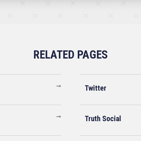
Twitter
Truth Social