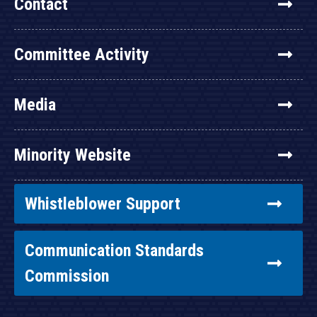
Contact
Committee Activity
Media
Minority Website
Whistleblower Support
Communication Standards
Commission