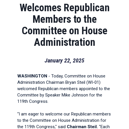
Welcomes Republican
Members to the
Committee on House
Administration
January 22, 2025
WASHINGTON
- Today, Committee on House
Administration Chairman Bryan Steil (WI-01)
welcomed Republican members appointed to the
Committee by Speaker Mike Johnson for the
119th Congress.
“I am eager to welcome our Republican members
to the Committee on House Administration for
the 119th Congress," said
Chairman Steil.
"Each