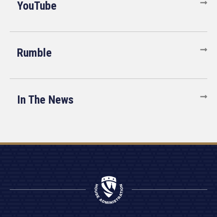
YouTube
Rumble
In The News