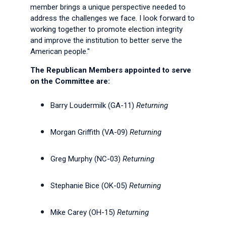
member brings a unique perspective needed to
address the challenges we face. I look forward to
working together to promote election integrity
and improve the institution to better serve the
American people."
The Republican Members appointed to serve
on the Committee are:
Barry Loudermilk (GA-11)
Returning
Morgan Griffith (VA-09)
Returning
Greg Murphy (NC-03)
Returning
Stephanie Bice (OK-05)
Returning
Mike Carey (OH-15)
Returning