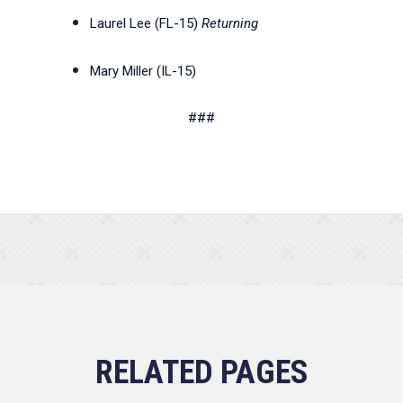
Laurel Lee (FL-15)
Returning
Mary Miller (IL-15)
###