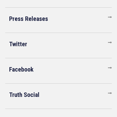
Press Releases
Twitter
Facebook
Truth Social