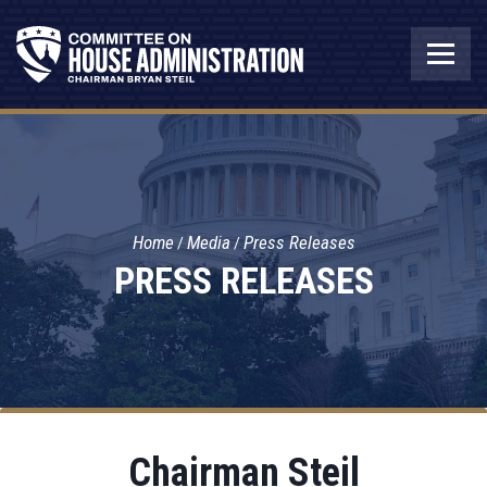
Home
Media
Press Releases
PRESS RELEASES
Chairman Steil