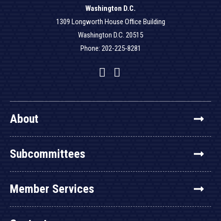
Washington D.C.
1309 Longworth House Office Building
Washington D.C. 20515
Phone: 202-225-8281
Facebook
Twitter
YouTube
About
Subcommittees
Member Services