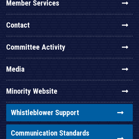
Member Services
Contact
Committee Activity
Media
Minority Website
Whistleblower Support
Communication Standards