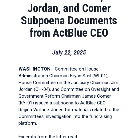
Jordan, and Comer
Subpoena Documents
from ActBlue CEO
July 22, 2025
WASHINGTON
- Committee on House
Administration Chairman Bryan Steil (WI-01),
House Committee on the Judiciary Chairman Jim
Jordan (OH-04), and Committee on Oversight and
Government Reform Chairman James Comer
(KY-01) issued a subpoena to ActBlue CEO
Regina Wallace-Jones for materials related to the
Committees' investigation into the fundraising
platform.
Excerpts from the letter read: