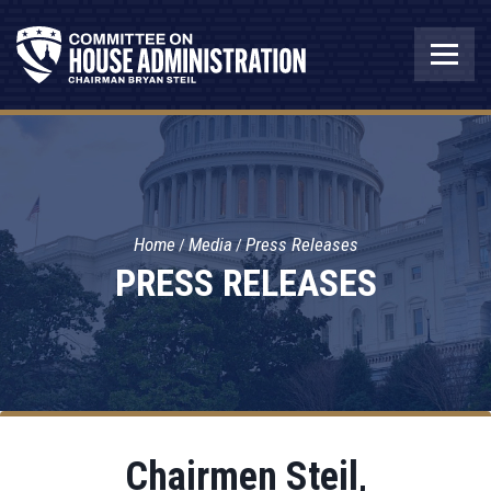
Home
Media
Press Releases
PRESS RELEASES
Chairmen Steil,