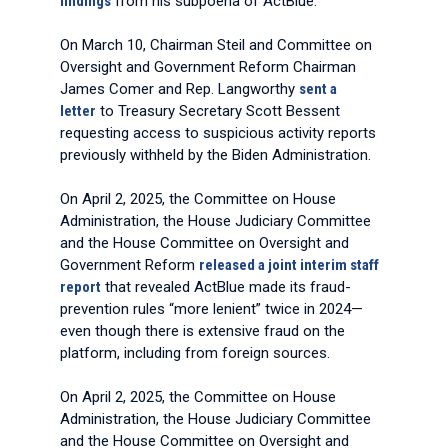
findings
from his subpoena of ActBlue.
On March 10, Chairman Steil and Committee on
Oversight and Government Reform Chairman
James Comer and Rep. Langworthy
sent a
letter
to Treasury Secretary Scott Bessent
requesting access to suspicious activity reports
previously withheld by the Biden Administration.
On April 2, 2025, the Committee on House
Administration, the House Judiciary Committee
and the House Committee on Oversight and
Government Reform
released a joint interim staff
report
that revealed ActBlue made its fraud-
prevention rules “more lenient” twice in 2024—
even though there is extensive fraud on the
platform, including from foreign sources.
On April 2, 2025, the Committee on House
Administration, the House Judiciary Committee
and the House Committee on Oversight and