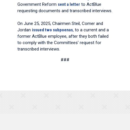
Government Reform
sent a letter
to ActBlue
requesting documents and transcribed interviews.
On June 25, 2025, Chairmen Steil, Comer and
Jordan
issued two subpoenas
, to a current and a
former ActBlue employee, after they both failed
to comply with the Committees' request for
transcribed interviews.
###