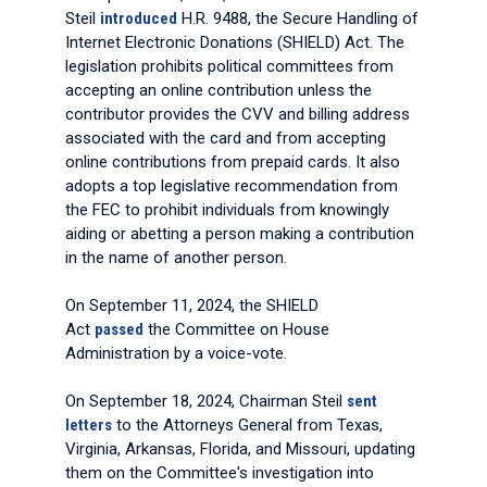
Steil
introduced
H.R. 9488, the Secure Handling of
Internet Electronic Donations (SHIELD) Act. The
legislation prohibits political committees from
accepting an online contribution unless the
contributor provides the CVV and billing address
associated with the card and from accepting
online contributions from prepaid cards. It also
adopts a top legislative recommendation from
the FEC to prohibit individuals from knowingly
aiding or abetting a person making a contribution
in the name of another person.
On September 11, 2024, the SHIELD
Act
passed
the Committee on House
Administration by a voice-vote.
On September 18, 2024, Chairman Steil
sent
letters
to the Attorneys General from Texas,
Virginia, Arkansas, Florida, and Missouri, updating
them on the Committee's investigation into