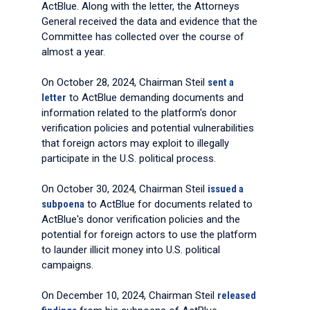
ActBlue. Along with the letter, the Attorneys
General received the data and evidence that the
Committee has collected over the course of
almost a year.
On October 28, 2024, Chairman Steil
sent a
letter
to ActBlue demanding documents and
information related to the platform's donor
verification policies and potential vulnerabilities
that foreign actors may exploit to illegally
participate in the U.S. political process.
On October 30, 2024, Chairman Steil
issued a
subpoena
to ActBlue for documents related to
ActBlue's donor verification policies and the
potential for foreign actors to use the platform
to launder illicit money into U.S. political
campaigns.
On December 10, 2024, Chairman Steil
released