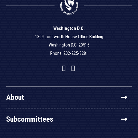
Washington D.C.
1309 Longworth House Office Building
Washington D.C. 20515
Phone: 202-225-8281
Facebook
Twitter
YouTube
About
Subcommittees