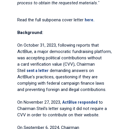
process to obtain the requested materials."
Read the full subpoena cover letter
here.
Background:
On October 31, 2023, following reports that
ActBlue, a major democratic fundraising platform,
was accepting political contributions without
a card verification value (CVV), Chairman
Steil
sent a letter
demanding answers on
ActBlue's practices, questioning if they are
complying with federal campaign finance laws
and preventing foreign and illegal contributions.
On November 27, 2023,
ActBlue responded
to
Chairman Steil's letter saying it did not require a
CVV in order to contribute on their website.
On September 6, 2024, Chairman