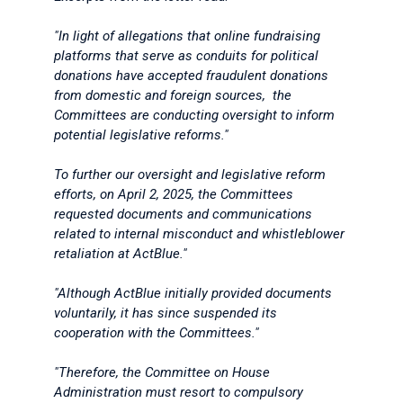
"In light of allegations that online fundraising
platforms that serve as conduits for political
donations have accepted fraudulent donations
from domestic and foreign sources, the
Committees are conducting oversight to inform
potential legislative reforms."
To further our oversight and legislative reform
efforts, on April 2, 2025, the Committees
requested documents and communications
related to internal misconduct and whistleblower
retaliation at ActBlue."
"Although ActBlue initially provided documents
voluntarily, it has since suspended its
cooperation with the Committees."
"Therefore, the Committee on House
Administration must resort to compulsory