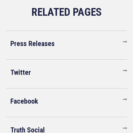
Press Releases
Twitter
Facebook
Truth Social