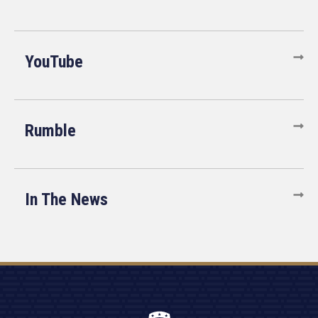
YouTube
Rumble
In The News