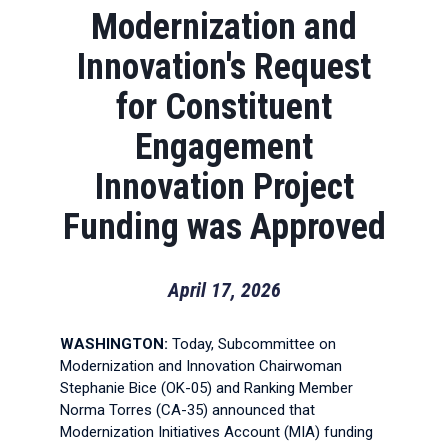
Modernization and
Innovation's Request
for Constituent
Engagement
Innovation Project
Funding was Approved
April 17, 2026
WASHINGTON:
Today, Subcommittee on
Modernization and Innovation Chairwoman
Stephanie Bice (OK-05) and Ranking Member
Norma Torres (CA-35) announced that
Modernization Initiatives Account (MIA) funding