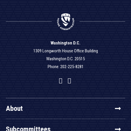
Washington D.C.
1309 Longworth House Office Building
Washington D.C. 20515
Phone: 202-225-8281
Facebook
Twitter
YouTube
About
Subcommittees