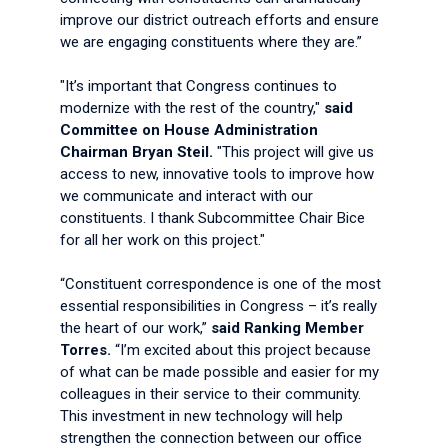
improve our district outreach efforts and ensure
we are engaging constituents where they are.”
"It’s important that Congress continues to
modernize with the rest of the country,"
said
Committee on House Administration
Chairman Bryan Steil.
"This project will give us
access to new, innovative tools to improve how
we communicate and interact with our
constituents. I thank Subcommittee Chair Bice
for all her work on this project."
“Constituent correspondence is one of the most
essential responsibilities in Congress – it’s really
the heart of our work,”
said Ranking Member
Torres.
“I’m excited about this project because
of what can be made possible and easier for my
colleagues in their service to their community.
This investment in new technology will help
strengthen the connection between our office