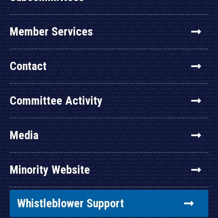
Member Services
Contact
Committee Activity
Media
Minority Website
Whistleblower Support