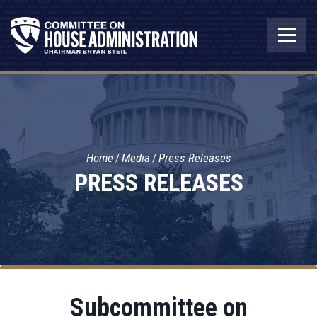
Home
Media
Press Releases
PRESS RELEASES
Subcommittee on