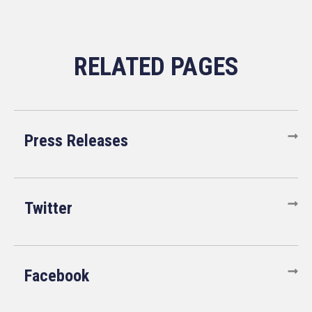
Press Releases
Twitter
Facebook