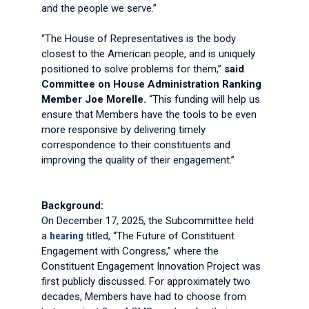
and the people we serve.”
“The House of Representatives is the body
closest to the American people, and is uniquely
positioned to solve problems for them,”
said
Committee on House Administration Ranking
Member Joe Morelle.
“This funding will help us
ensure that Members have the tools to be even
more responsive by delivering timely
correspondence to their constituents and
improving the quality of their engagement.”
Background:
On December 17, 2025, the Subcommittee held
a
hearing
titled, “The Future of Constituent
Engagement with Congress,” where the
Constituent Engagement Innovation Project was
first publicly discussed. For approximately two
decades, Members have had to choose from