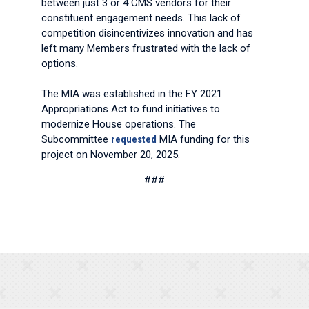
between just 3 or 4 CMS vendors for their
constituent engagement needs. This lack of
competition disincentivizes innovation and has
left many Members frustrated with the lack of
options.
The MIA was established in the FY 2021
Appropriations Act to fund initiatives to
modernize House operations. The
Subcommittee
requested
MIA funding for this
project on November 20, 2025.
###