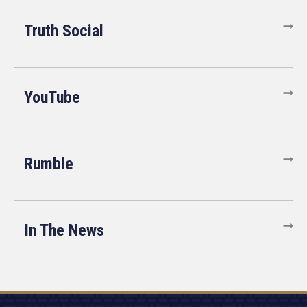
Truth Social
YouTube
Rumble
In The News