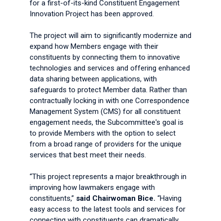
for a first-of-its-kind Constituent Engagement
Innovation Project has been approved.
The project will aim to significantly modernize and
expand how Members engage with their
constituents by connecting them to innovative
technologies and services and offering enhanced
data sharing between applications, with
safeguards to protect Member data. Rather than
contractually locking in with one Correspondence
Management System (CMS) for all constituent
engagement needs, the Subcommittee's goal is
to provide Members with the option to select
from a broad range of providers for the unique
services that best meet their needs.
“This project represents a major breakthrough in
improving how lawmakers engage with
constituents,”
said Chairwoman Bice.
“Having
easy access to the latest tools and services for
connecting with constituents can dramatically