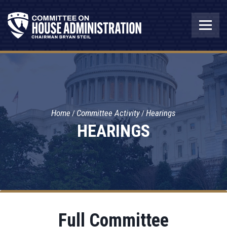
Home
Committee Activity
Hearings
HEARINGS
Full Committee