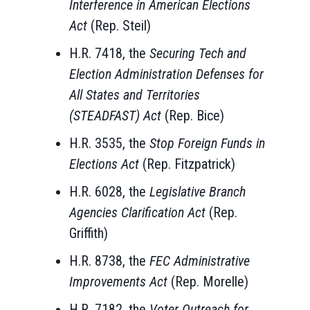
Interference in American Elections
Act
(Rep. Steil)
H.R. 7418, the
Securing Tech and
Election Administration Defenses for
All States and Territories
(STEADFAST) Act
(Rep. Bice)
H.R. 3535, the
Stop Foreign Funds in
Elections Act
(Rep. Fitzpatrick)
H.R. 6028, the
Legislative Branch
Agencies Clarification Act
(Rep.
Griffith)
H.R. 8738, the
FEC Administrative
Improvements Act
(Rep. Morelle)
H.R. 7182, the
Voter Outreach for