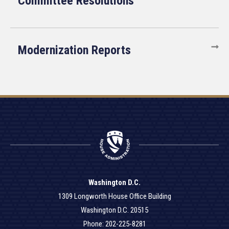
Committee Resolutions
Modernization Reports
Washington D.C.
1309 Longworth House Office Building
Washington D.C. 20515
Phone: 202-225-8281