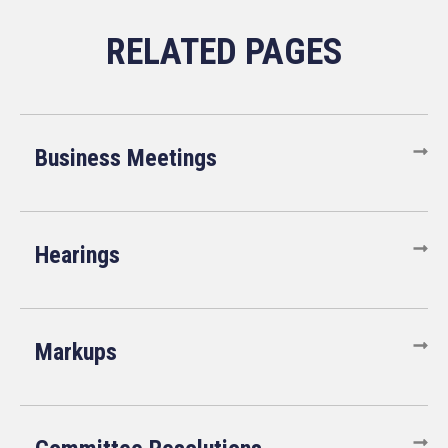
Business Meetings
Hearings
Markups