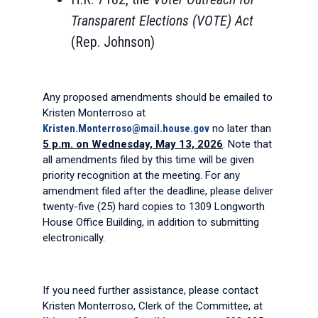
Transparent Elections (VOTE) Act
(Rep. Johnson)
Any proposed amendments should be emailed to
Kristen Monterroso at
Kristen.Monterroso@mail.house.gov
no later than
5 p.m. on Wednesday, May 13, 2026
. Note that
all amendments filed by this time will be given
priority recognition at the meeting. For any
amendment filed after the deadline, please deliver
twenty-five (25) hard copies to 1309 Longworth
House Office Building, in addition to submitting
electronically.
If you need further assistance, please contact
Kristen Monterroso, Clerk of the Committee, at