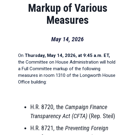
Markup of Various
Measures
May 14, 2026
On
Thursday, May 14, 2026, at 9:45 a.m. ET,
the Committee on House Administration will hold
a Full Committee markup of the following
measures in room 1310 of the Longworth House
Office building:
H.R. 8720, the
Campaign Finance
Transparency Act (CFTA)
(Rep. Steil)
H.R. 8721, the
Preventing Foreign