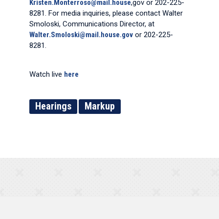
Kristen.Monterroso@mail.house
,gov or 202-225-
8281. For media inquiries, please contact Walter
Smoloski, Communications Director, at
Walter.Smoloski@mail.house.gov
or 202-225-
8281.
Watch live
here
Hearings
Markup